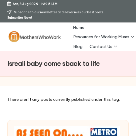
Sat, 8 Aug 2026
-
1:39:52 AM
Skip
Subscribe to our newsletter and never miss our best posts.
Subscribe Now!
to
content
Home
Resources for Working Mums
M
Blog
Contact Us
o
Isreali baby come sback to life
t
h
er
s
There aren’t any posts currently published under this tag.
W
h
o