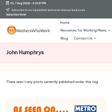
Fri, 7 Aug 2026
-
3:10:38 PM
Skip
Subscribe to our newsletter and never miss our best posts.
Subscribe Now!
to
content
Home
Resources for Working Mums
M
Blog
Contact Us
o
John Humphrys
t
h
er
s
There aren’t any posts currently published under this tag.
W
h
o