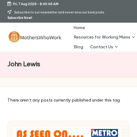
Fri, 7 Aug 2026
-
8:49:47 AM
Skip
Subscribe to our newsletter and never miss our best posts.
Subscribe Now!
to
content
Home
Resources for Working Mums
M
Blog
Contact Us
o
John Lewis
t
h
er
s
There aren’t any posts currently published under this tag.
W
h
o