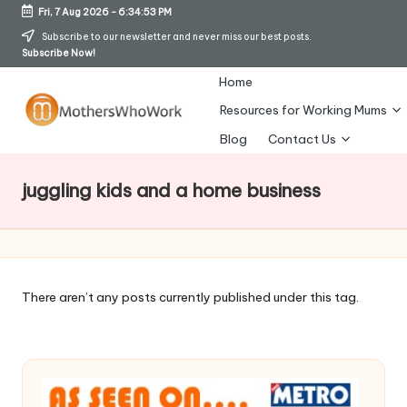
Fri, 7 Aug 2026
-
6:34:54 PM
Skip
Subscribe to our newsletter and never miss our best posts.
Subscribe Now!
to
content
Home
Resources for Working Mums
M
Blog
Contact Us
o
juggling kids and a home business
t
h
er
s
There aren’t any posts currently published under this tag.
W
h
o