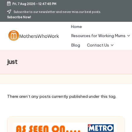
Fri, 7 Aug 2026
-
12:47:46 PM
Skip
Subscribe to our newsletter and never miss our best posts.
Subscribe Now!
to
content
Home
Resources for Working Mums
M
Blog
Contact Us
o
just
t
h
er
s
There aren’t any posts currently published under this tag.
W
h
o