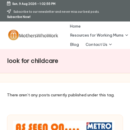
Sun, 9 Aug 2026
-
1:02:56 PM
Skip
Subscribe to our newsletter and never miss our best posts.
Subscribe Now!
to
content
Home
Resources for Working Mums
M
Blog
Contact Us
o
look for childcare
t
h
er
s
There aren’t any posts currently published under this tag.
W
h
o