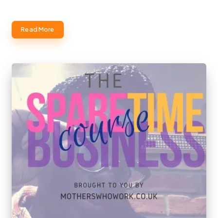
Read More