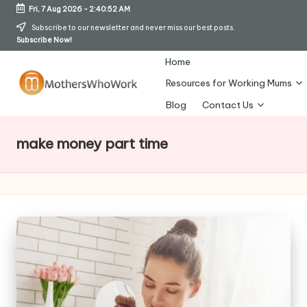
Fri, 7 Aug 2026
-
2:40:52 AM
Skip
Subscribe to our newsletter and never miss our best posts.
Subscribe Now!
to
content
Home
Resources for Working Mums
M
Blog
Contact Us
o
make money part time
t
h
er
s
W
h
o