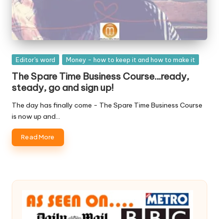
Posted
Editor's word
Money - how to keep it and how to make it
in
The Spare Time Business Course…ready,
steady, go and sign up!
The day has finally come - The Spare Time Business Course
is now up and…
Read More