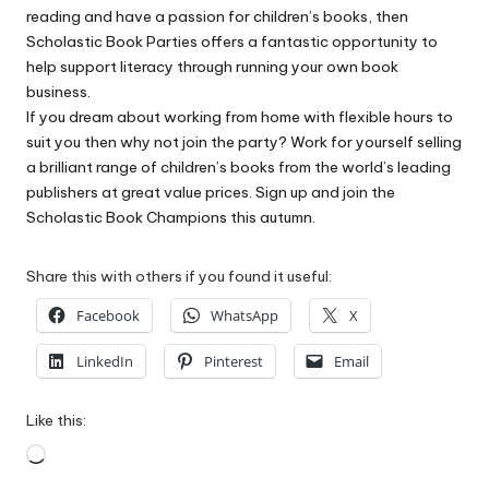
reading and have a passion for children’s books, then
Scholastic Book Parties offers a fantastic opportunity to
help support literacy through running your own book
business.
If you dream about working from home with flexible hours to
suit you then why not join the party? Work for yourself selling
a brilliant range of children’s books from the world’s leading
publishers at great value prices. Sign up and join the
Scholastic Book Champions this autumn.
Share this with others if you found it useful:
Facebook
WhatsApp
X
LinkedIn
Pinterest
Email
Like this:
Loading…