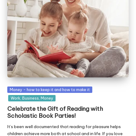
W
o
rk
Posted
Money - how to keep it and how to make it
in
Work, Business, Money
Celebrate the Gift of Reading with
Scholastic Book Parties!
It’s been well documented that reading for pleasure helps
children achieve more both at school and in life. If you love