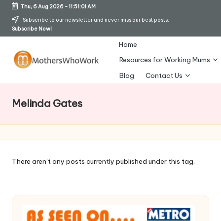
Thu, 6 Aug 2026
-
11:51:02 AM
Skip
Subscribe to our newsletter and never miss our best posts.
Subscribe Now!
to
content
Home
Resources for Working Mums
M
Blog
Contact Us
o
Melinda Gates
t
h
er
s
There aren’t any posts currently published under this tag.
W
h
o