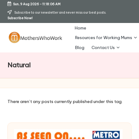
Sun, 9 Aug 2026
-
11:18:07 AM
Skip
Subscribe to our newsletter and never miss our best posts.
Subscribe Now!
to
content
Home
Resources for Working Mums
M
Blog
Contact Us
o
Natural
t
h
er
s
There aren’t any posts currently published under this tag.
W
h
o