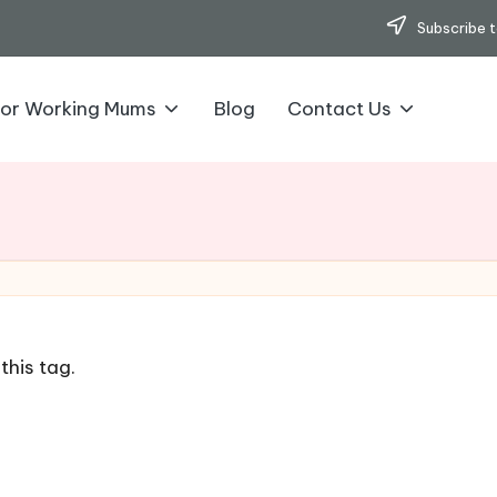
Subscribe t
for Working Mums
Blog
Contact Us
this tag.