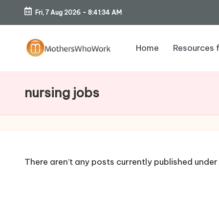
Fri, 7 Aug 2026
-
8:41:35 AM
Skip
to
Home
Resources 
content
M
o
nursing jobs
th
er
s
There aren’t any posts currently published under 
W
h