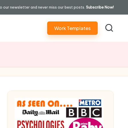
o our newsletter and never miss our best posts.
Subscribe Now!
Work Templates