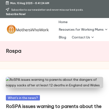
Mon, 10 Aug 2026
-
6:41:24 AM
Skip
Subscribe to our newsletter and never miss our best posts.
Subscribe Now!
to
content
Home
Resources for Working Mums
M
Blog
Contact Us
o
Rospa
t
h
er
s
W
h
Posted
What's in the news?
in
o
RoSPA issues warning to parents about the