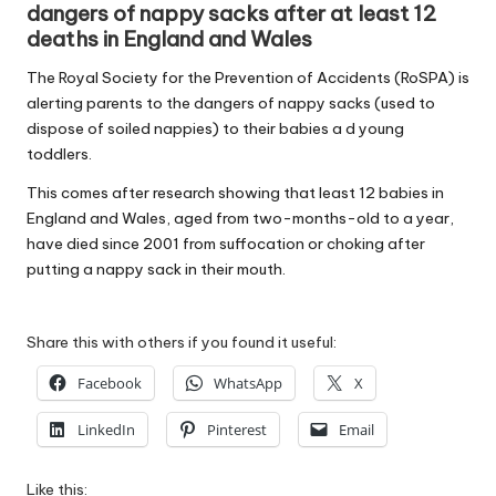
dangers of nappy sacks after at least 12
W
deaths in England and Wales
o
The Royal Society for the Prevention of Accidents (RoSPA) is
rk
alerting parents to the dangers of nappy sacks (used to
dispose of soiled nappies) to their babies a d young
toddlers.
This comes after research showing that least 12 babies in
England and Wales, aged from two-months-old to a year,
have died since 2001 from suffocation or choking after
putting a nappy sack in their mouth.
Share this with others if you found it useful:
Facebook
WhatsApp
X
LinkedIn
Pinterest
Email
Like this: