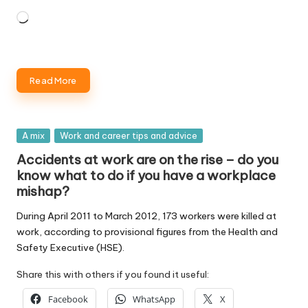
Loading…
Read More
Posted
A mix
Work and career tips and advice
in
Accidents at work are on the rise – do you
know what to do if you have a workplace
mishap?
During April 2011 to March 2012, 173 workers were killed at
work, according to provisional figures from the Health and
Safety Executive (HSE).
Share this with others if you found it useful:
Facebook
WhatsApp
X