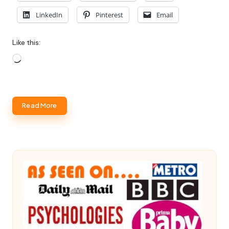
LinkedIn
Pinterest
Email
Like this:
Loading…
Read More