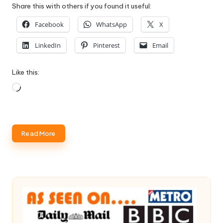
Share this with others if you found it useful:
Facebook
WhatsApp
X
LinkedIn
Pinterest
Email
Like this:
Loading…
Read More