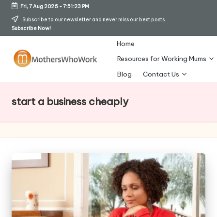
Fri, 7 Aug 2026
-
7:51:24 PM
Skip
Subscribe to our newsletter and never miss our best posts.
Subscribe Now!
to
content
Home
Resources for Working Mums
M
Blog
Contact Us
o
start a business cheaply
t
h
er
s
W
h
o