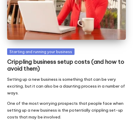
W
o
rk
Posted
Starting and running your business
in
Crippling business setup costs (and how to
avoid them)
Setting up a new business is something that can be very
exciting, but it can also be a daunting process in a number of
ways.
One of the most worrying prospects that people face when
setting up a new business is the potentially crippling set-up
costs that may be involved.