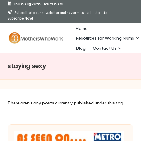
Thu, 6 Aug 2026
-
4:07:07 AM
Skip
Subscribe to our newsletter and never miss our best posts.
Subscribe Now!
to
content
Home
Resources for Working Mums
M
Blog
Contact Us
o
staying sexy
t
h
er
s
There aren’t any posts currently published under this tag.
W
h
o