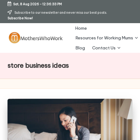
Sat, 8 Aug 2026
-
12:36:34 PM
Skip
Subscribe to our newsletter and never miss our best posts.
Subscribe Now!
to
content
Home
Resources for Working Mums
M
Blog
Contact Us
o
store business ideas
t
h
er
s
W
h
o