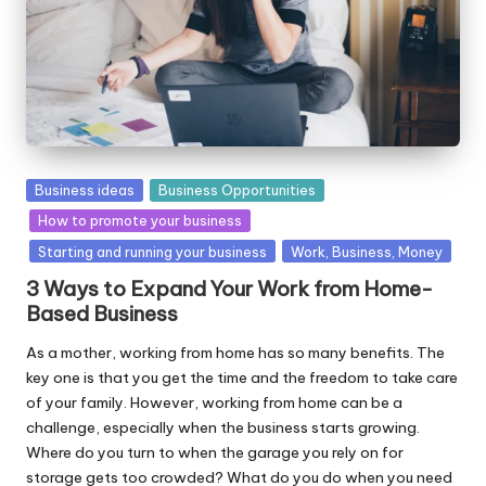
W
o
rk
Posted
Business ideas
Business Opportunities
in
How to promote your business
Starting and running your business
Work, Business, Money
3 Ways to Expand Your Work from Home-
Based Business
As a mother, working from home has so many benefits. The
key one is that you get the time and the freedom to take care
of your family. However, working from home can be a
challenge, especially when the business starts growing.
Where do you turn to when the garage you rely on for
storage gets too crowded? What do you do when you need