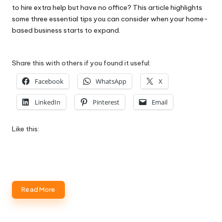
to hire extra help but have no office? This article highlights
some three essential tips you can consider when your home-
based business starts to expand.
Share this with others if you found it useful:
Facebook
WhatsApp
X
LinkedIn
Pinterest
Email
Like this:
Read More