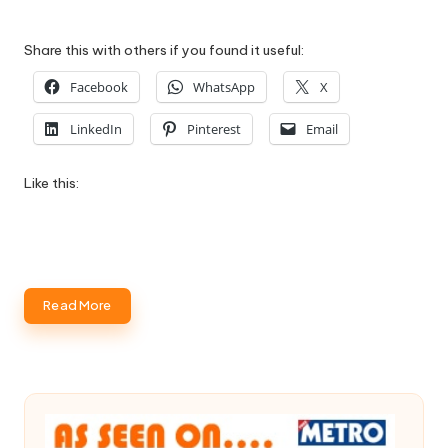
Share this with others if you found it useful:
Facebook
WhatsApp
X
LinkedIn
Pinterest
Email
Like this:
Read More