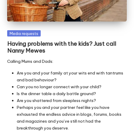
W
o
rk
Posted
Media requests
in
Having problems with the kids? Just call
Nanny Mewes
Calling Mums and Dads:
Are you and your family at your wits end with tantrums
and bad behaviour?
Can you no longer connect with your child?
Is the dinner table a daily battle ground?
Are you shattered from sleepless nights?
Perhaps you and your partner feel like you have
exhausted the endless advice in blogs, forums, books
and magazines and you’ve still not had the
breakthrough you deserve.