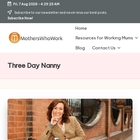
Fri, 7 Aug 2026
-
4:29:23 AM
Skip
Subscribe to our newsletter and never miss our best posts.
Subscribe Now!
to
content
Home
Resources for Working Mums
M
Blog
Contact Us
o
Three Day Nanny
t
h
er
s
W
h
o