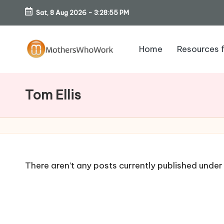
Sat, 8 Aug 2026
-
3:28:56 PM
Skip
to
Home
Resources 
content
M
o
Tom Ellis
th
er
s
There aren’t any posts currently published under 
W
h