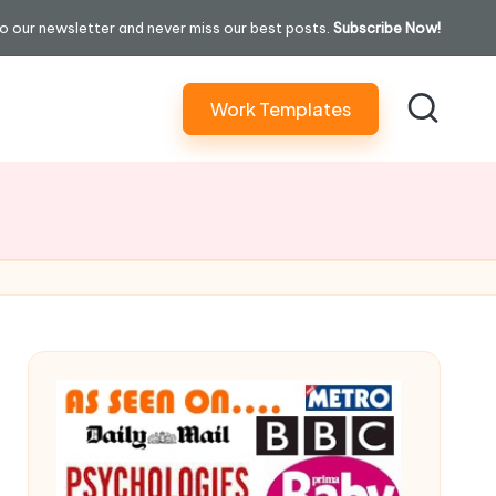
o our newsletter and never miss our best posts.
Subscribe Now!
Work Templates