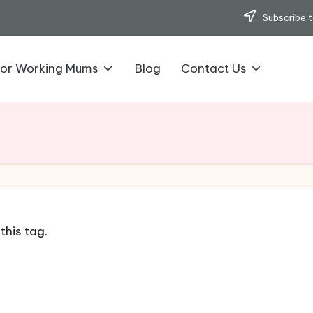
Subscribe t
for Working Mums
Blog
Contact Us
this tag.