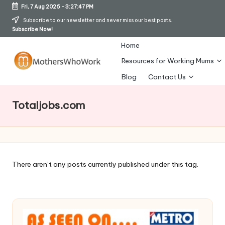
Fri, 7 Aug 2026
-
3:27:48 PM
Skip
Subscribe to our newsletter and never miss our best posts.
Subscribe Now!
to
content
Home
Resources for Working Mums
M
Blog
Contact Us
o
Totaljobs.com
t
h
er
s
There aren’t any posts currently published under this tag.
W
h
o