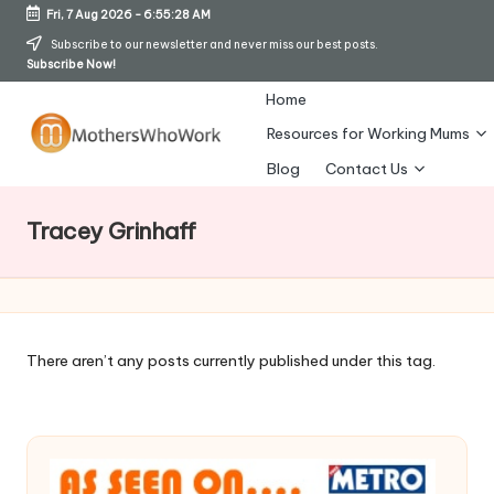
Fri, 7 Aug 2026
-
6:55:29 AM
Skip
Subscribe to our newsletter and never miss our best posts.
Subscribe Now!
to
content
Home
Resources for Working Mums
M
Blog
Contact Us
o
Tracey Grinhaff
t
h
er
s
There aren’t any posts currently published under this tag.
W
h
o