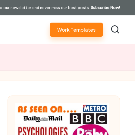
o our newsletter and never miss our best posts.
Subscribe Now!
Work Templates