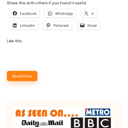
Share this with others if you found it useful:
Facebook
WhatsApp
X
LinkedIn
Pinterest
Email
Like this:
Read More