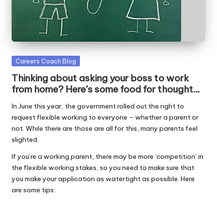
W
o
rk
Posted
Careers Coach Blog
in
Thinking about asking your boss to work
from home? Here’s some food for thought…
In June this year, the government rolled out the right to
request flexible working to everyone – whether a parent or
not. While there are those are all for this, many parents feel
slighted.
If you’re a working parent, there may be more ‘competition’ in
the flexible working stakes, so you need to make sure that
you make your application as watertight as possible. Here
are some tips: