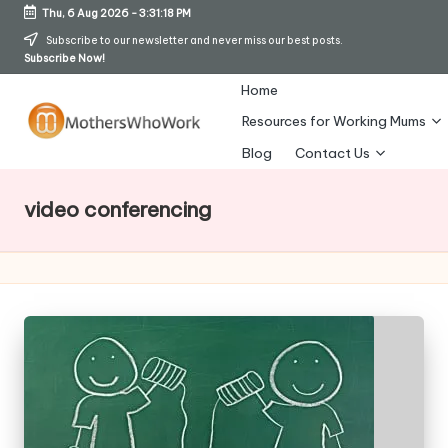
Thu, 6 Aug 2026
-
3:31:19 PM
Skip
Subscribe to our newsletter and never miss our best posts.
Subscribe Now!
to
content
Home
Resources for Working Mums
M
Blog
Contact Us
o
video conferencing
t
h
er
s
W
h
o