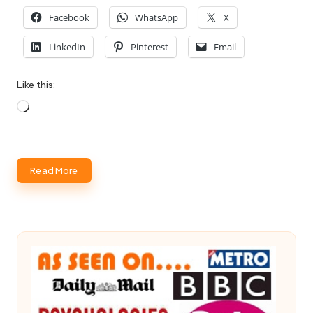
Facebook
WhatsApp
X
LinkedIn
Pinterest
Email
Like this:
Loading…
Read More