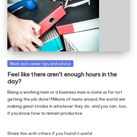
W
o
rk
Posted
Work and career tips and advice
in
Feel like there aren’t enough hours in the
day?
Being a working mum or a business mum is nome us for not
getting the job done! Millions of mums around the world are
making great strides in whatever they do, and you can, too,
if you know how to remain productive.
Share this with others if you found it useful: