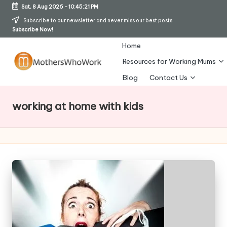
Sat, 8 Aug 2026
-
10:45:22 PM
Skip
Subscribe to our newsletter and never miss our best posts.
Subscribe Now!
to
content
Home
Resources for Working Mums
M
Blog
Contact Us
o
working at home with kids
t
h
er
s
W
h
o