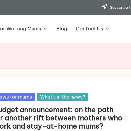
Subscribe t
for Working Mums
Blog
Contact Us
sted
ews for mums
What's in the news?
udget announcement: on the path
or another rift between mothers who
ork and stay-at-home mums?