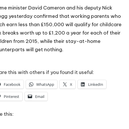
ime minister David Cameron and his deputy Nick
egg yesterday confirmed that working parents who
ch earn less than £150,000 will qualify for childcare
x breaks worth up to £1,200 a year for each of their
ildren from 2015, while their stay-at-home
unterparts will get nothing.
re this with others if you found it useful:
Facebook
WhatsApp
X
LinkedIn
Pinterest
Email
e this: