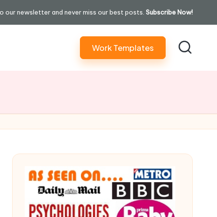
o our newsletter and never miss our best posts.
Subscribe Now!
Work Templates