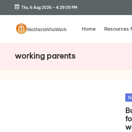
Thu, 6 Aug 2026
-
4:29:06 PM
Skip
to
Home
Resources 
content
M
o
working parents
th
er
s
Po
N
W
in
B
h
f
w