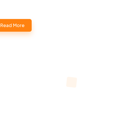
Read More