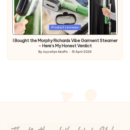
Posted
Product reviews
in
I Bought the Morphy Richards Vibe Garment Steamer
– Here’s My Honest Verdict
By
Joycellyn Akuffo
15 April 2026
Posted
by