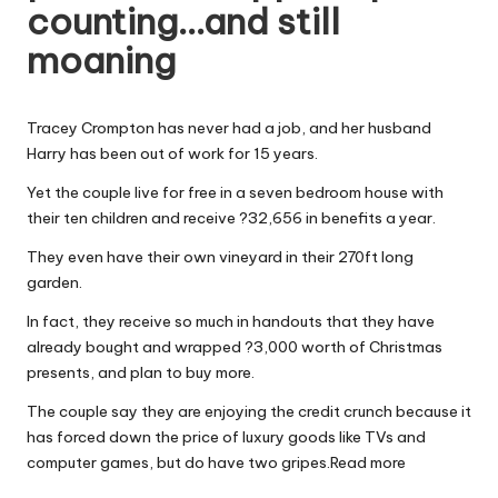
counting…and still
W
moaning
o
rk
Tracey Crompton has never had a job, and her husband
Harry has been out of work for 15 years.
Yet the couple live for free in a seven bedroom house with
their ten children and receive ?32,656 in benefits a year.
They even have their own vineyard in their 270ft long
garden.
In fact, they receive so much in handouts that they have
already bought and wrapped ?3,000 worth of Christmas
presents, and plan to buy more.
The couple say they are enjoying the credit crunch because it
has forced down the price of luxury goods like TVs and
computer games, but do have two gripes.
Read more