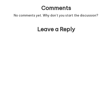
Comments
No comments yet. Why don’t you start the discussion?
Leave a Reply