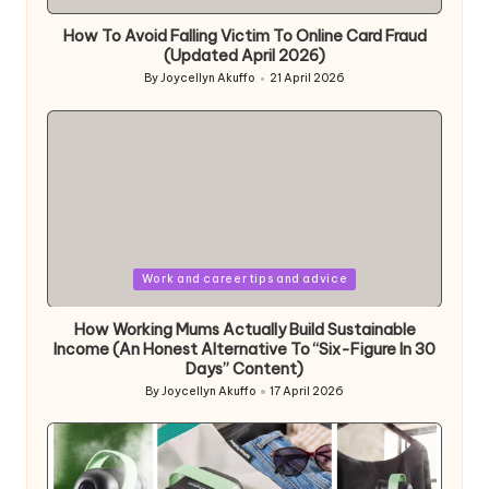
in
How To Avoid Falling Victim To Online Card Fraud
(Updated April 2026)
By
Joycellyn Akuffo
21 April 2026
Posted
by
Posted
Work and career tips and advice
in
How Working Mums Actually Build Sustainable
Income (An Honest Alternative To “Six-Figure In 30
Days” Content)
By
Joycellyn Akuffo
17 April 2026
Posted
by