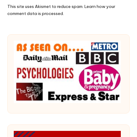
This site uses Akismet to reduce spam.
Learn how your
comment data is processed.