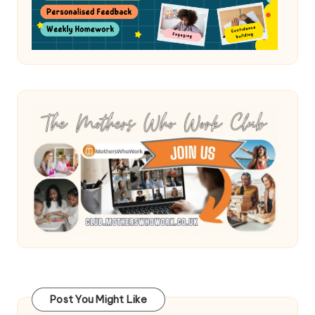
Post You Might Like