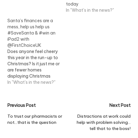
adults said they planned
today
to give children money
In "What's in the news?"
rather than a present this
year, with people
Santa’s finances are a
handing over an average
mess, help us help us
of ?94.82 each,
#SaveSanta & #win an
according to a…
iPad2 with
@FirstChoiceUK
Does anyone feel cheery
this year in the run-up to
Christmas? Is it just me or
are fewer homes
displaying Christmas
lights this year than this
In "What's in the news?"
time last year? Well our
friends in the US are
planning to spend $764
Post
Previous Post
Next Post
(around £495) on gifts
this year, according to a
navigation
To trust our pharmacists or
Distractions at work could
poll…
not…that is the question
help with problem solving…
tell that to the boss!