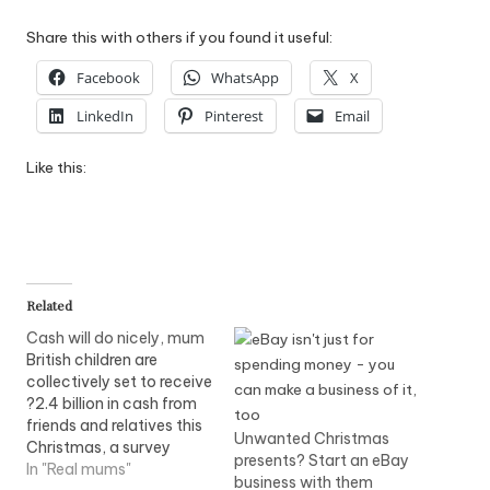
Share this with others if you found it useful:
Facebook
WhatsApp
X
LinkedIn
Pinterest
Email
Like this:
Related
Cash will do nicely, mum
British children are
collectively set to receive
?2.4 billion in cash from
friends and relatives this
Unwanted Christmas
Christmas, a survey
presents? Start an eBay
shows. Just under half of
In "Real mums"
business with them