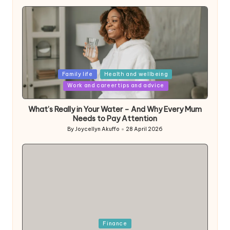
Posted
Family life
Health and wellbeing
in
Work and career tips and advice
What’s Really in Your Water – And Why Every Mum
Needs to Pay Attention
By
Joycellyn Akuffo
28 April 2026
Posted
by
Posted
Finance