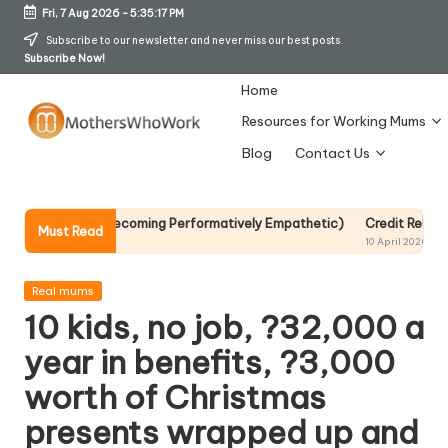
Fri, 7 Aug 2026
-
5:35:18 PM
Skip
Subscribe to our newsletter and never miss our best posts.
Subscribe Now!
to
content
Home
Resources for Working Mums
M
Blog
Contact Us
o
t
Without Becoming Performatively Empathetic)
Credit Rehab Is A Slow
Must Read
10 April 2026
h
er
Posted
Real mums
in
10 kids, no job, ?32,000 a
s
year in benefits, ?3,000
W
worth of Christmas
h
presents wrapped up and
o