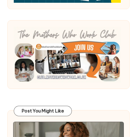
Post You Might Like