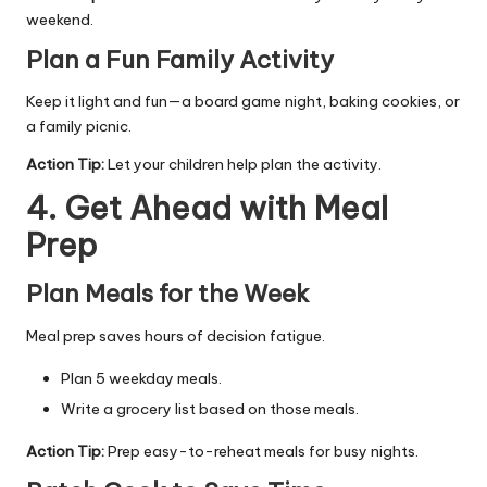
weekend.
Plan a Fun Family Activity
Keep it light and fun—a board game night, baking cookies, or
a family picnic.
Action Tip:
Let your children help plan the activity.
4. Get Ahead with Meal
Prep
Plan Meals for the Week
Meal prep saves hours of decision fatigue.
Plan 5 weekday meals.
Write a grocery list based on those meals.
Action Tip:
Prep easy-to-reheat meals for busy nights.