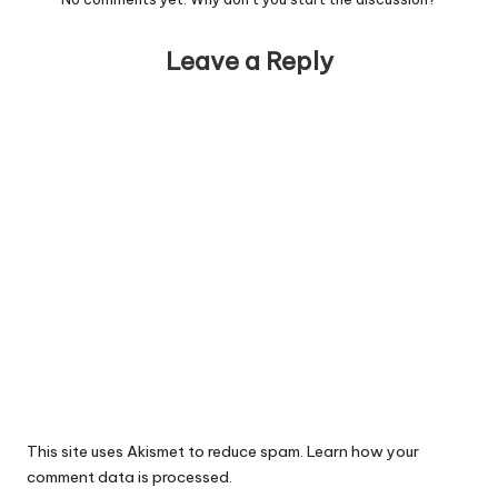
Leave a Reply
This site uses Akismet to reduce spam.
Learn how your
comment data is processed.