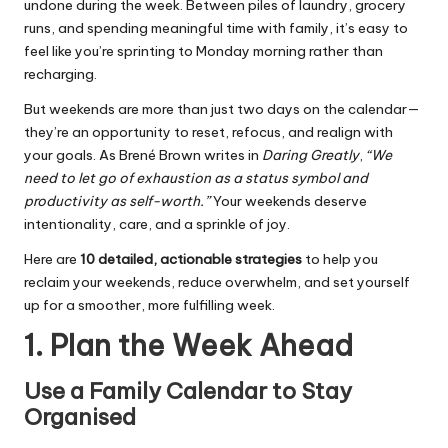
undone during the week. Between piles of laundry, grocery
runs, and spending meaningful time with family, it’s easy to
feel like you’re sprinting to Monday morning rather than
recharging.
But weekends are more than just two days on the calendar—
they’re an opportunity to reset, refocus, and realign with
your goals. As Brené Brown writes in
Daring Greatly
,
“We
need to let go of exhaustion as a status symbol and
productivity as self-worth.”
Your weekends deserve
intentionality, care, and a sprinkle of joy.
Here are
10 detailed, actionable strategies
to help you
reclaim your weekends, reduce overwhelm, and set yourself
up for a smoother, more fulfilling week.
1. Plan the Week Ahead
Use a Family Calendar to Stay
Organised