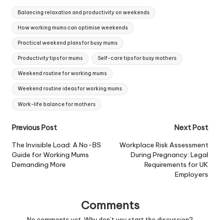
live the lifestyle of
Tags:
choice... But for many
Balancing relaxation and productivity on weekends
mums who work from…
How working mums can optimise weekends
Practical weekend plans for busy mums
Productivity tips for mums
Self-care tips for busy mothers
Weekend routine for working mums
Weekend routine ideas for working mums
Work-life balance for mothers
Post
Previous Post
Next Post
navigation
The Invisible Load: A No-BS
Workplace Risk Assessment
Guide for Working Mums
During Pregnancy: Legal
Demanding More
Requirements for UK
Employers
Comments
No comments yet. Why don’t you start the discussion?