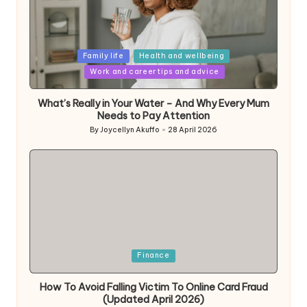
Posted
Family life
Health and wellbeing
in
Work and career tips and advice
What’s Really in Your Water – And Why Every Mum
Needs to Pay Attention
By
Joycellyn Akuffo
28 April 2026
Posted
by
Posted
Finance
in
How To Avoid Falling Victim To Online Card Fraud
(Updated April 2026)