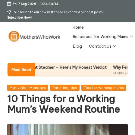
Fri, 7 Aug 2026
-
10:34:31 PM
Skip
Subscribe to our newsletter and never miss our best posts.
Subscribe Now!
to
content
Home
Resources for Working Mums
M
Blog
Contact Us
o
t
Why Female Leaders Need Emot
nt Steamer – Here’s My Honest Verdict
Must Read
14 April 2026
h
er
Posted
Motivation Mondays
Parenting tips
Tips for working mums
in
10 Things for a Working
s
Mum’s Weekend Routine
W
h
o