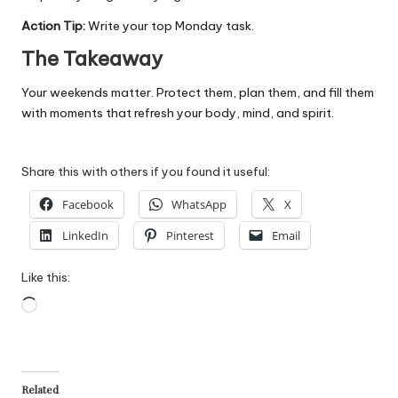
Action Tip:
Write your top Monday task.
The Takeaway
Your weekends matter. Protect them, plan them, and fill them
with moments that refresh your body, mind, and spirit.
Share this with others if you found it useful:
Facebook
WhatsApp
X
LinkedIn
Pinterest
Email
Like this:
Loading…
Related