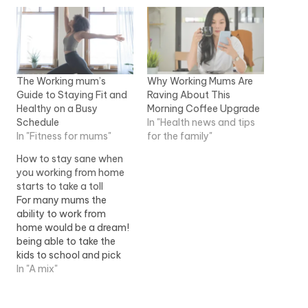
The Working mum’s
Why Working Mums Are
Guide to Staying Fit and
Raving About This
Healthy on a Busy
Morning Coffee Upgrade
Schedule
In "Health news and tips
In "Fitness for mums"
for the family"
How to stay sane when
you working from home
starts to take a toll
For many mums the
ability to work from
home would be a dream!
being able to take the
kids to school and pick
them up, put a load and
In "A mix"
dinner on, and all while
making enough money to