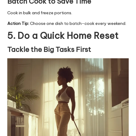
Batch Cook to Save Time
Cook in bulk and freeze portions.
Action Tip:
Choose one dish to batch-cook every weekend.
5. Do a Quick Home Reset
Tackle the Big Tasks First