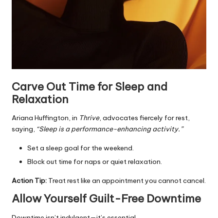
Carve Out Time for Sleep and
Relaxation
Ariana Huffington, in
Thrive
, advocates fiercely for rest,
saying,
“Sleep is a performance-enhancing activity.”
Set a sleep goal for the weekend.
Block out time for naps or quiet relaxation.
Action Tip:
Treat rest like an appointment you cannot cancel.
Allow Yourself Guilt-Free Downtime
Downtime isn’t indulgent—it’s essential.