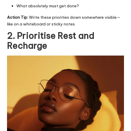
What absolutely must get done?
Action Tip:
Write these priorities down somewhere visible—
like on a whiteboard or sticky notes.
2. Prioritise Rest and
Recharge