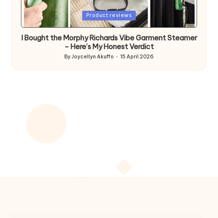
Posted
Product reviews
in
I Bought the Morphy Richards Vibe Garment Steamer
– Here’s My Honest Verdict
By
Joycellyn Akuffo
15 April 2026
Posted
by