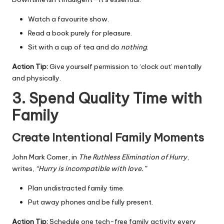
Watch a favourite show.
Read a book purely for pleasure.
Sit with a cup of tea and do
nothing
.
Action Tip:
Give yourself permission to ‘clock out’ mentally
and physically.
3. Spend Quality Time with
Family
Create Intentional Family Moments
John Mark Comer, in
The Ruthless Elimination of Hurry
,
writes,
“Hurry is incompatible with love.”
Plan undistracted family time.
Put away phones and be fully present.
Action Tip:
Schedule one tech-free family activity every