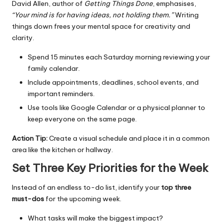
David Allen, author of
Getting Things Done
, emphasises,
“Your mind is for having ideas, not holding them.”
Writing
things down frees your mental space for creativity and
clarity.
Spend 15 minutes each Saturday morning reviewing your
family calendar.
Include appointments, deadlines, school events, and
important reminders.
Use tools like Google Calendar or a physical planner to
keep everyone on the same page.
Action Tip:
Create a visual schedule and place it in a common
area like the kitchen or hallway.
Set Three Key Priorities for the Week
Instead of an endless to-do list, identify your
top three
must-dos
for the upcoming week.
What tasks will make the biggest impact?