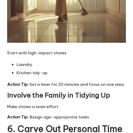
Start with high-impact chores.
Laundry.
Kitchen tidy-up.
Action Tip:
Set a timer for 20 minutes and focus on one area.
Involve the Family in Tidying Up
Make chores a team effort.
Action Tip:
Assign age-appropriate tasks.
6. Carve Out Personal Time