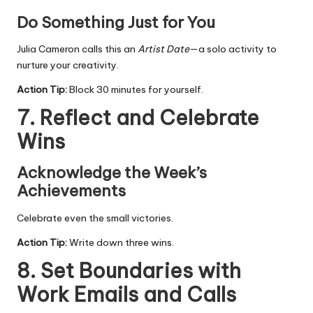
Do Something Just for You
Julia Cameron calls this an
Artist Date
—a solo activity to
nurture your creativity.
Action Tip:
Block 30 minutes for yourself.
7. Reflect and Celebrate
Wins
Acknowledge the Week’s
Achievements
Celebrate even the small victories.
Action Tip:
Write down three wins.
8. Set Boundaries with
Work Emails and Calls