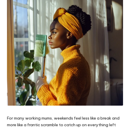
W
o
rk
For many working mums, weekends feel less like a break and
more like a frantic scramble to catch up on everything left