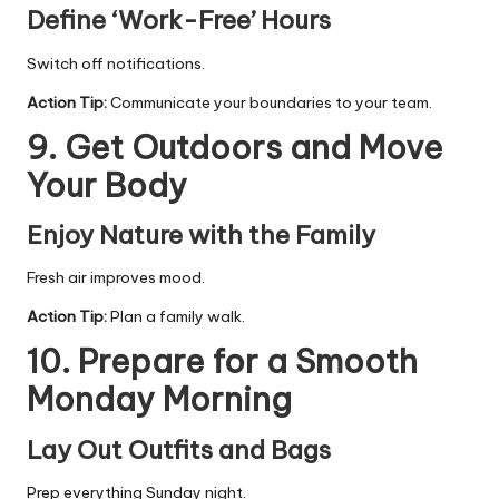
Define ‘Work-Free’ Hours
Switch off notifications.
Action Tip:
Communicate your boundaries to your team.
9. Get Outdoors and Move
Your Body
Enjoy Nature with the Family
Fresh air improves mood.
Action Tip:
Plan a family walk.
10. Prepare for a Smooth
Monday Morning
Lay Out Outfits and Bags
Prep everything Sunday night.