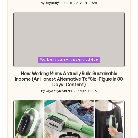
By
Joycellyn Akuffo
21 April 2026
Posted
by
Posted
Work and career tips and advice
in
How Working Mums Actually Build Sustainable
Income (An Honest Alternative To “Six-Figure In 30
Days” Content)
By
Joycellyn Akuffo
17 April 2026
Posted
by