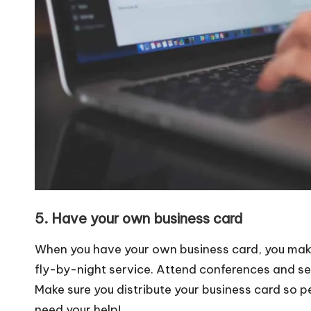
5. Have your own business card
When you have your own business card, you make
fly-by-night service. Attend conferences and se
Make sure you distribute your business card so p
need your help!