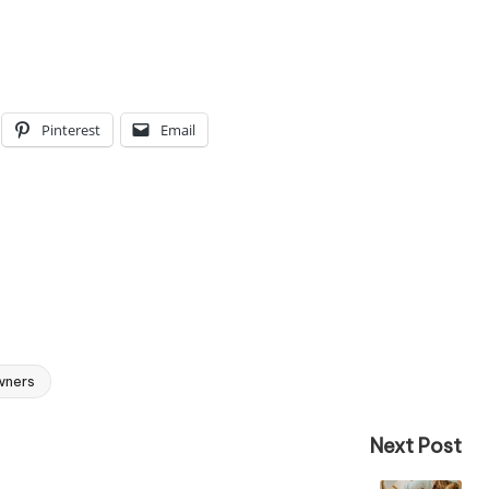
Pinterest
Email
wners
Next Post