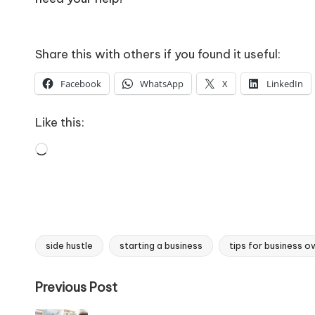
Share this with others if you found it useful:
Facebook
WhatsApp
X
LinkedIn
Like this:
Loading…
side hustle
starting a business
tips for business o
Tags:
Post
Previous Post