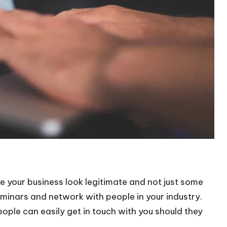
 your business look legitimate and not just some
minars and network with people in your industry.
eople can easily get in touch with you should they