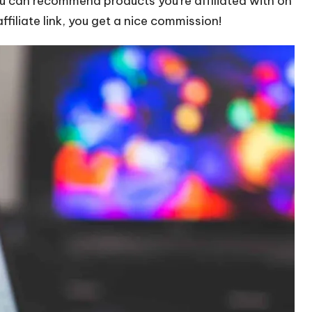
ou can recommend products you’re affiliated with on
filiate link, you get a nice commission!