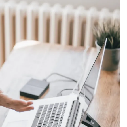
at Folds Into My Handbag. Here’s What Happened.
: A Working Mum’s Guide To Financial Resilience For The
nest Guide To Whether It Is Right For You
Actually Save Working Mums Time In Their Online Busine