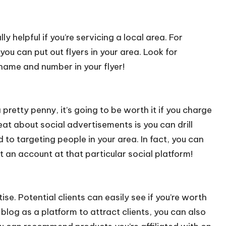
lly helpful if you’re servicing a local area. For
you can put out flyers in your area. Look for
name and number in your flyer!
pretty penny, it’s going to be worth it if you charge
eat about social advertisements is you can drill
 to targeting people in your area. In fact, you can
 an account at that particular social platform!
e. Potential clients can easily see if you’re worth
r blog as a platform to attract clients, you can also