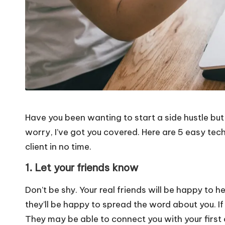
Have you been wanting to start a side hustle but h
worry, I’ve got you covered. Here are 5 easy techn
client in no time.
1. Let your friends know
Don’t be shy. Your real friends will be happy to he
they’ll be happy to spread the word about you. If
They may be able to connect you with your first c