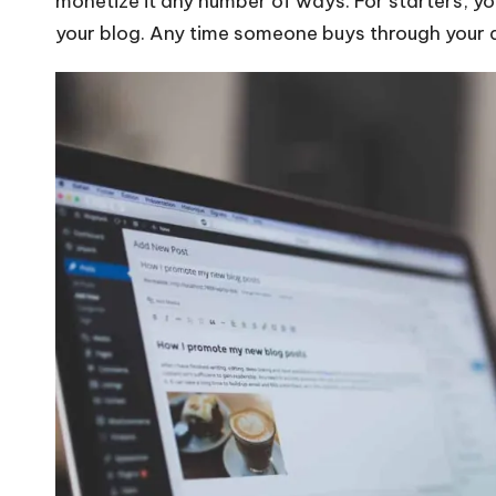
monetize it any number of ways. For starters, y
your blog. Any time someone buys through your af