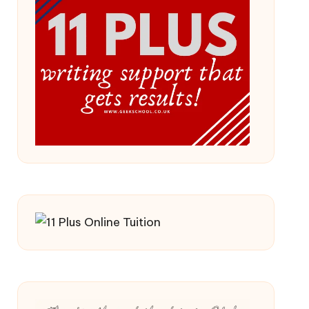
 2026/27 Year
ss (Updated For 2026)