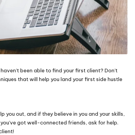
aven’t been able to find your first client? Don’t
iques that will help you land your first side hustle
lp you out, and if they believe in you and your skills,
 you’ve got well-connected friends, ask for help.
lient!