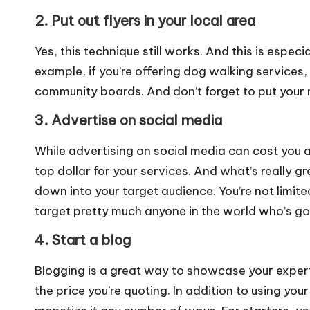
2. Put out flyers in your local area
Yes, this technique still works. And this is especia
example, if you’re offering dog walking services, 
community boards. And don’t forget to put your 
3. Advertise on social media
While advertising on social media can cost you a 
top dollar for your services. And what’s really gr
down into your target audience. You’re not limited
target pretty much anyone in the world who’s got
4. Start a blog
Blogging is a great way to showcase your expertis
the price you’re quoting. In addition to using you