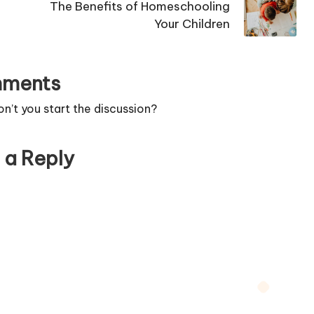
The Benefits of Homeschooling
Your Children
ments
’t you start the discussion?
 a Reply