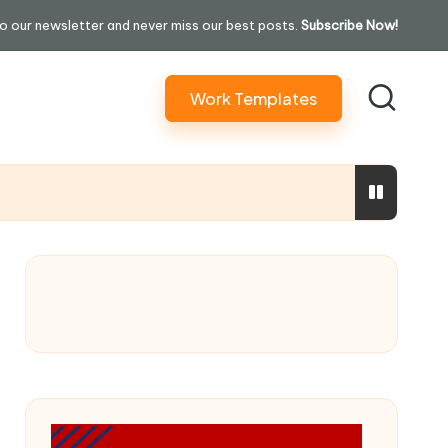
o our newsletter and never miss our best posts.
Subscribe Now!
Work Templates
ure In 30 Days” Content)
ming Performatively Empathetic)
ilding Your Credit Score