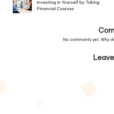
navigation
Investing in Yourself by Taking
Financial Courses
Com
No comments yet. Why don
Leave