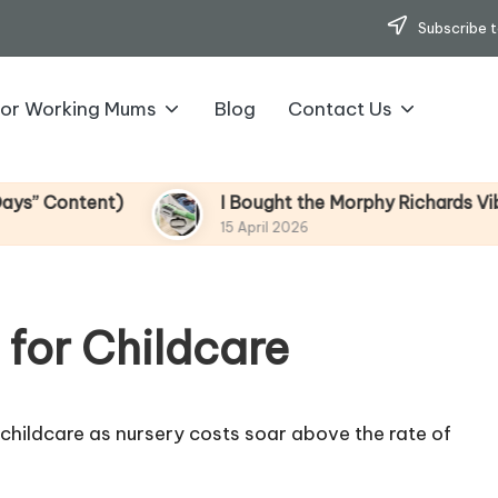
Subscribe t
for Working Mums
Blog
Contact Us
tent)
I Bought the Morphy Richards Vibe Garme
15 April 2026
 for Childcare
childcare as nursery costs soar above the rate of