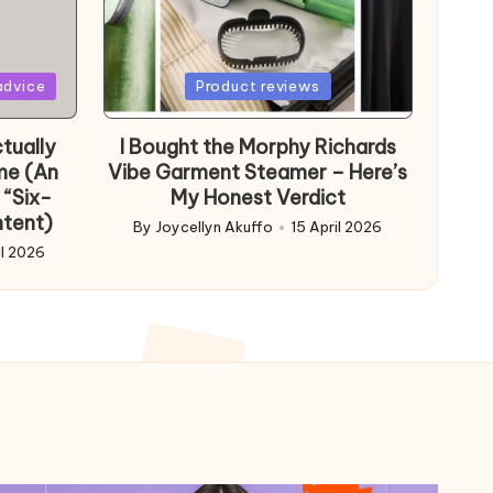
Posted
advice
Product reviews
in
tually
I Bought the Morphy Richards
me (An
Vibe Garment Steamer – Here’s
 “Six-
My Honest Verdict
ntent)
By
Joycellyn Akuffo
15 April 2026
Posted
il 2026
by