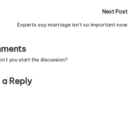
Next Post
Experts say marriage isn’t so important now
ments
’t you start the discussion?
 a Reply