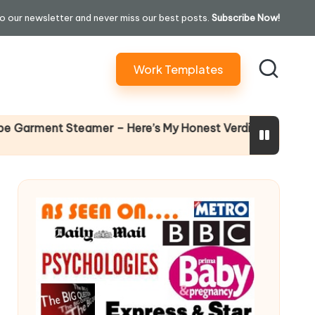
o our newsletter and never miss our best posts.
Subscribe Now!
Work Templates
Why Female Lea
nt Steamer – Here’s My Honest Verdict
14 April 2026