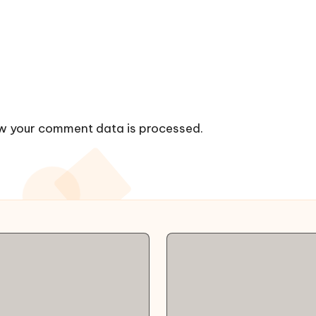
w your comment data is processed.