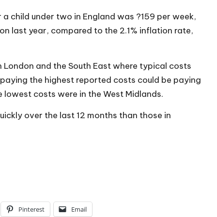
r a child under two in England was ?159 per week,
on last year, compared to the 2.1% inflation rate,
in London and the South East where typical costs
paying the highest reported costs could be paying
 lowest costs were in the West Midlands.
ickly over the last 12 months than those in
Pinterest
Email