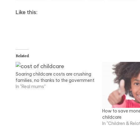
Like this:
Related
Soaring childcare costs are crushing
families, no thanks to the government
In "Real mums"
How to save mone
childcare
In "Children & Rela