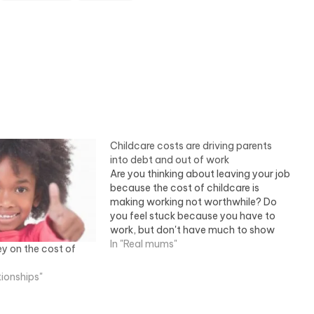
Childcare costs are driving parents
into debt and out of work
Are you thinking about leaving your job
because the cost of childcare is
making working not worthwhile? Do
you feel stuck because you have to
work, but don't have much to show
for it because childcare costs are
In "Real mums"
y on the cost of
eating away at your earnings? If so,
you aren't on your own.…
tionships"