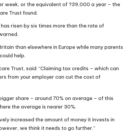
r week, or the equivalent of ?39,000 a year – the
are Trust found.
has risen by six times more than the rate of
 warned.
Britain than elsewhere in Europe while many parents
could help.
care Trust, said: “Claiming tax credits – which can
rs from your employer can cut the cost of
a bigger share – around 70% on average – of this
 where the average is nearer 30%.
vely increased the amount of money it invests in
however, we think it needs to go further.”