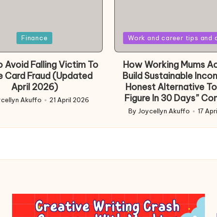
Posted
Finance
Work and career tips and 
in
 Avoid Falling Victim To
How Working Mums Ac
e Card Fraud (Updated
Build Sustainable Inco
April 2026)
Honest Alternative To
Figure In 30 Days” Co
cellyn Akuffo
21 April 2026
d
By
Joycellyn Akuffo
17 Apr
Posted
by