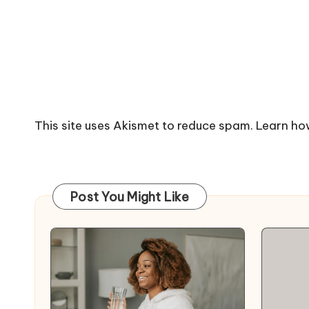
This site uses Akismet to reduce spam.
Learn ho
Post You Might Like