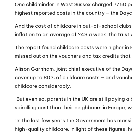
o
One childminder in West Sussex charged ?750 pe
W
highest reported costs in the country – the Dayc
o
And the cost of childcare in out-of-school clubs 
inflation to an average of ?43 a week, the trust
rk
The report found childcare costs were higher in 
missed out on the vouchers and tax credits that 
Alison Garnham, joint chief executive of the Day
cover up to 80% of childcare costs – and vouche
childcare considerably.
“But even so, parents in the UK are still paying 
spiralling cost than their neighbours in Europe,
“In the last few years the Government has massi
high-quality childcare. In light of these figures, 