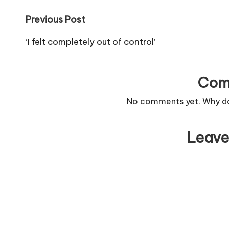
Post
Previous Post
navigation
‘I felt completely out of control’
Com
No comments yet. Why don
Leave