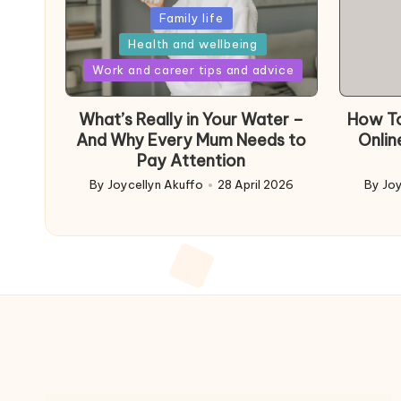
Posted
Family life
in
Health and wellbeing
Posted
Work and career tips and advice
in
What’s Really in Your Water –
How To
And Why Every Mum Needs to
Onlin
Pay Attention
By
Joycellyn Akuffo
28 April 2026
By
Joy
Posted
Poste
by
by