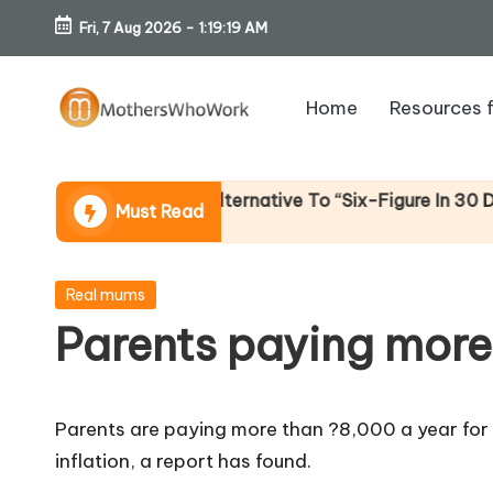
Fri, 7 Aug 2026
-
1:19:20 AM
Skip
to
Home
Resources 
content
M
o
e (An Honest Alternative To “Six-Figure In 30 Days” Con
Must Read
th
er
Posted
Real mums
in
Parents paying more
s
W
Parents are paying more than ?8,000 a year for 
h
inflation, a report has found.