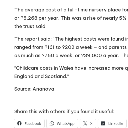
The average cost of a full-time nursery place fo
or ?8,268 per year. This was a rise of nearly 5% 
the trust said.
The report said: “The highest costs were found 
ranged from ?161 to ?202 a week – and parents 
as much as ?750 a week, or ?39,000 a year. The
“Childcare costs in Wales have increased more qu
England and Scotland.”
Source: Ananova
Share this with others if you found it useful:
Facebook
WhatsApp
X
LinkedIn