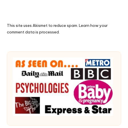
This site uses Akismet to reduce spam.
Learn how your
comment data is processed.