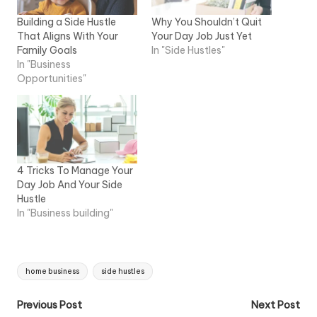
Building a Side Hustle
Why You Shouldn’t Quit
That Aligns With Your
Your Day Job Just Yet
Family Goals
In "Side Hustles"
In "Business
Opportunities"
4 Tricks To Manage Your
Day Job And Your Side
Hustle
In "Business building"
Tags:
home business
side hustles
Post
Previous Post
Next Post