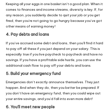
Keeping all your eggs in one basket isn’t a good plan. When it
comes to finances and income streams, diversity is key. If, for
any reason, you suddenly decide to quit your job or you get
fired, then you’re not going to go hungry because you’ve got
other means of earning money!
4. Pay debts and loans
If you’ve accrued some debt and loans, then you’ll find it hard
to pay off all these if you just depend on your salary. This is
especially true if you live paycheck to paycheck and have no
savings. If you have a profitable side hustle, you can use the
additional cash flow to pay off your debts and loans.
5. Build your emergency fund
Emergencies don’t exactly announce themselves. They just
happen. And when they do, then you better be prepared. If
you don’t have an emergency fund, then you could wipe out
your entire savings, and you’d fall into even more debt!
6. You’ll meet new people