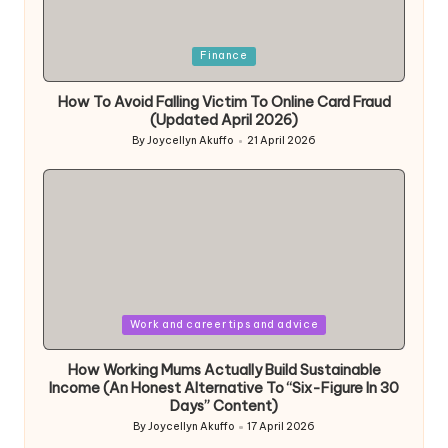
Posted
Finance
in
How To Avoid Falling Victim To Online Card Fraud
(Updated April 2026)
By
Joycellyn Akuffo
21 April 2026
Posted
by
Posted
Work and career tips and advice
in
How Working Mums Actually Build Sustainable
Income (An Honest Alternative To “Six-Figure In 30
Days” Content)
By
Joycellyn Akuffo
17 April 2026
Posted