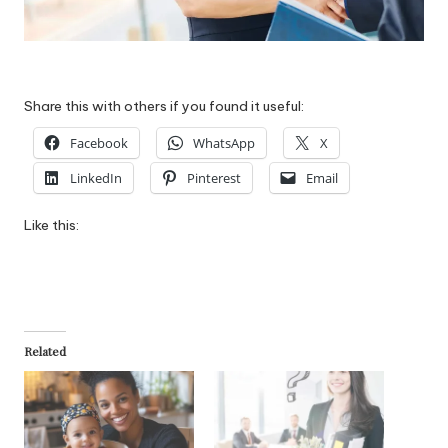
Share this with others if you found it useful:
Facebook
WhatsApp
X
LinkedIn
Pinterest
Email
Like this:
Related