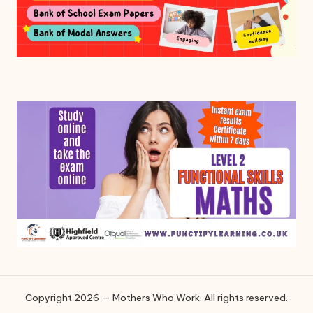
Copyright 2026 — Mothers Who Work. All rights reserved.