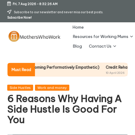
Fri, 7 Aug 2026
-
8:32:27 AM
Skip
Subscribe to our newsletter and never miss our best posts.
Subscribe Now!
to
content
Home
Resources for Working Mums
M
Blog
Contact Us
o
t
t Becoming Performatively Empathetic)
Credit Rehab Is A Slow Process
Must Read
10 April 2026
h
er
Posted
Side Hustles
Work and money
in
6 Reasons Why Having A
s
Side Hustle Is Good For
W
You
h
o