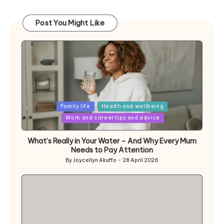
Post You Might Like
Posted
Family life
Health and wellbeing
in
Work and career tips and advice
What’s Really in Your Water – And Why Every Mum
Needs to Pay Attention
By
Joycellyn Akuffo
28 April 2026
Posted
by