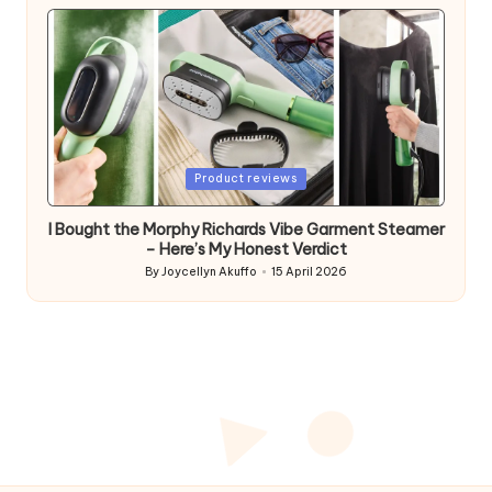
by
Posted
Product reviews
in
I Bought the Morphy Richards Vibe Garment Steamer
– Here’s My Honest Verdict
By
Joycellyn Akuffo
15 April 2026
Posted
by