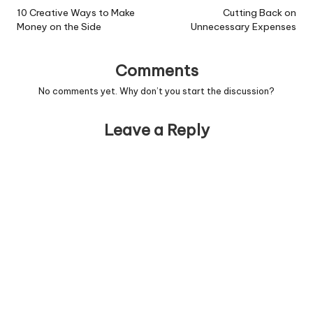
navigation
10 Creative Ways to Make
Cutting Back on
Money on the Side
Unnecessary Expenses
Comments
No comments yet. Why don’t you start the discussion?
Leave a Reply