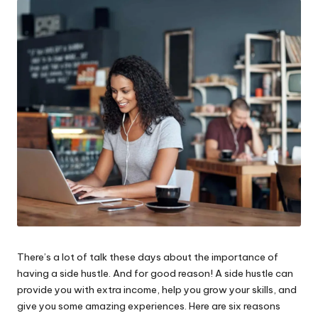
W
o
rk
There’s a lot of talk these days about the importance of
having a side hustle. And for good reason! A side hustle can
provide you with extra income, help you grow your skills, and
give you some amazing experiences. Here are six reasons