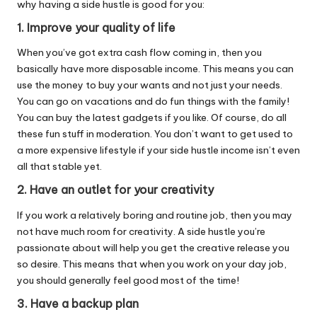
why having a side hustle is good for you:
1. Improve your quality of life
When you’ve got extra cash flow coming in, then you
basically have more disposable income. This means you can
use the money to buy your wants and not just your needs.
You can go on vacations and do fun things with the family!
You can buy the latest gadgets if you like. Of course, do all
these fun stuff in moderation. You don’t want to get used to
a more expensive lifestyle if your side hustle income isn’t even
all that stable yet.
2. Have an outlet for your creativity
If you work a relatively boring and routine job, then you may
not have much room for creativity. A side hustle you’re
passionate about will help you get the creative release you
so desire. This means that when you work on your day job,
you should generally feel good most of the time!
3. Have a backup plan