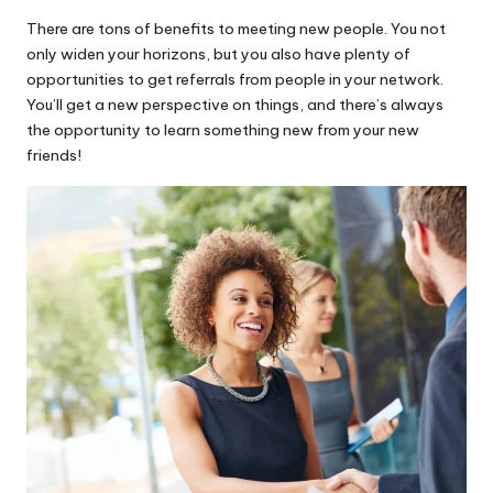
There are tons of benefits to meeting new people. You not
only widen your horizons, but you also have plenty of
opportunities to get referrals from people in your network.
You’ll get a new perspective on things, and there’s always
the opportunity to learn something new from your new
friends!