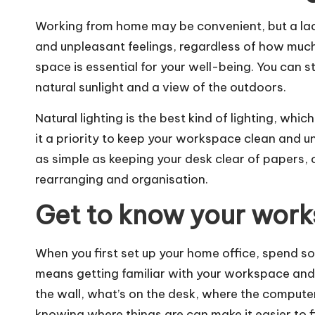
Working from home may be convenient, but a lac
and unpleasant feelings, regardless of how much
space is essential for your well-being. You can st
natural sunlight and a view of the outdoors.
Natural lighting is the best kind of lighting, which
it a priority to keep your workspace clean and u
as simple as keeping your desk clear of papers, 
rearranging and organisation.
Get to know your wor
When you first set up your home office, spend 
means getting familiar with your workspace and
the wall, what’s on the desk, where the computer i
knowing where things are can make it easier to