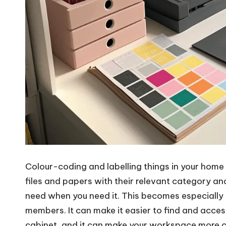
Colour-coding and labelling things in your home 
files and papers with their relevant category an
need when you need it. This becomes especially 
members. It can make it easier to find and access
cabinet, and it can make your workspace more c