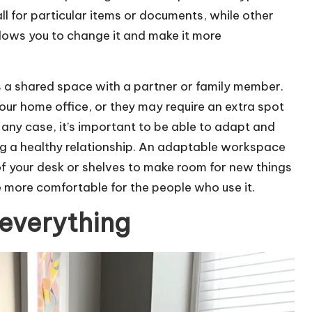
ll for particular items or documents, while other
lows you to change it and make it more
 is a shared space with a partner or family member.
our home office, or they may require an extra spot
 any case, it’s important to be able to adapt and
 a healthy relationship. An adaptable workspace
f your desk or shelves to make room for new things
 more comfortable for the people who use it.
 everything