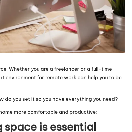
e. Whether you are a freelancer or a full-time
ht environment for remote work can help you to be
w do you set it so you have everything you need?
t home more comfortable and productive:
 space is essential