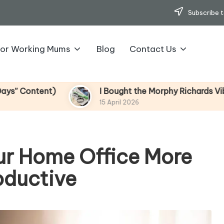
Subscribe t
for Working Mums
Blog
Contact Us
I Bought the Morphy Richards Vibe Garment Steame
15 April 2026
our Home Office More
oductive