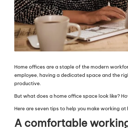
Home offices are a staple of the modern workforc
employee, having a dedicated space and the rig
productive.
But what does a home office space look like? Ho
Here are seven tips to help you make working a
A comfortable working