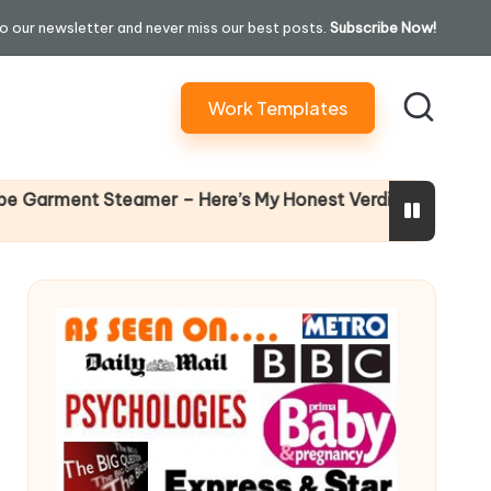
o our newsletter and never miss our best posts.
Subscribe Now!
Work Templates
Why Female Leaders Need
r – Here’s My Honest Verdict
14 April 2026