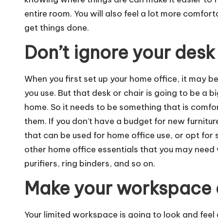
entire room. You will also feel a lot more comfor
get things done.
Don’t ignore your desk
When you first set up your home office, it may 
you use. But that desk or chair is going to be a bi
home. So it needs to be something that is comfort
them. If you don’t have a budget for new furnitur
that can be used for home office use, or opt for
other
home office essentials
that you may need w
purifiers, ring binders, and so on.
Make your workspace
Your limited workspace is going to look and feel