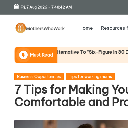
Fri, 7 Aug 2026
-
7:48:44 AM
Skip
to
Home
Resources 
content
M
o
st Alternative To “Six-Figure In 30 Days” Content)
Must Read
th
er
Posted
Business Opportunities
Tips for working mums
in
7 Tips for Making Y
s
Comfortable and Pr
W
h