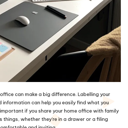
office can make a big difference. Labelling your
d information can help you easily find what you
important if you share your home office with family
 things, whether they’re in a drawer or a filing
omfortable and inviting.