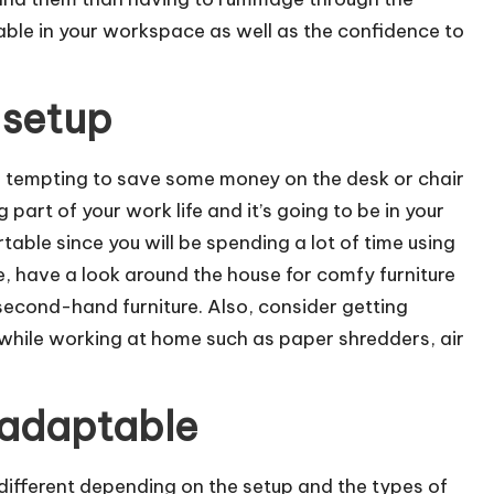
table in your workspace as well as the confidence to
 setup
be tempting to save some money on the desk or chair
g part of your work life and it’s going to be in your
able since you will be spending a lot of time using
e, have a look around the house for comfy furniture
 second-hand furniture. Also, consider getting
hile working at home such as paper shredders, air
 adaptable
 different depending on the setup and the types of