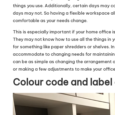
things you use. Additionally, certain days may ca
days may not. So having a flexible workspace al
comfortable as your needs change.
This is especially important if your home office
They may not know how to use all the things in y
for something like paper shredders or shelves. In
accommodate to changing needs for maintaining
can be as simple as changing the arrangement o
or making a few adjustments to make your office
Colour code and label