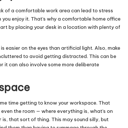
k of a comfortable work area can lead to stress
 you enjoy it. That’s why a comfortable home office
art by placing your desk in a location with plenty of
 is easier on the eyes than artificial light. Also, make
ncluttered to avoid getting distracted. This can be
or it can also involve some more deliberate
kspace
some time getting to know your workspace. That
 even the room — where everything is, what’s on
s, that sort of thing. This may sound silly, but
 find them than having to rummage through the