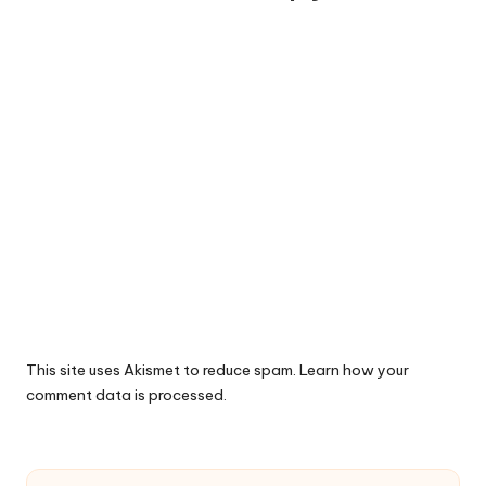
This site uses Akismet to reduce spam.
Learn how your
comment data is processed.