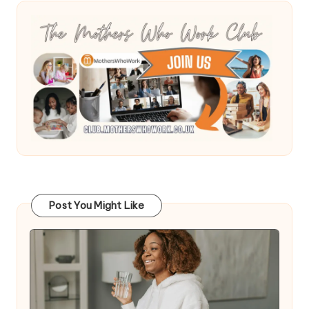
Post You Might Like