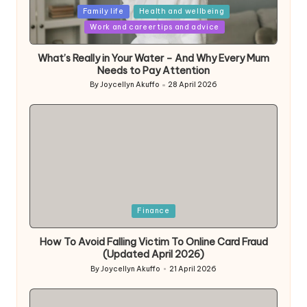
Posted
Family life
Health and wellbeing
in
Work and career tips and advice
What’s Really in Your Water – And Why Every Mum
Needs to Pay Attention
By
Joycellyn Akuffo
28 April 2026
Posted
by
Posted
Finance
in
How To Avoid Falling Victim To Online Card Fraud
(Updated April 2026)
By
Joycellyn Akuffo
21 April 2026
Posted
by