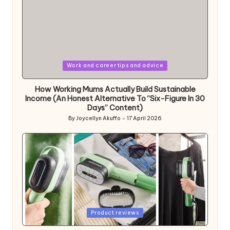
Posted
Work and career tips and advice
in
How Working Mums Actually Build Sustainable
Income (An Honest Alternative To “Six-Figure In 30
Days” Content)
By
Joycellyn Akuffo
17 April 2026
Posted
by
Posted
Product reviews
in