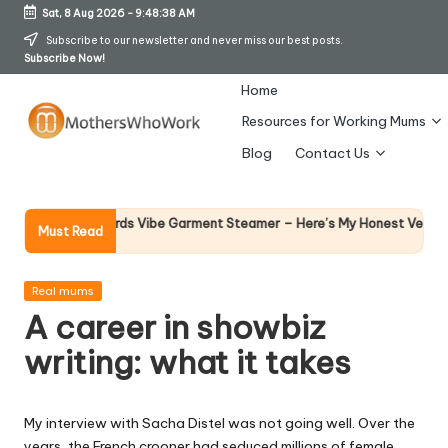
Sat, 8 Aug 2026
-
9:48:38 AM
Skip
Subscribe to our newsletter and never miss our best posts.
Subscribe Now!
to
content
Home
Resources for Working Mums
M
Blog
Contact Us
o
t
Why 
orphy Richards Vibe Garment Steamer – Here’s My Honest Verdict
Must Read
14 Ap
h
er
Posted
Real mums
in
A career in showbiz
s
writing: what it takes
W
h
My interview with Sacha Distel was not going well. Over the
o
years, the French crooner had seduced millions of female