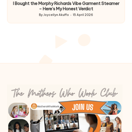
I Bought the Morphy Richards Vibe Garment Steamer
– Here’s My Honest Verdict
By
Joycellyn Akuffo
15 April 2026
Posted
by