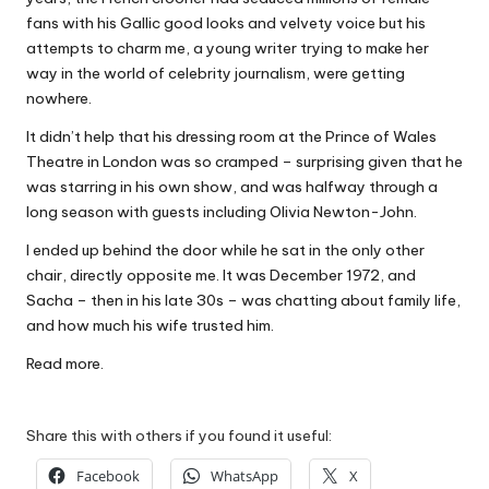
W
fans with his Gallic good looks and velvety voice but his
attempts to charm me, a young writer trying to make her
o
way in the world of celebrity journalism, were getting
rk
nowhere.
It didn’t help that his dressing room at the Prince of Wales
Theatre in London was so cramped – surprising given that he
was starring in his own show, and was halfway through a
long season with guests including Olivia Newton-John.
I ended up behind the door while he sat in the only other
chair, directly opposite me. It was December 1972, and
Sacha – then in his late 30s – was chatting about family life,
and how much his wife trusted him.
Read more.
Share this with others if you found it useful:
Facebook
WhatsApp
X