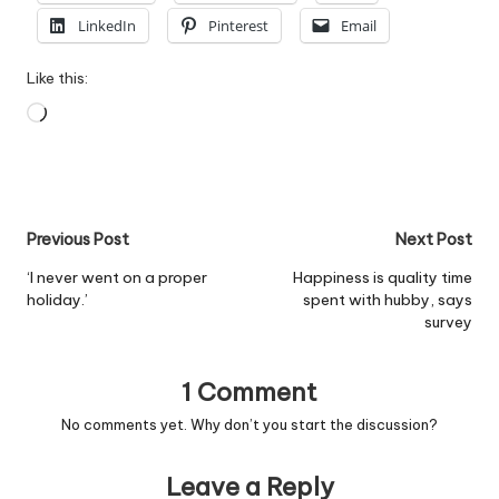
LinkedIn
Pinterest
Email
Like this:
Loading…
Post
Previous Post
Next Post
navigation
‘I never went on a proper
Happiness is quality time
holiday.’
spent with hubby, says
survey
1 Comment
No comments yet. Why don’t you start the discussion?
Leave a Reply