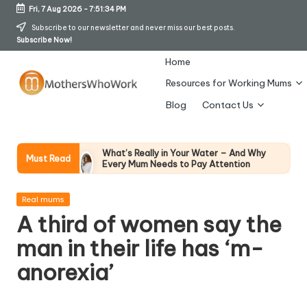
Fri, 7 Aug 2026
-
7:51:35 PM
Skip
Subscribe to our newsletter and never miss our best posts.
Subscribe Now!
to
content
Home
Resources for Working Mums
M
Blog
Contact Us
o
t
What’s Really in Your Water – And Why
Must Read
Every Mum Needs to Pay Attention
h
28 April 2026
How To Avoid Falling Victim To Online Card
er
Posted
Fraud (Updated April 2026)
Real mums
in
21 April 2026
A third of women say the
s
How Working Mums Actually Build Sustainable
Income (An Honest Alternative To “Six-Figure
man in their life has ‘m-
W
In 30 Days” Content)
17 April 2026
anorexia’
h
I Bought the Morphy Richards Vibe
Garment Steamer – Here’s My Honest
Verdict
o
15 April 2026