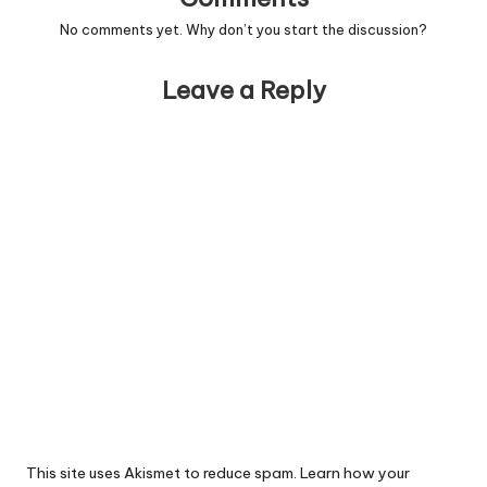
No comments yet. Why don’t you start the discussion?
Leave a Reply
This site uses Akismet to reduce spam.
Learn how your