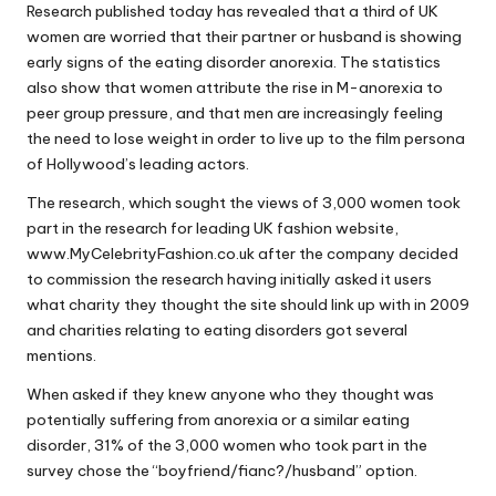
Research published today has revealed that a third of UK
Why Female Leaders Need Emotional
W
Intelligence (And How To Develop It Without
women are worried that their partner or husband is showing
Becoming Performatively Empathetic)
o
early signs of the eating disorder anorexia. The statistics
14 April 2026
also show that women attribute the rise in M-anorexia to
Credit Rehab Is A Slow Process, But It Is Worth
rk
The Effort: A Working Mum’s Guide To
peer group pressure, and that men are increasingly feeling
Rebuilding Your Credit Score
the need to lose weight in order to live up to the film persona
10 April 2026
of Hollywood’s leading actors.
I Bought a Keyboard That Folds Into My
Handbag. Here’s What Happened.
The research, which sought the views of 3,000 women took
10 April 2026
How To Prepare For A Rainy Day: A Working
part in the research for leading UK fashion website,
Mum’s Guide To Financial Resilience For The
www.MyCelebrityFashion.co.uk after the company decided
2026/27 Year
to commission the research having initially asked it users
7 April 2026
Franchising: A Working Mum’s Honest Guide To
what charity they thought the site should link up with in 2009
Whether It Is Right For You
and charities relating to eating disorders got several
3 April 2026
mentions.
Automation Tools That Actually Save
Working Mums Time In Their Online
When asked if they knew anyone who they thought was
Business (Updated For 2026)
31 March 2026
potentially suffering from anorexia or a similar eating
disorder, 31% of the 3,000 women who took part in the
survey chose the “boyfriend/fianc?/husband” option.