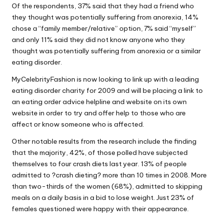
Of the respondents, 37% said that they had a friend who
they thought was potentially suffering from anorexia, 14%
chose a “family member/relative” option, 7% said “myself”
and only 11% said they did not know anyone who they
thought was potentially suffering from anorexia or a similar
eating disorder.
MyCelebrityFashion is now looking to link up with a leading
eating disorder charity for 2009 and will be placing a link to
an eating order advice helpline and website on its own
website in order to try and offer help to those who are
affect or know someone who is affected.
Other notable results from the research include the finding
that the majority, 42%, of those polled have subjected
themselves to four crash diets last year. 13% of people
admitted to ?crash dieting? more than 10 times in 2008. More
than two-thirds of the women (68%), admitted to skipping
meals on a daily basis in a bid to lose weight. Just 23% of
females questioned were happy with their appearance.