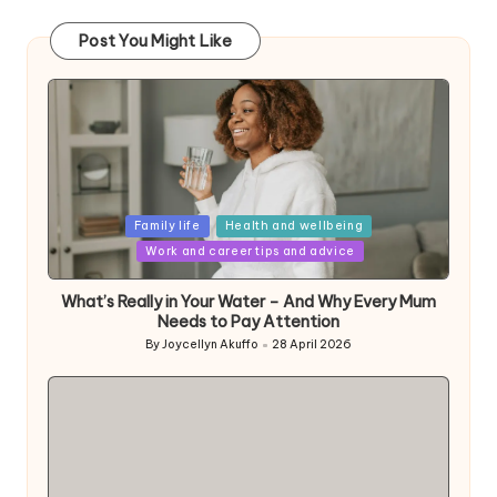
Post You Might Like
Posted
Family life
Health and wellbeing
in
Work and career tips and advice
What’s Really in Your Water – And Why Every Mum
Needs to Pay Attention
By
Joycellyn Akuffo
28 April 2026
Posted
by