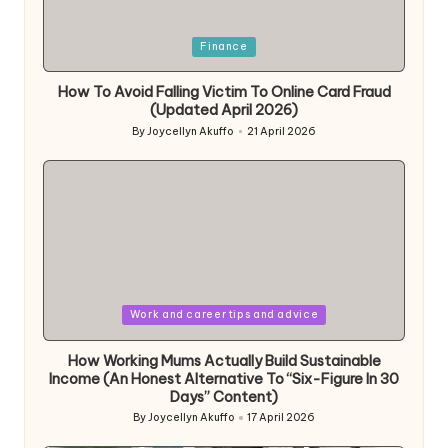
Posted
Finance
in
How To Avoid Falling Victim To Online Card Fraud
(Updated April 2026)
By
Joycellyn Akuffo
21 April 2026
Posted
by
Posted
Work and career tips and advice
in
How Working Mums Actually Build Sustainable
Income (An Honest Alternative To “Six-Figure In 30
Days” Content)
By
Joycellyn Akuffo
17 April 2026
Posted
by