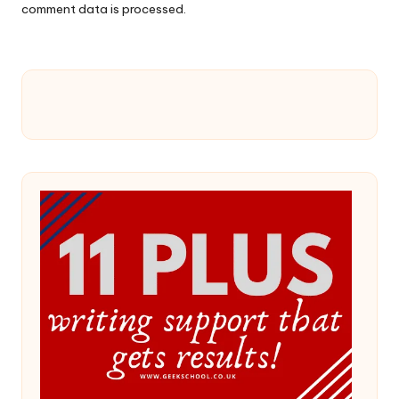
comment data is processed.