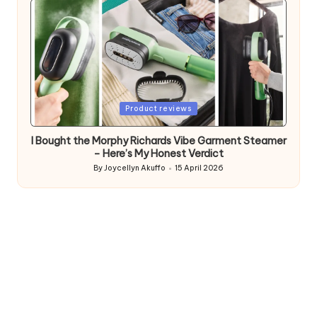
Posted
Product reviews
in
I Bought the Morphy Richards Vibe Garment Steamer
– Here’s My Honest Verdict
By
Joycellyn Akuffo
15 April 2026
Posted
by