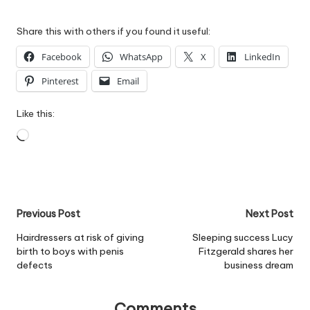
Share this with others if you found it useful:
Facebook
WhatsApp
X
LinkedIn
Pinterest
Email
Like this:
Loading…
Post
Previous Post
Next Post
navigation
Hairdressers at risk of giving
Sleeping success Lucy
birth to boys with penis
Fitzgerald shares her
defects
business dream
Comments