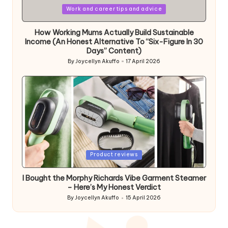
Posted
Work and career tips and advice
in
How Working Mums Actually Build Sustainable
Income (An Honest Alternative To “Six-Figure In 30
Days” Content)
By
Joycellyn Akuffo
17 April 2026
Posted
by
Posted
Product reviews
in
I Bought the Morphy Richards Vibe Garment Steamer
– Here’s My Honest Verdict
By
Joycellyn Akuffo
15 April 2026
Posted
by