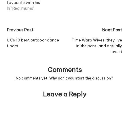
favourite with his
personalised fragrance,
In "Real mums"
'Devil Woman'. Research
from the UK?s largest
shopping comparison
Post
Previous Post
Next Post
website, Shopping.com,
has revealed Cliff has
navigation
UK’s 10 best outdoor dance
Time Warp Wives: they live
made it into the top ten
floors
in the past, and actually
most popular celebrity
love it
fragrances, ranking
above David Beckham,
Britney Spears…
Comments
No comments yet. Why don’t you start the discussion?
Leave a Reply