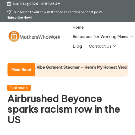
Sun, 9 Aug 2026
-
10:50:36 AM
Skip
Subscribe to our newsletter and never miss our best posts.
Subscribe Now!
to
content
Home
Resources for Working Mums
M
Blog
Contact Us
o
t
Why Fema
 Richards Vibe Garment Steamer – Here’s My Honest Verdict
Must Read
14 April 20
h
er
Posted
Real mums
in
Airbrushed Beyonce
s
sparks racism row in the
W
US
h
o