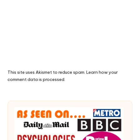
This site uses Akismet to reduce spam.
Learn how your
comment data is processed.