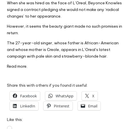
When she was hired as the face of L’Oreal, Beyonce Knowles
W
signed a contract pledging she would not make any ‘radical
o
changes’ to her appearance.
rk
However, it seems the beauty giant made no such promises in
return.
The 27-year-old singer, whose father is African-American
and whose mother is Creole, appears in L’Oreal’s latest
campaign with pale skin and strawberry-blonde hair.
Read more.
Share this with others if you found it useful:
Facebook
WhatsApp
X
LinkedIn
Pinterest
Email
Like this:
Loading…