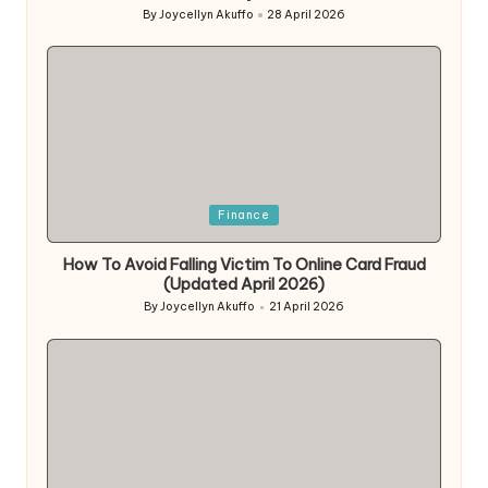
By
Joycellyn Akuffo
28 April 2026
Posted
by
Posted
Finance
in
How To Avoid Falling Victim To Online Card Fraud
(Updated April 2026)
By
Joycellyn Akuffo
21 April 2026
Posted
by