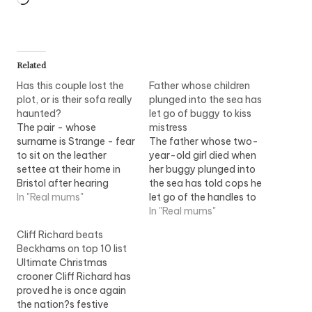
Related
Has this couple lost the
Father whose children
plot, or is their sofa really
plunged into the sea has
haunted?
let go of buggy to kiss
The pair - whose
mistress
surname is Strange - fear
The father whose two-
to sit on the leather
year-old girl died when
settee at their home in
her buggy plunged into
Bristol after hearing
the sea has told cops he
unexplained noises
In "Real mums"
let go of the handles to
coming from inside. Even
kiss his secret mistress.
In "Real mums"
their fearless Yorkshire
Andrew Hopper admitted
Cliff Richard beats
Terrier has been cowed
taking the woman on a
Beckhams on top 10 list
by the mystery creaking
seaside day out with
Ultimate Christmas
sound. Christine Strange,
Rebecca, two, and her
crooner Cliff Richard has
a receptionist admitted
eight-month-old brother
proved he is once again
that she thought she
Lewis. While the pair
the nation?s festive
was…
embraced,…