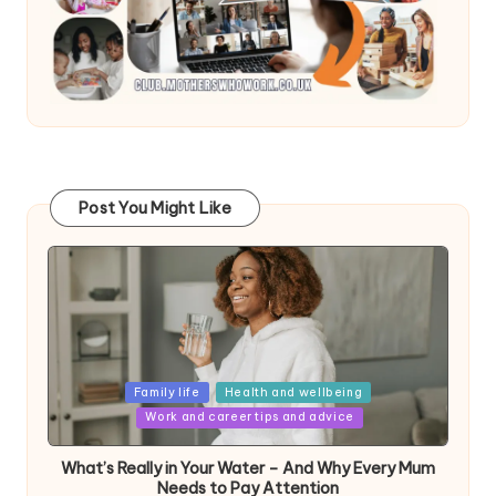
Post You Might Like
Posted
Family life
Health and wellbeing
in
Work and career tips and advice
What’s Really in Your Water – And Why Every Mum
Needs to Pay Attention