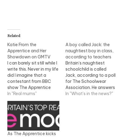
Related
Katie From the
A boy called Jack: the
Apprentice and Her
naughtiest boy in class,
Showdown on GMTV
according to teachers
I can barely sit still while I
Britain’s naughtiest
write this. Never in my life
schoolchild is called
did I imagine that a
Jack, according to a poll
contestant from BBC
for The Schoolwear
show The Apprentice
Association. He answers
would ever have an
In "Real mums"
back, refuses to do his
In "What's in the news?"
impact on me - let alone
work and doesn’t wear a
be the subject of a blog
school uniform,
posting. But I have to
apparently. Apologies in
say, I don't think there…
advance if your little
treasure is called Jack!
But you're not alone -
As The Apprentice kicks
other names of children