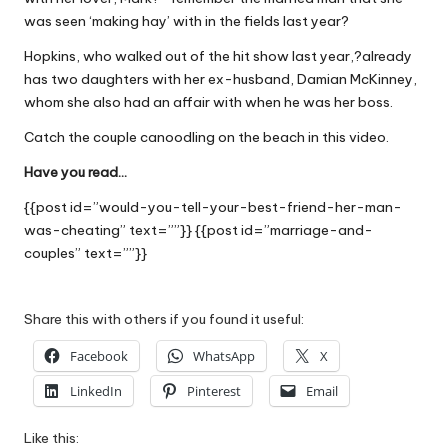
W
was seen ‘making hay’ with in the fields last year?
o
Hopkins, who walked out of the hit show last year,?already
has two daughters with her ex-husband, Damian McKinney,
rk
whom she also had an affair with when he was her boss.
Catch the couple canoodling on the beach in this
video
.
Have you read…
{{post id=”would-you-tell-your-best-friend-her-man-
was-cheating” text=””}} {{post id=”marriage-and-
couples” text=””}}
Share this with others if you found it useful:
Facebook
WhatsApp
X
LinkedIn
Pinterest
Email
Like this: