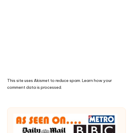
This site uses Akismet to reduce spam.
Learn how your
comment data is processed.