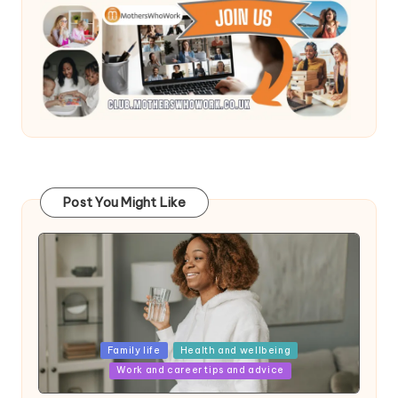
Post You Might Like
Posted
Family life
Health and wellbeing
in
Work and career tips and advice