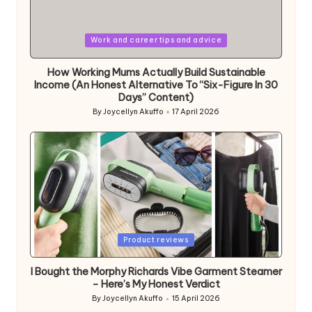
Posted
Work and career tips and advice
in
How Working Mums Actually Build Sustainable
Income (An Honest Alternative To “Six-Figure In 30
Days” Content)
By
Joycellyn Akuffo
17 April 2026
Posted
by
Posted
Product reviews
in
I Bought the Morphy Richards Vibe Garment Steamer
– Here’s My Honest Verdict
By
Joycellyn Akuffo
15 April 2026
Posted