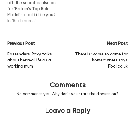
off, the search is also on
teachers said…
for ‘Britain’s Top Role
Model’- could it be you?
In "Real mums"
Post
Previous Post
Next Post
navigation
Eastenders’ Roxy talks
There is worse to come for
about her real life as a
homeowners says
working mum
Fool.co.uk
Comments
No comments yet. Why don’t you start the discussion?
Leave a Reply