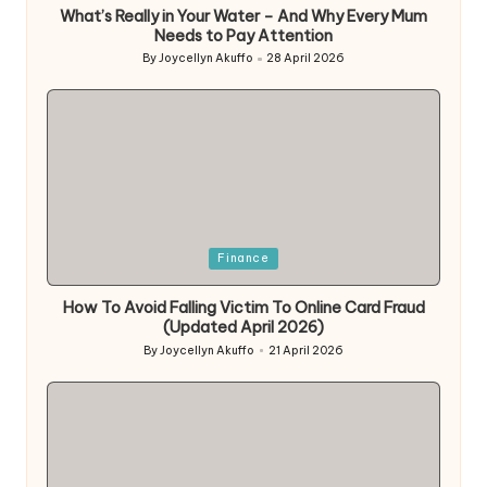
What’s Really in Your Water – And Why Every Mum
Needs to Pay Attention
By
Joycellyn Akuffo
28 April 2026
Posted
by
Posted
Finance
in
How To Avoid Falling Victim To Online Card Fraud
(Updated April 2026)
By
Joycellyn Akuffo
21 April 2026
Posted
by