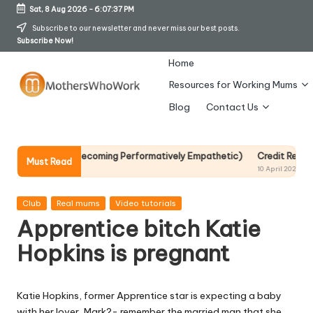
Sat, 8 Aug 2026
-
6:07:38 PM
Skip
Subscribe to our newsletter and never miss our best posts.
Subscribe Now!
to
content
Home
Resources for Working Mums
M
Blog
Contact Us
o
t
 Without Becoming Performatively Empathetic)
Credit Rehab Is A Slow
Must Read
10 April 2026
h
er
Posted
Club
Real mums
Video tutorials
in
Apprentice bitch Katie
s
Hopkins is pregnant
W
h
Katie Hopkins, former Apprentice star is expecting a baby
o
with her lover, Mark?- remember the married man that she