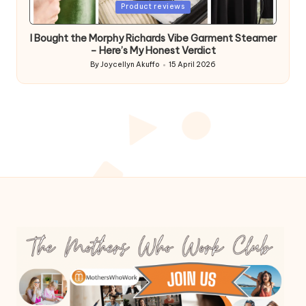
Posted
Product reviews
in
I Bought the Morphy Richards Vibe Garment Steamer
– Here’s My Honest Verdict
By
Joycellyn Akuffo
15 April 2026
Posted
by