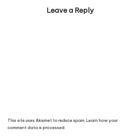
Leave a Reply
This site uses Akismet to reduce spam.
Learn how your
comment data is processed.