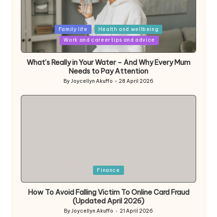
Posted
Family life
Health and wellbeing
in
Work and career tips and advice
What’s Really in Your Water – And Why Every Mum
Needs to Pay Attention
By
Joycellyn Akuffo
28 April 2026
Posted
by
Posted
Finance
in
How To Avoid Falling Victim To Online Card Fraud
(Updated April 2026)
By
Joycellyn Akuffo
21 April 2026
Posted