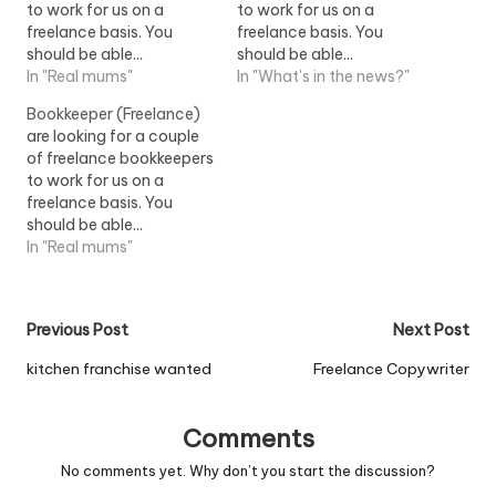
to work for us on a
to work for us on a
freelance basis. You
freelance basis. You
should be able...
should be able...
freelance bookkeepers to
In "Real mums"
freelance bookkeepers to
In "What's in the news?"
work for us on a
work for us on a
Bookkeeper (Freelance)
freelance...View Job
freelance...View Job
are looking for a couple
Information
Information
of freelance bookkeepers
to work for us on a
freelance basis. You
should be able...
freelance bookkeepers to
In "Real mums"
work for us on a
freelance...View Job
Information
Post
Previous Post
Next Post
navigation
kitchen franchise wanted
Freelance Copywriter
Comments
No comments yet. Why don’t you start the discussion?