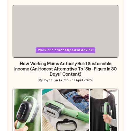
by
Posted
Work and career tips and advice
in
How Working Mums Actually Build Sustainable
Income (An Honest Alternative To “Six-Figure In 30
Days” Content)
By
Joycellyn Akuffo
17 April 2026
Posted
by