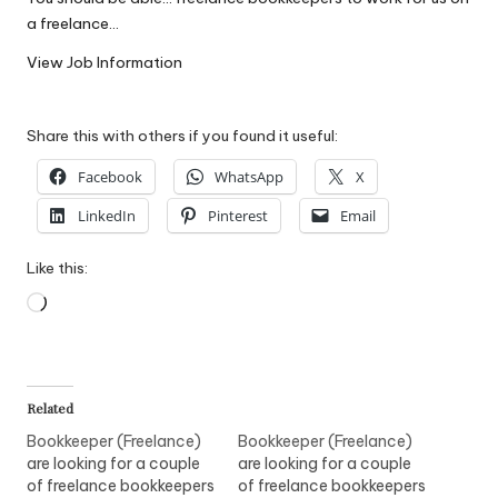
W
a freelance…
o
View Job Information
rk
Share this with others if you found it useful:
Facebook
WhatsApp
X
LinkedIn
Pinterest
Email
Like this:
Loading…
Related
Bookkeeper (Freelance)
Bookkeeper (Freelance)
are looking for a couple
are looking for a couple
of freelance bookkeepers
of freelance bookkeepers