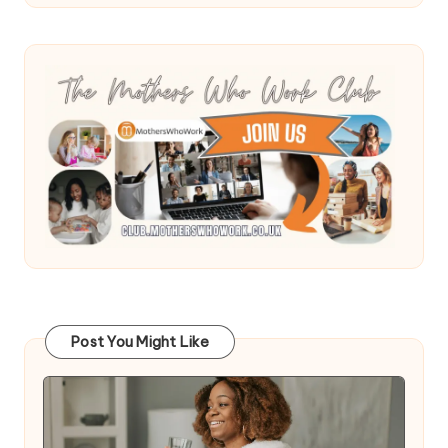
Post You Might Like