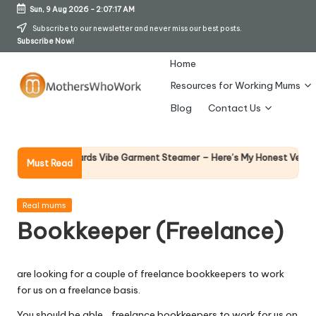
Sun, 9 Aug 2026
-
2:07:17 AM
Skip
Subscribe to our newsletter and never miss our best posts.
Subscribe Now!
to
content
Home
Resources for Working Mums
M
Blog
Contact Us
o
t
Why
orphy Richards Vibe Garment Steamer – Here’s My Honest Verdict
Must Read
14 Ap
h
er
Posted
Real mums
in
Bookkeeper (Freelance)
s
W
are looking for a couple of freelance bookkeepers to work
h
for us on a freelance basis.
o
You should be able… freelance bookkeepers to work for us on