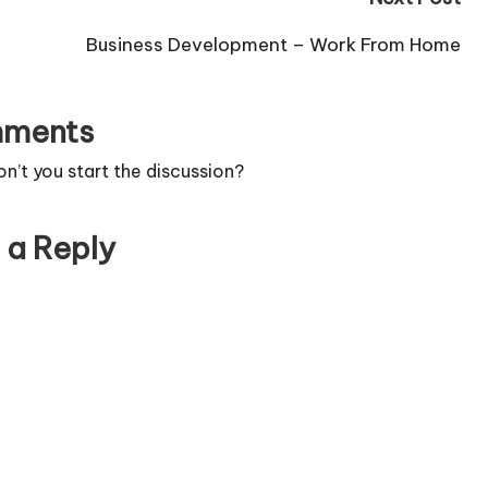
Business Development – Work From Home
ments
’t you start the discussion?
 a Reply