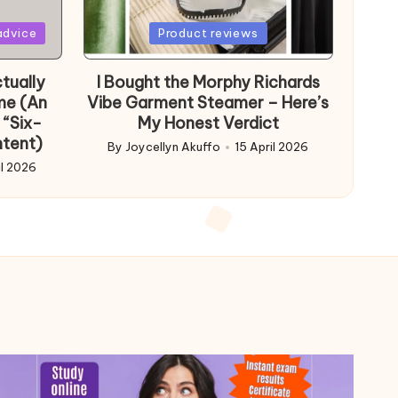
Posted
advice
Product reviews
in
tually
I Bought the Morphy Richards
me (An
Vibe Garment Steamer – Here’s
 “Six-
My Honest Verdict
ntent)
By
Joycellyn Akuffo
15 April 2026
Posted
il 2026
by