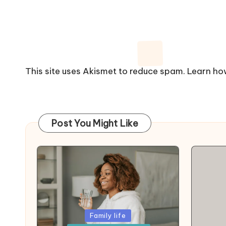
This site uses Akismet to reduce spam.
Learn ho
Post You Might Like
Posted
Family life