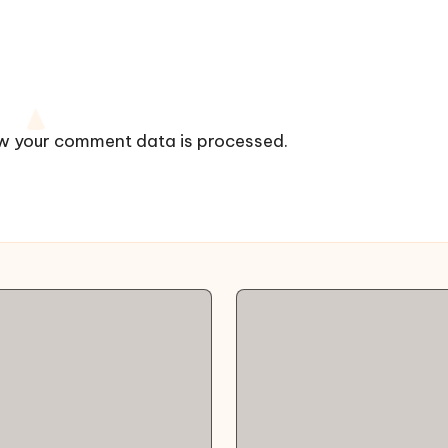
w your comment data is processed.