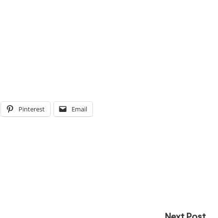
Pinterest
Email
Next Post