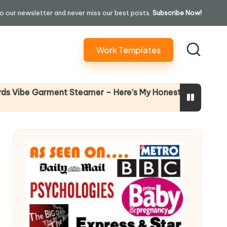
o our newsletter and never miss our best posts.
Subscribe Now!
Work Templates
Why Fema
e Garment Steamer – Here’s My Honest Verdict
14 April 20