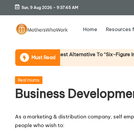
Sun, 9 Aug 2026
-
9:37:46 AM
Skip
to
Home
Resources 
content
M
o
e Income (An Honest Alternative To “Six-Figure In 30 Da
Must Read
th
er
Posted
Real mums
in
Business Developme
s
W
As a marketing & distribution company, self emp
h
people who wish to: