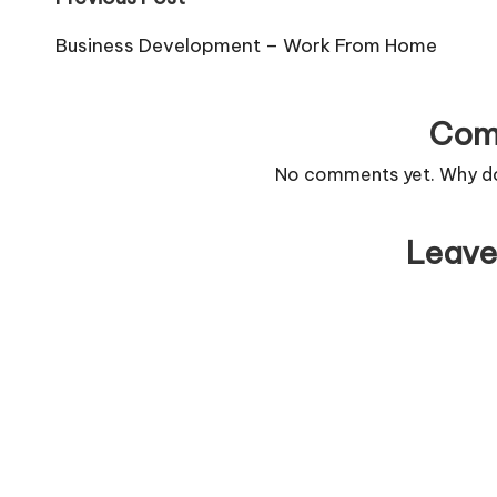
Post
navigation
Business Development – Work From Home
Com
No comments yet. Why don
Leave