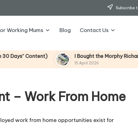
Subscribe t
for Working Mums
Blog
Contact Us
ys” Content)
I Bought the Morphy Richards Vib
15 April 2026
nt – Work From Home
loyed work from home opportunities exist for