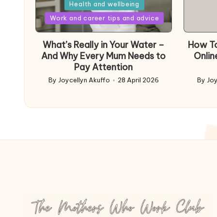
in
Health and wellbeing
Posted
Work and career tips and advice
in
What’s Really in Your Water –
How To
And Why Every Mum Needs to
Onlin
Pay Attention
By
Joycellyn Akuffo
28 April 2026
By
Joy
Posted
Poste
by
by