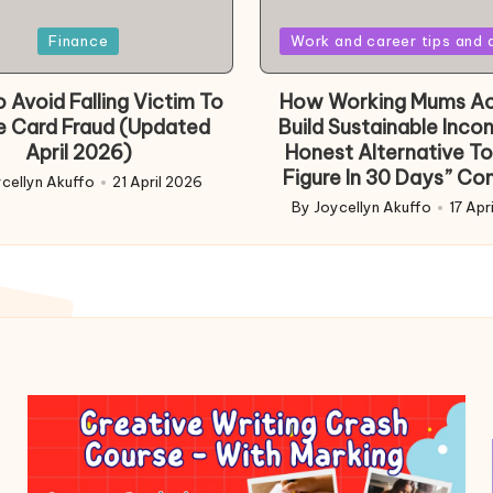
Posted
Finance
Work and career tips and 
in
 Avoid Falling Victim To
How Working Mums Ac
e Card Fraud (Updated
Build Sustainable Inco
April 2026)
Honest Alternative To
Figure In 30 Days” Co
cellyn Akuffo
21 April 2026
d
By
Joycellyn Akuffo
17 Apr
Posted
by