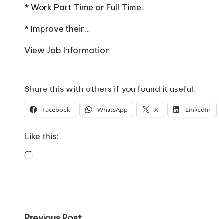
o
* Work Part Time or Full Time.
W
* Improve their…
o
View Job Information
rk
Share this with others if you found it useful:
Facebook
WhatsApp
X
LinkedIn
Like this:
Loading…
Previous Post