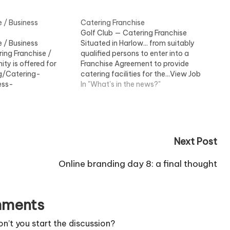
e / Business
Catering Franchise
Golf Club — Catering Franchise
e / Business
Situated in Harlow... from suitably
ing Franchise /
qualified persons to enter into a
ty is offered for
Franchise Agreement to provide
ng/Catering-
catering facilities for the...View Job
ess-
Information
In "What's in the news?"
w Job Information
Next Post
Online branding day 8: a final thought
ments
’t you start the discussion?