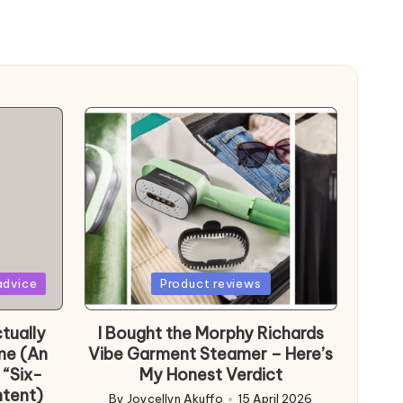
Posted
advice
Product reviews
in
tually
I Bought the Morphy Richards
me (An
Vibe Garment Steamer – Here’s
 “Six-
My Honest Verdict
ntent)
By
Joycellyn Akuffo
15 April 2026