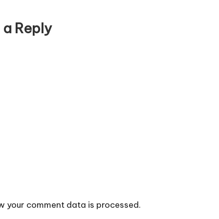
 a Reply
w your comment data is processed.