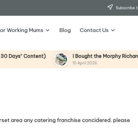
Subscribe t
for Working Mums
Blog
Contact Us
s” Content)
I Bought the Morphy Richards Vibe
15 April 2026
rset area any catering franchise concidered. please