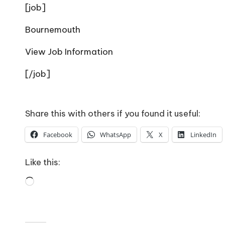
o
[job]
W
Bournemouth
o
View Job Information
rk
[/job]
Share this with others if you found it useful:
Facebook
WhatsApp
X
LinkedIn
Like this:
Loading…