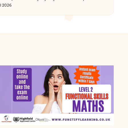
Posted
il 2026
by