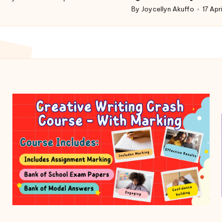
d
By
Joycellyn Akuffo
17 Apr
Posted
by