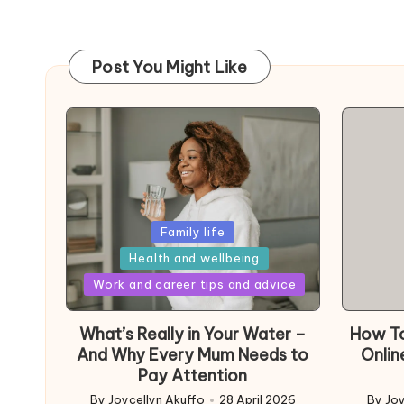
Post You Might Like
Posted
Family life
in
Health and wellbeing
Posted
Work and career tips and advice
in
What’s Really in Your Water –
How To
And Why Every Mum Needs to
Onlin
Pay Attention
By
Joycellyn Akuffo
28 April 2026
By
Joy