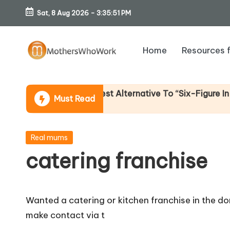
Sat, 8 Aug 2026
-
3:35:52 PM
Skip
to
Home
Resources 
content
M
o
 Income (An Honest Alternative To “Six-Figure In 30 Day
Must Read
th
er
Posted
Real mums
in
catering franchise
s
W
Wanted a catering or kitchen franchise in the do
h
make contact via t