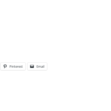
Pinterest
Email