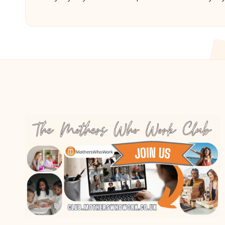
Posted
Poste
by
by