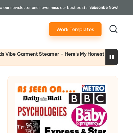
o our newsletter and never miss our best posts.
Subscribe Now!
Work Templates
Why Fema
 Garment Steamer – Here’s My Honest Verdict
14 April 202