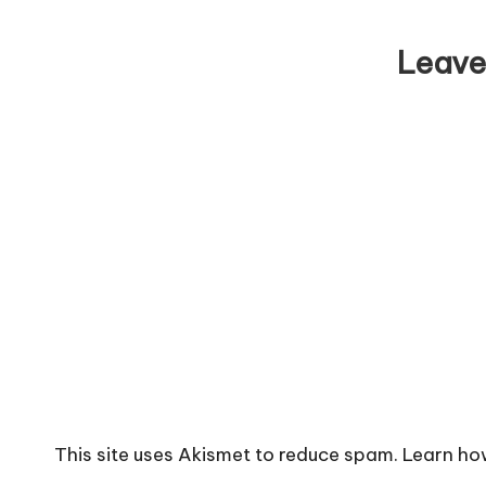
Leave
This site uses Akismet to reduce spam.
Learn ho