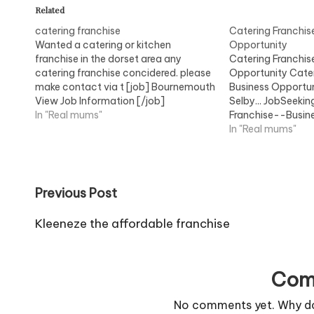
Related
catering franchise
Catering Franchis
Wanted a catering or kitchen
Opportunity
franchise in the dorset area any
Catering Franchis
catering franchise concidered. please
Opportunity Cater
make contact via t [job] Bournemouth
Business Opportuni
View Job Information [/job]
Selby... JobSeeki
In "Real mums"
Franchise--Busin
Opportunity...Vie
In "Real mums"
Post
Previous Post
navigation
Kleeneze the affordable franchise
Com
No comments yet. Why don