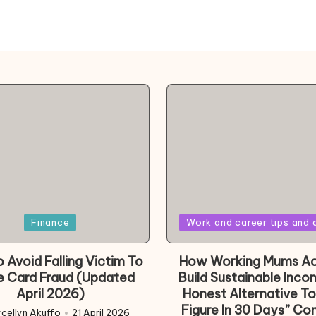
Posted
Finance
Work and career tips and 
in
 Avoid Falling Victim To
How Working Mums Ac
e Card Fraud (Updated
Build Sustainable Inco
April 2026)
Honest Alternative To
Figure In 30 Days” Co
cellyn Akuffo
21 April 2026