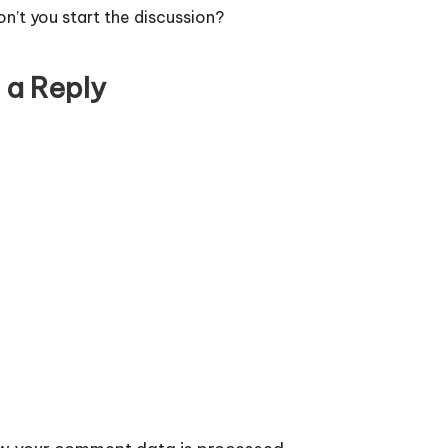
’t you start the discussion?
 a Reply