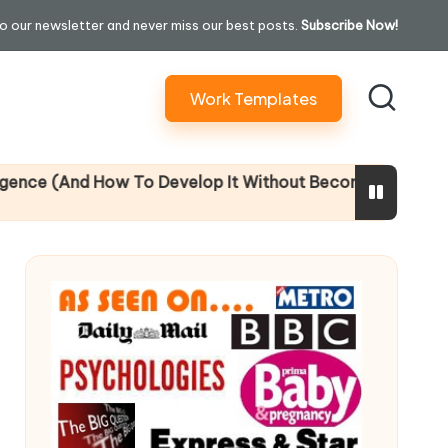
o our newsletter and never miss our best posts.
Subscribe Now!
Work Templates
And How To Develop It Without Becoming Performatively