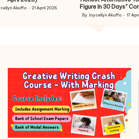
Figure In 30 Days” Co
cellyn Akuffo
21 April 2026
d
By
Joycellyn Akuffo
17 Apr
Posted
by