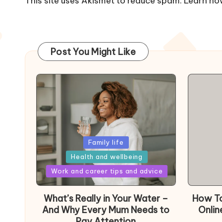
This site uses Akismet to reduce spam.
Learn ho
Post You Might Like
Posted
Family life
in
Health and wellbeing
Posted
Work and career tips and advice
in
What’s Really in Your Water –
How To
And Why Every Mum Needs to
Onlin
Pay Attention