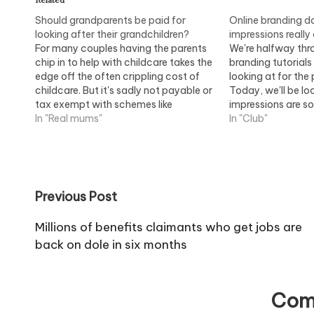
Should grandparents be paid for
Online branding da
looking after their grandchildren?
impressions really
For many couples having the parents
We're halfway thr
chip in to help with childcare takes the
branding tutorial
edge off the often crippling cost of
looking at for the
childcare. But it's sadly not payable or
Today, we'll be lo
tax exempt with schemes like
impressions are s
childcare vouchers and the childcare
In "Real mums"
comes to online b
In "Club"
element of the Working Tax Credit. But
why not? Grandparents should be…
Post
Previous Post
navigation
Millions of benefits claimants who get jobs are
back on dole in six months
Com