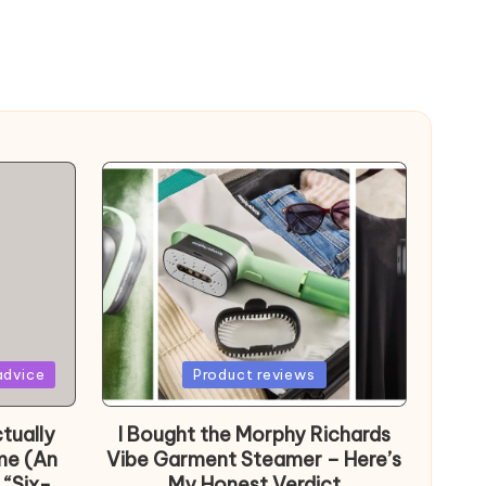
Posted
advice
Product reviews
in
tually
I Bought the Morphy Richards
me (An
Vibe Garment Steamer – Here’s
 “Six-
My Honest Verdict