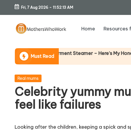
Fri, 7 Aug 2026
-
11:52:14 AM
Skip
to
Home
Resources 
content
M
o
 Richards Vibe Garment Steamer – Here’s My Honest Verdi
Must Read
th
er
Posted
Real mums
in
Celebrity yummy mu
s
feel like failures
W
h
Looking after the children, keeping a spick and 