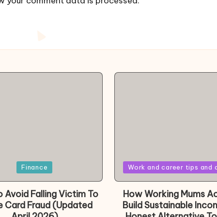
w your comment data is processed.
Posted
Finance
Work and career tips and 
in
 Avoid Falling Victim To
How Working Mums Ac
e Card Fraud (Updated
Build Sustainable Inco
April 2026)
Honest Alternative To