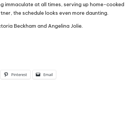
ing immaculate at all times, serving up home-cooked
rtner, the schedule looks even more daunting.
toria Beckham and Angelina Jolie.
Pinterest
Email