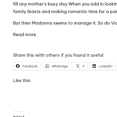
o
fill any mother’s busy day.When you add in look
W
family feasts and making romantic time for a pa
o
But then Madonna seems to manage it. So do Vic
rk
Read more
Share this with others if you found it useful:
Facebook
WhatsApp
X
LinkedIn
Like this:
Related