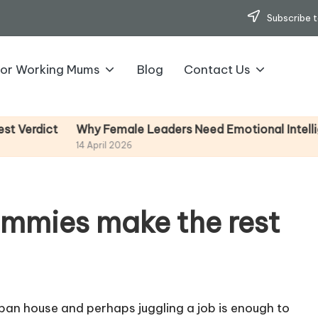
Subscribe t
for Working Mums
Blog
Contact Us
Why Female Leaders Need Emotional Intelligence (
ct
14 April 2026
mmies make the rest
span house and perhaps juggling a job is enough to