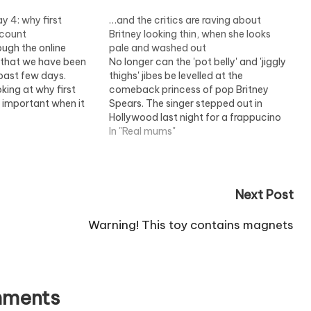
y 4: why first
…and the critics are raving about
 count
Britney looking thin, when she looks
ough the online
pale and washed out
s that we have been
No longer can the 'pot belly' and 'jiggly
 past few days.
thighs' jibes be levelled at the
oking at why first
comeback princess of pop Britney
o important when it
Spears. The singer stepped out in
randing.
Hollywood last night for a frappucino
and a visit to the cinema looking
In "Real mums"
thinner than ever. In fact, it was a
gaunt-faced Britney who faced…
Next Post
Warning! This toy contains magnets
ments