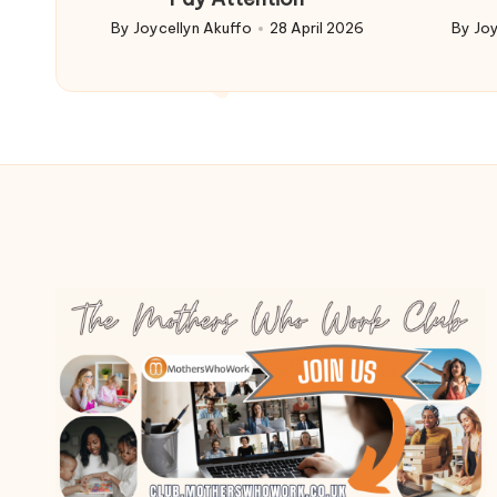
By
Joycellyn Akuffo
28 April 2026
By
Joy
Posted
Poste
by
by