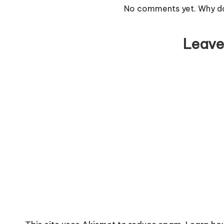
No comments yet. Why don
Leave