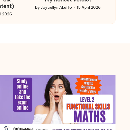
ntent)
By
Joycellyn Akuffo
15 April 2026
Posted
il 2026
by