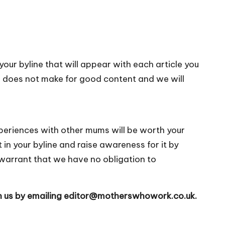
 your byline that will appear with each article you
n does not make for good content and we will
periences with other mums will be worth your
 in your byline and raise awareness for it by
warrant that we have no obligation to
h us by emailing
editor@motherswhowork.co.uk
.