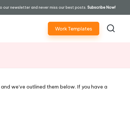
o our newsletter and never miss our best posts.
Subscribe Now!
Work Templates
 and we’ve outlined them below. If you have a