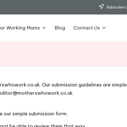
Subscribe t
for Working Mums
Blog
Contact Us
erswhowork.co.uk. Our submission guidelines are simple
editor@motherswhowork.co.uk.
e our simple submission form
.
l not be able to review them that way.