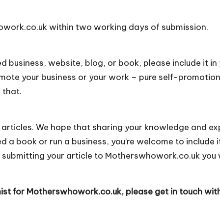
howork.co.uk within two working days of submission.
ted business, website, blog, or book, please include it in
romote your business or your work – pure self-promotio
 that.
 articles. We hope that sharing your knowledge and ex
ed a book or run a business, you’re welcome to include it
 submitting your article to Motherswhowork.co.uk you 
nist for Motherswhowork.co.uk, please get in touch wit