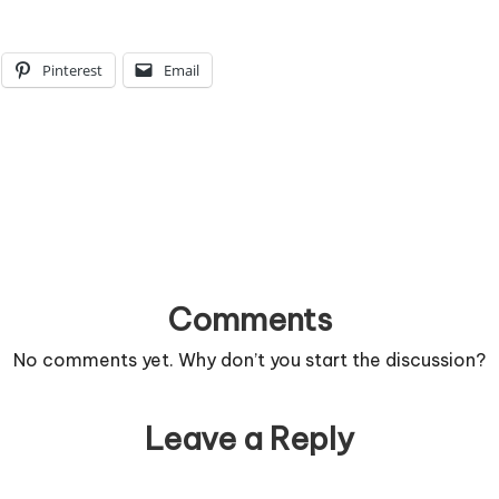
Pinterest
Email
Comments
No comments yet. Why don’t you start the discussion?
Leave a Reply