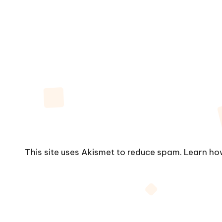
This site uses Akismet to reduce spam.
Learn ho