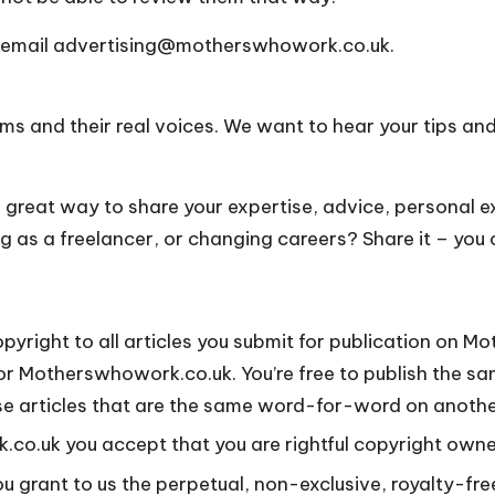
 email
advertising@motherswhowork.co.uk
.
 and their real voices. We want to hear your tips and 
a great way to share your expertise, advice, personal 
ing as a freelancer, or changing careers? Share it – you
pyright to all articles you submit for publication on M
or Motherswhowork.co.uk. You’re free to publish the sa
’t use articles that are the same word-for-word on anot
co.uk you accept that you are rightful copyright owner
you grant to us the perpetual, non-exclusive, royalty-fre