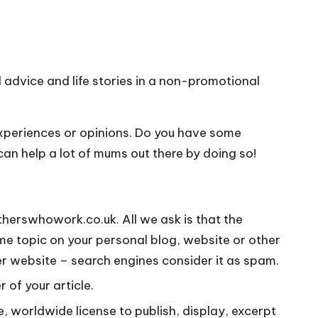
advice and life stories in a non-promotional
experiences or opinions. Do you have some
 can help a lot of mums out there by doing so!
otherswhowork.co.uk. All we ask is that the
me topic on your personal blog, website or other
her website – search engines consider it as spam.
 of your article.
e, worldwide license to publish, display, excerpt