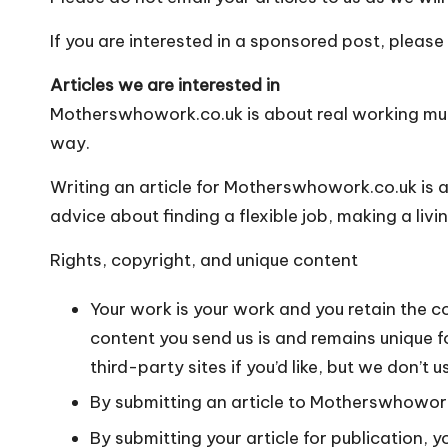
o
W
If you are interested in a sponsored post, please
o
Articles we are interested in
Motherswhowork.co.uk is about real working mums
rk
way.
Writing an article for Motherswhowork.co.uk is 
advice about finding a flexible job, making a liv
Rights, copyright, and unique content
Your work is your work and you retain the co
content you send us is and remains unique f
third-party sites if you’d like, but we don
By submitting an article to Motherswhowork.
By submitting your article for publication, 