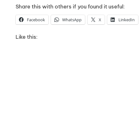
Share this with others if you found it useful:
Facebook
WhatsApp
X
LinkedIn
Like this: