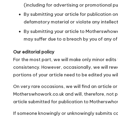
(including for advertising or promotional p
By submitting your article for publication 
defamatory material or violate any intellec
By submitting your article to Motherswhowo
may suffer due to a breach by you of any o
Our editorial policy
For the most part, we will make only minor edits 
consistency. However, occasionally, we will rework
portions of your article need to be edited you will
On very rare occasions, we will find an article or
Motherswhowork.co.uk and will, therefore, not pub
article submitted for publication to Motherswho
If someone knowingly or unknowingly submits cop