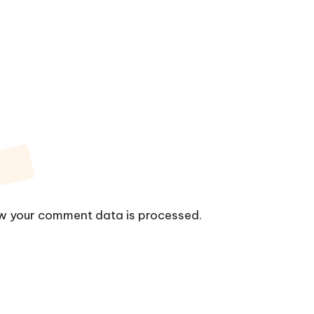
w your comment data is processed.