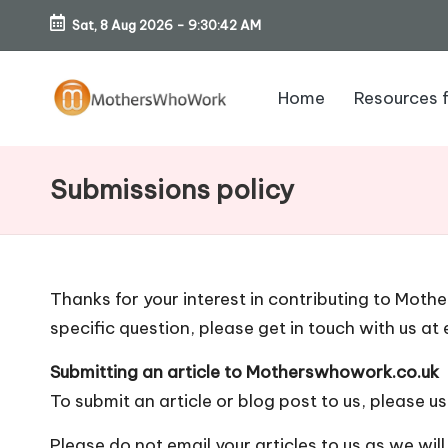
Sat, 8 Aug 2026
-
9:30:43 AM
Skip
to
Home
Resources 
content
M
o
Submissions policy
th
er
Thanks for your interest in contributing to Moth
s
specific question, please get in touch with us at
W
Submitting an article to Motherswhowork.co.uk
h
To submit an article or blog post to us, please
us
Please do not email your articles to us as we wil