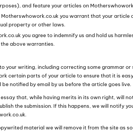
urposes), and feature your articles on Motherswhowork.
on Motherswhowork.co.uk you warrant that your article d
tual property or other laws.
rk.co.uk you agree to indemnify us and hold us harml
f the above warranties.
to your writing, including correcting some grammar or s
 certain parts of your article to ensure that it is easy
 be notified by email by us before the article goes live.
 essay that, while having merits in its own right, will n
lish the submission. If this happens, we will notify you
work.co.uk.
ywrited material we will remove it from the site as s