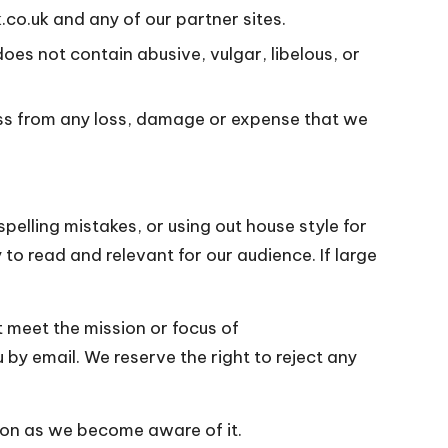
co.uk and any of our partner sites.
oes not contain abusive, vulgar, libelous, or
ess from any loss, damage or expense that we
pelling mistakes, or using out house style for
 to read and relevant for our audience. If large
ot meet the mission or focus of
 by email. We reserve the right to reject any
oon as we become aware of it.