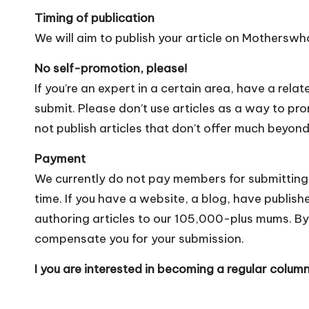
Timing of publication
We will aim to publish your article on Mothersw
No self-promotion, please!
If you’re an expert in a certain area, have a rela
submit. Please don’t use articles as a way to p
not publish articles that don’t offer much beyond
Payment
We currently do not pay members for submitting
time. If you have a website, a blog, have publish
authoring articles to our 105,000-plus mums. By
compensate you for your submission.
I you are interested in becoming a regular colum