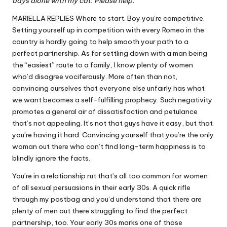
days alone with my cat. Please help.
MARIELLA REPLIES Where to start. Boy you’re competitive.
Setting yourself up in competition with every Romeo in the
country is hardly going to help smooth your path to a
perfect partnership. As for settling down with a man being
the “easiest” route to a family, I know plenty of women
who’d disagree vociferously. More often than not,
convincing ourselves that everyone else unfairly has what
we want becomes a self-fulfilling prophecy. Such negativity
promotes a general air of dissatisfaction and petulance
that’s not appealing. It’s not that guys have it easy, but that
you’re having it hard. Convincing yourself that you’re the only
woman out there who can’t find long-term happiness is to
blindly ignore the facts.
You’re in a relationship rut that’s all too common for women
of all sexual persuasions in their early 30s. A quick rifle
through my postbag and you’d understand that there are
plenty of men out there struggling to find the perfect
partnership, too. Your early 30s marks one of those