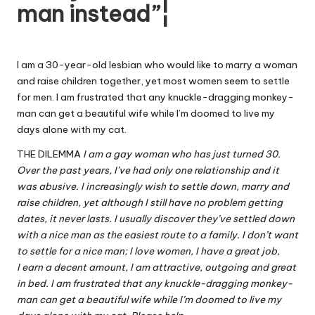
man instead”¦
W
o
rk
I am a 30-year-old lesbian who would like to marry a woman
and raise children together, yet most women seem to settle
for men. I am frustrated that any knuckle-dragging monkey-
man can get a beautiful wife while I’m doomed to live my
days alone with my cat.
THE DILEMMA
I am a gay woman who has just turned 30.
Over the past years, I’ve had only one relationship and it
was abusive. I increasingly wish to settle down, marry and
raise children, yet although I still have no problem getting
dates, it never lasts. I usually discover they’ve settled down
with a nice man as the easiest route to a family. I don’t want
to settle for a nice man; I love women, I have a great job,
I earn a decent amount, I am attractive, outgoing and great
in bed. I am frustrated that any knuckle-dragging monkey-
man can get a beautiful wife while I’m doomed to live my