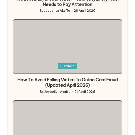
Needs to Pay Attention
By
Joycellyn Akuffo
28 April 2026
Posted
by
Posted
Finance
in
How To Avoid Falling Victim To Online Card Fraud
(Updated April 2026)
By
Joycellyn Akuffo
21 April 2026
Posted
by