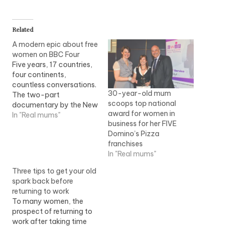
Related
A modern epic about free
women on BBC Four
Five years, 17 countries,
four continents,
countless conversations.
30-year-old mum
The two-part
scoops top national
documentary by the New
award for women in
York-based film-maker
In "Real mums"
business for her FIVE
Jennifer Fox, Flying -
Domino’s Pizza
Confessions of a Free
franchises
Woman, which screens
In "Real mums"
on BBC Four next week, is
a modern epic. It follows
Three tips to get your old
Fox's quest to establish
spark back before
common ground
returning to work
between women the
To many women, the
world over, and…
prospect of returning to
work after taking time