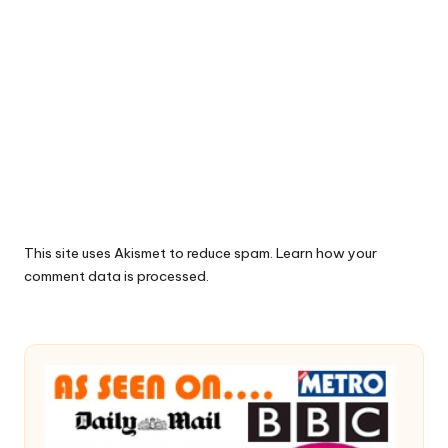
This site uses Akismet to reduce spam.
Learn how your
comment data is processed.