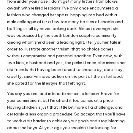
from under your nose. I don’t get many letters from blokes
awash with retired lesbians! I’ve only once encountered a
lesbian who changed her spots, hopping into bed with a
male colleague after a few too many bottles of chablis and
baffling us all by never looking back. Almost overnight she
was ostracised by the south London sapphic community
among whom she’d been a leading light. I tell you her tale in
order to illustrate another truism: that no choice comes
without compromise and personal sacrifice. Even now, with
two kids, a husband and yes, the picket fence, she misses her
old friends. But having been forced to choose by, dare I say,
a petty, small-minded action on the part of the sisterhood,
she opted for the lifestyle that felt right.
You say you are, and intend to remain, a lesbian. Bravo for
your commitment, but I’m afraid it too comes at a price.
Having children is just that little bit more of a challenge, and
certainly a less organic procedure. So accept that you’ll have
to work a bit harder to achieve your goals and stop bleating
about the boys. At your age you shouldn’t be looking for