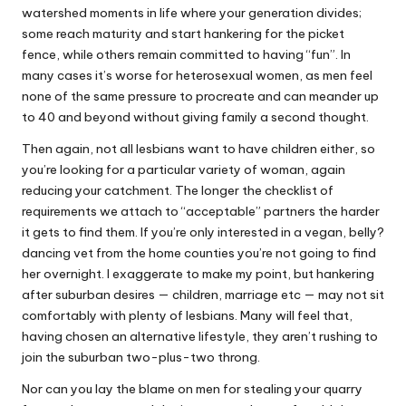
watershed moments in life where your generation divides;
some reach maturity and start hankering for the picket
fence, while others remain committed to having “fun”. In
many cases it’s worse for heterosexual women, as men feel
none of the same pressure to procreate and can meander up
to 40 and beyond without giving family a second thought.
Then again, not all lesbians want to have children either, so
you’re looking for a particular variety of woman, again
reducing your catchment. The longer the checklist of
requirements we attach to “acceptable” partners the harder
it gets to find them. If you’re only interested in a vegan, belly?
dancing vet from the home counties you’re not going to find
her overnight. I exaggerate to make my point, but hankering
after suburban desires — children, marriage etc — may not sit
comfortably with plenty of lesbians. Many will feel that,
having chosen an alternative lifestyle, they aren’t rushing to
join the suburban two-plus-two throng.
Nor can you lay the blame on men for stealing your quarry