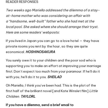
READER RESPONSES
Two weeks ago Mariella addressed the dilemma of a stay-
at-home mother who was considering an affair with
a “handsome, well-built” father who she had met at the
local pool. She asked where she should arrange their tryst.
Here are some readers’ webposts:
If you lived in Japan you can go to a love hotel — they have
private rooms you rent by the hour, so they are quite
economical.
HOSHINOSAKURA
You surely owe it to your children and the poor sod who is
supporting you to make an effort at improving your marriage
first. Don’t expect too much from your paramour. If he’ll do it
with you, he’ll do it to you.
SHEILAD
Oh Mariella, I think you’ve been had. This is the plot of the
first half of the brilliant novel [and Kate Winslet film]
Little
Children
.
TAYLORL
If you have a dilemma, send a brief email to