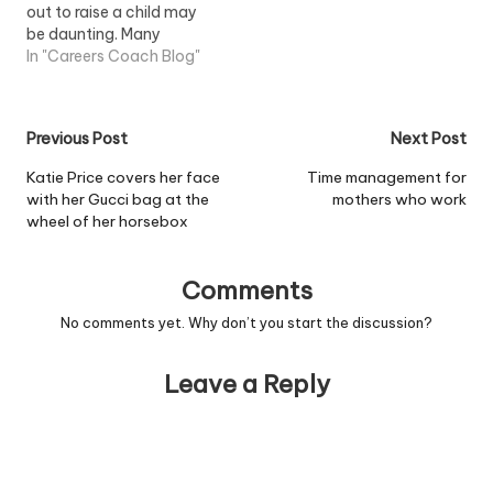
out to raise a child may
be daunting. Many
mothers choose to
In "Careers Coach Blog"
remain at home for
several years in order to
give their child the best
Post
Previous Post
Next Post
start in life, but once their
child starts school the
navigation
Katie Price covers her face
Time management for
prospect of…
with her Gucci bag at the
mothers who work
wheel of her horsebox
Comments
No comments yet. Why don’t you start the discussion?
Leave a Reply