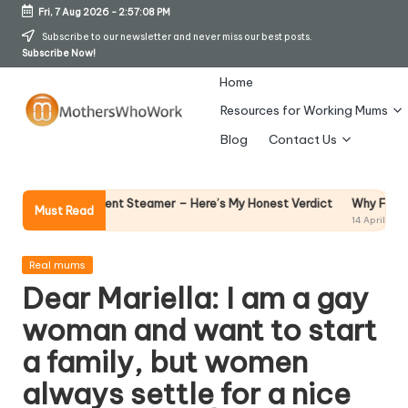
Fri, 7 Aug 2026
-
2:57:08 PM
Skip
Subscribe to our newsletter and never miss our best posts.
Subscribe Now!
to
content
Home
Resources for Working Mums
M
Blog
Contact Us
o
t
Why Female Leaders Ne
e Garment Steamer – Here’s My Honest Verdict
Must Read
14 April 2026
h
er
Posted
Real mums
in
Dear Mariella: I am a gay
s
woman and want to start
W
a family, but women
h
always settle for a nice
o