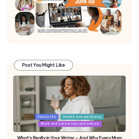
Post You Might Like
Posted
Family life
Health and wellbeing
in
Work and career tips and advice
What’s Really in Your Water – And Why Every Mum