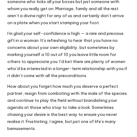
someone who ticks all your boxes but just someone with
whom you really get on. Marriage, family and all the rest
aren’t a divine right for any of us and certainly don’t arrive
on a plate when you start stamping your foot.
I’m glad your self-confidence is high — a rare and precious
gift in a woman. It’s refreshing to hear that you have no
concerns about your own eligibility, but sometimes by
marking yourself a 10 out of 10 you leave little room for
others to appreciate you. I’d bet there are plenty of women
who’d be interested in a longer-term relationship with you if
it didn’t come with all the preconditions.
How about you forget how much you deserve a perfect
partner, resign from combating with the male of the species
and continue to play the field without brandishing your
agenda at those who stop to take a look. Sometimes
chasing your desire is the best way to ensure you never
realise it. Frustrating, I agree, but just one of life’s many
bemusements.