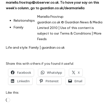
mariella.frostrup@observer.co.uk
. To have your say on this
week’s column, go to
guardian.co.uk/dearmariella
Mariella Frostrup
Relationships
guardian.co.uk
© Guardian News & Media
Family
Limited 2010 | Use of this content is
subject to our
Terms & Conditions
|
More
Feeds
Life and style: Family | guardian.co.uk
Share this with others if you found it useful:
Facebook
WhatsApp
X
LinkedIn
Pinterest
Email
Like this:
Loading…