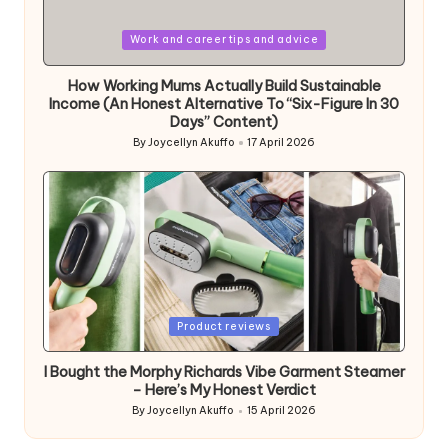
Posted
Work and career tips and advice
in
How Working Mums Actually Build Sustainable
Income (An Honest Alternative To “Six-Figure In 30
Days” Content)
By
Joycellyn Akuffo
17 April 2026
Posted
by
Posted
Product reviews
in
I Bought the Morphy Richards Vibe Garment Steamer
– Here’s My Honest Verdict
By
Joycellyn Akuffo
15 April 2026
Posted
by