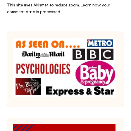
This site uses Akismet to reduce spam.
Learn how your
comment data is processed.