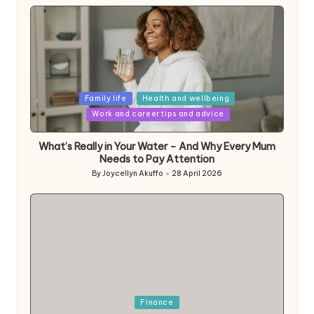
Posted
Family life
Health and wellbeing
in
Work and career tips and advice
What’s Really in Your Water – And Why Every Mum
Needs to Pay Attention
By
Joycellyn Akuffo
28 April 2026
Posted
by
Posted
Finance