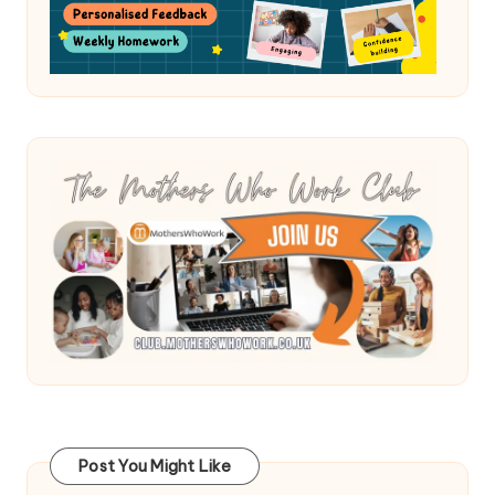
Post You Might Like