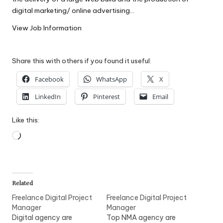
W
digital marketing/ online advertising…
o
View Job Information
rk
Share this with others if you found it useful:
Facebook
WhatsApp
X
LinkedIn
Pinterest
Email
Like this:
Loading…
Related
Freelance Digital Project
Freelance Digital Project
Manager
Manager
Digital agency are
Top NMA agency are