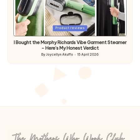
Posted
Product reviews
in
I Bought the Morphy Richards Vibe Garment Steamer
– Here’s My Honest Verdict
By
Joycellyn Akuffo
15 April 2026
Posted
by