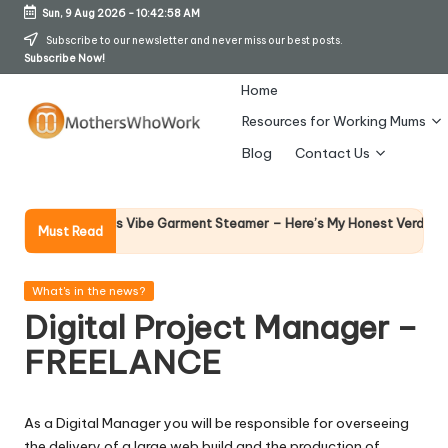
Sun, 9 Aug 2026
-
10:42:58 AM
Skip
Subscribe to our newsletter and never miss our best posts.
Subscribe Now!
to
content
Home
Resources for Working Mums
M
Blog
Contact Us
o
t
Why Fe
phy Richards Vibe Garment Steamer – Here’s My Honest Verdict
Must Read
14 April
h
er
Posted
What's in the news?
in
Digital Project Manager –
s
FREELANCE
W
h
As a Digital Manager you will be responsible for overseeing
o
the delivery of a large web build and the production of