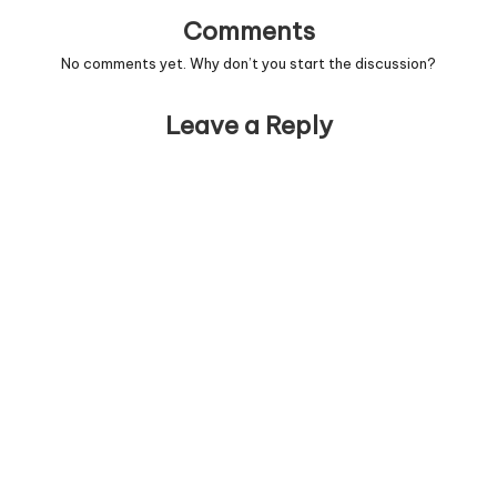
Comments
No comments yet. Why don’t you start the discussion?
Leave a Reply