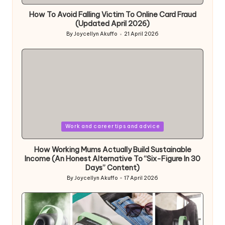
in
How To Avoid Falling Victim To Online Card Fraud
(Updated April 2026)
By
Joycellyn Akuffo
21 April 2026
Posted
by
Posted
Work and career tips and advice
in
How Working Mums Actually Build Sustainable
Income (An Honest Alternative To “Six-Figure In 30
Days” Content)
By
Joycellyn Akuffo
17 April 2026
Posted
by