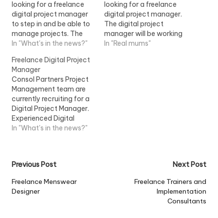
looking for a freelance
looking for a freelance
digital project manager
digital project manager.
to step in and be able to
The digital project
manage projects. The
manager will be working
freelance digital project
In "What's in the news?"
on some of the agencies
In "Real mums"
manager would be...View
key accounts and will
Freelance Digital Project
Job Information
be...View Job Information
Manager
Consol Partners Project
Management team are
currently recruiting for a
Digital Project Manager.
Experienced Digital
Project Manager needed
In "What's in the news?"
for the next 2...View Job
Information
Post
Previous Post
Next Post
navigation
Freelance Menswear
Freelance Trainers and
Designer
Implementation
Consultants