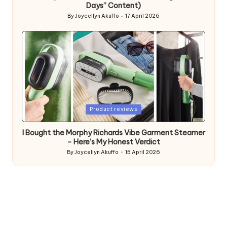
Days” Content)
By
Joycellyn Akuffo
17 April 2026
Posted
by
Posted
Product reviews
in
I Bought the Morphy Richards Vibe Garment Steamer
– Here’s My Honest Verdict
By
Joycellyn Akuffo
15 April 2026
Posted
by