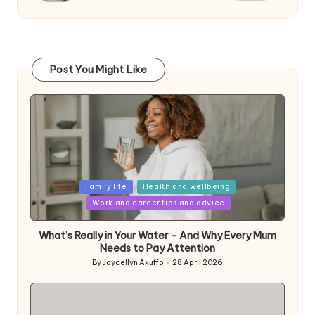
Post You Might Like
Posted
Family life
Health and wellbeing
in
Work and career tips and advice
What’s Really in Your Water – And Why Every Mum
Needs to Pay Attention
By
Joycellyn Akuffo
28 April 2026
Posted
by