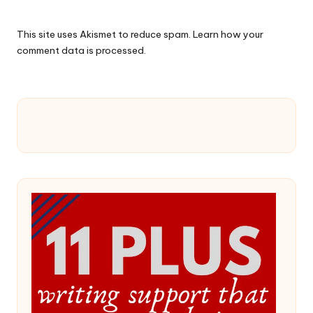
This site uses Akismet to reduce spam.
Learn how your
comment data is processed.