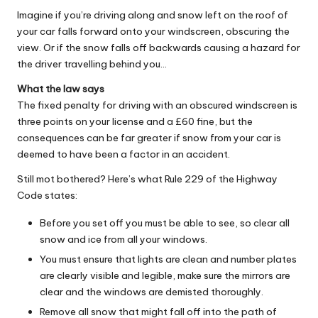
Imagine if you’re driving along and snow left on the roof of
your car falls forward onto your windscreen, obscuring the
view. Or if the snow falls off backwards causing a hazard for
the driver travelling behind you…
What the law says
The fixed penalty for driving with an obscured windscreen is
three points on your license and a £60 fine, but the
consequences can be far greater if snow from your car is
deemed to have been a factor in an accident.
Still mot bothered? Here’s what Rule 229 of the Highway
Code states:
Before you set off you must be able to see, so clear all
snow and ice from all your windows.
You must ensure that lights are clean and number plates
are clearly visible and legible, make sure the mirrors are
clear and the windows are demisted thoroughly.
Remove all snow that might fall off into the path of