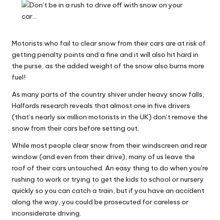
Why Female Leaders Need Emotional
W
Intelligence (And How To Develop It Without
Becoming Performatively Empathetic)
o
14 April 2026
Credit Rehab Is A Slow Process, But It Is Worth
rk
Motorists who fail to clear snow from their cars are at risk of
The Effort: A Working Mum’s Guide To
getting penalty points and a fine and it will also hit hard in
Rebuilding Your Credit Score
the purse, as the added weight of the snow also burns more
10 April 2026
I Bought a Keyboard That Folds Into My
fuel!
Handbag. Here’s What Happened.
10 April 2026
As many parts of the country shiver under heavy snow falls,
How To Prepare For A Rainy Day: A Working
Halfords research reveals that almost one in five drivers
Mum’s Guide To Financial Resilience For The
2026/27 Year
(that’s nearly six million motorists in the UK) don’t remove the
7 April 2026
snow from their cars before setting out.
Franchising: A Working Mum’s Honest Guide To
Whether It Is Right For You
While most people clear snow from their windscreen and rear
3 April 2026
window (and even from their drive), many of us leave the
Automation Tools That Actually Save
Working Mums Time In Their Online
roof of their cars untouched. An easy thing to do when you’re
Business (Updated For 2026)
rushing to work or trying to get the kids to school or nursery
31 March 2026
quickly so you can catch a train, but if you have an accident
along the way, you could be prosecuted for careless or
inconsiderate driving.