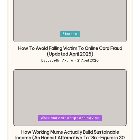
Posted
Finance
in
How To Avoid Falling Victim To Online Card Fraud
(Updated April 2026)
By
Joycellyn Akuffo
21 April 2026
Posted
by
Posted
Work and career tips and advice
in
How Working Mums Actually Build Sustainable
Income (An Honest Alternative To “Six-Figure In 30