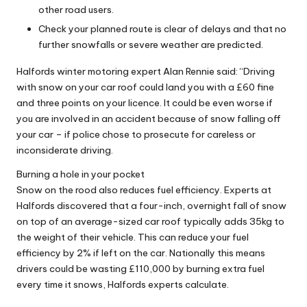
other road users.
Check your planned route is clear of delays and that no
further snowfalls or severe weather are predicted.
Halfords winter motoring expert Alan Rennie said: “Driving
with snow on your car roof could land you with a £60 fine
and three points on your licence. It could be even worse if
you are involved in an accident because of snow falling off
your car – if police chose to prosecute for careless or
inconsiderate driving.
Burning a hole in your pocket
Snow on the rood also reduces fuel efficiency. Experts at
Halfords discovered that a four-inch, overnight fall of snow
on top of an average-sized car roof typically adds 35kg to
the weight of their vehicle. This can reduce your fuel
efficiency by 2% if left on the car. Nationally this means
drivers could be wasting £110,000 by burning extra fuel
every time it snows, Halfords experts calculate.