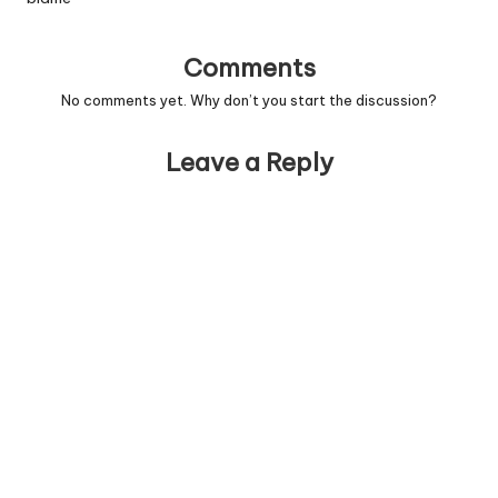
Comments
No comments yet. Why don’t you start the discussion?
Leave a Reply