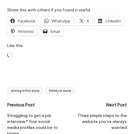
Share this with others if you found it useful:
Facebook
WhatsApp
X
LinkedIn
Pinterest
Email
Like this:
Loading…
Tags:
driving in the snow
Safety in snow
Post
Previous Post
Next Post
navigation
Struggling to get a job
Three simple steps to the
interview? Your social
website you’ve always
media profiles could be to
wanted
blame