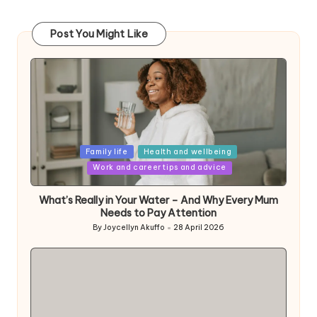
Post You Might Like
Posted
Family life
Health and wellbeing
in
Work and career tips and advice
What’s Really in Your Water – And Why Every Mum
Needs to Pay Attention
By
Joycellyn Akuffo
28 April 2026
Posted
by