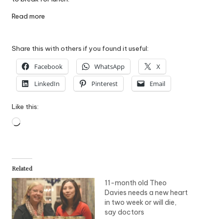
Read more
Share this with others if you found it useful:
Facebook
WhatsApp
X
LinkedIn
Pinterest
Email
Like this:
Loading…
Related
11-month old Theo
Davies needs a new heart
in two week or will die,
say doctors