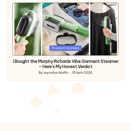
by
Posted
Product reviews
in
I Bought the Morphy Richards Vibe Garment Steamer
– Here’s My Honest Verdict
By
Joycellyn Akuffo
15 April 2026
Posted
by