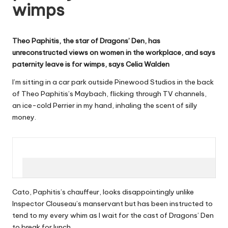
wimps
W
o
Theo Paphitis, the star of Dragons’ Den, has
rk
unreconstructed views on women in the workplace, and says
paternity leave is for wimps, says Celia Walden
I’m sitting in a car park outside Pinewood Studios in the back
of Theo Paphitis’s Maybach, flicking through TV channels,
an ice-cold Perrier in my hand, inhaling the scent of silly
money.
Cato, Paphitis’s chauffeur, looks disappointingly unlike
Inspector Clouseau’s manservant but has been instructed to
tend to my every whim as I wait for the cast of Dragons’ Den
to break for lunch.