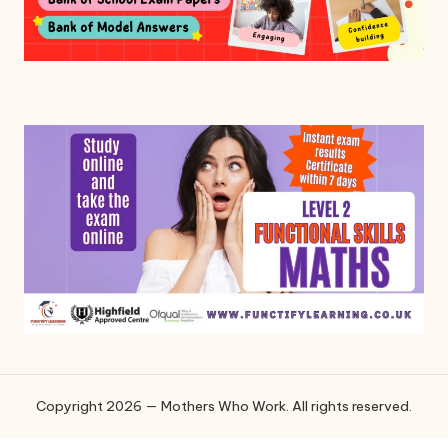
Copyright 2026 — Mothers Who Work. All rights reserved.