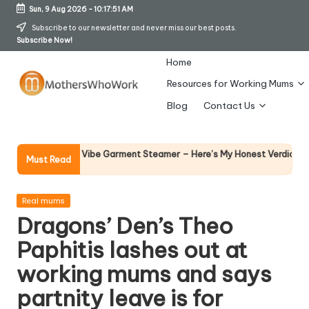
Sun, 9 Aug 2026
-
10:17:52 AM
Skip
Subscribe to our newsletter and never miss our best posts.
Subscribe Now!
to
content
Home
Resources for Working Mums
M
Blog
Contact Us
o
t
Why Fema
 Richards Vibe Garment Steamer – Here’s My Honest Verdict
Must Read
14 April 20
h
er
Posted
Real mums
in
Dragons’ Den’s Theo
s
Paphitis lashes out at
W
working mums and says
h
partnity leave is for
o