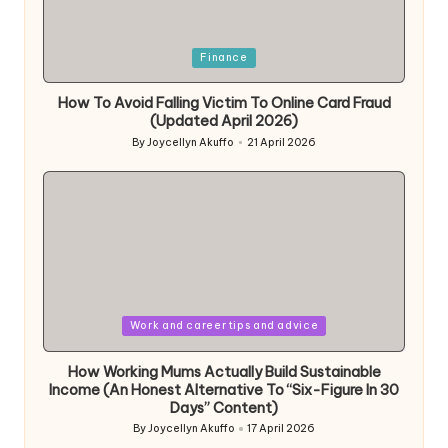
Posted
Finance
in
How To Avoid Falling Victim To Online Card Fraud
(Updated April 2026)
By
Joycellyn Akuffo
21 April 2026
Posted
by
Posted
Work and career tips and advice
in
How Working Mums Actually Build Sustainable
Income (An Honest Alternative To “Six-Figure In 30
Days” Content)
By
Joycellyn Akuffo
17 April 2026
Posted