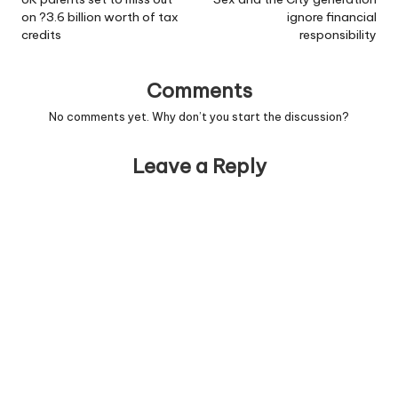
navigation
on ?3.6 billion worth of tax
ignore financial
credits
responsibility
Comments
No comments yet. Why don’t you start the discussion?
Leave a Reply