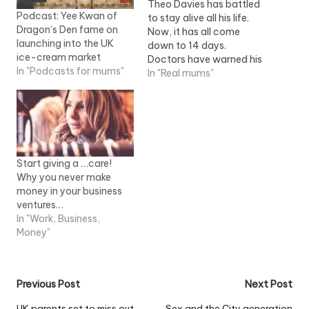
Theo Davies has battled
Podcast: Yee Kwan of
to stay alive all his life.
Dragon’s Den fame on
Now, it has all come
launching into the UK
down to 14 days.
ice-cream market
Doctors have warned his
In "Podcasts for mums"
devastated parents that
In "Real mums"
without a heart
transplant, Theo will not
survive another fortnight.
Ryan Davies and
Rebecca Giles are
begging for a donor to
Start giving a …care!
help their 11-month-old…
Why you never make
money in your business
ventures…
In "Work, Business,
Money"
Post
Previous Post
Next Post
UK parents set to miss out
Sex and the City generation