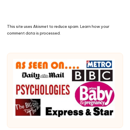
This site uses Akismet to reduce spam.
Learn how your
comment data is processed.