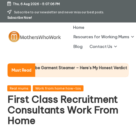
Thu, 6 Aug 2026
-
5:07:07 PM
Skip
Subscribe to our newsletter and never miss our best posts.
Subscribe Now!
to
content
Home
Resources for Working Mums
M
Blog
Contact Us
o
t
Why Femal
Richards Vibe Garment Steamer – Here’s My Honest Verdict
Must Read
14 April 2026
h
er
Posted
Real mums
Work from home how-tos
in
First Class Recruitment
s
Consultants Work From
W
Home
h
o