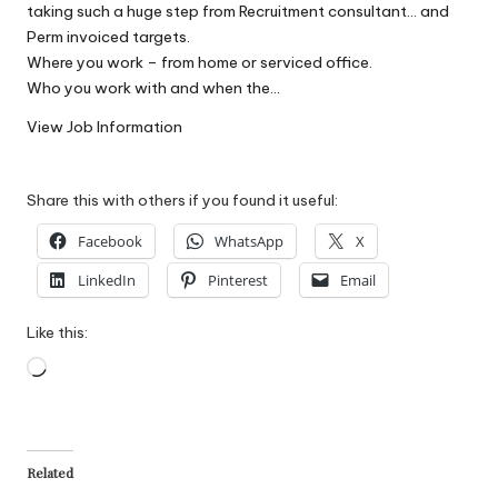
taking such a huge step from Recruitment consultant… and
W
Perm invoiced targets.
o
Where you work – from home or serviced office.
Who you work with and when the…
rk
View Job Information
Share this with others if you found it useful:
Facebook
WhatsApp
X
LinkedIn
Pinterest
Email
Like this:
Loading…
Related