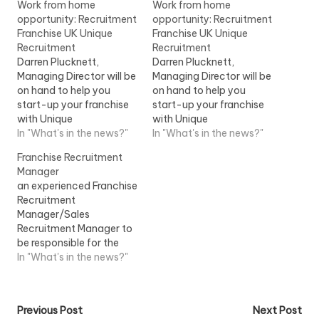
Work from home
Work from home
opportunity: Recruitment
opportunity: Recruitment
Franchise UK Unique
Franchise UK Unique
Recruitment
Recruitment
Darren Plucknett,
Darren Plucknett,
Managing Director will be
Managing Director will be
on hand to help you
on hand to help you
start-up your franchise
start-up your franchise
with Unique
with Unique
RecruitmentView Job
In "What's in the news?"
RecruitmentView Job
In "What's in the news?"
Information
Information
Franchise Recruitment
Manager
an experienced Franchise
Recruitment
Manager/Sales
Recruitment Manager to
be responsible for the
recruitment of
In "What's in the news?"
Instructors/Teachers
within a franchise
market...View Job
Post
Previous Post
Next Post
Information