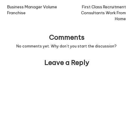
navigation
Business Manager Volume
First Class Recruitment
Franchise
Consultants Work From
Home
Comments
No comments yet. Why don’t you start the discussion?
Leave a Reply