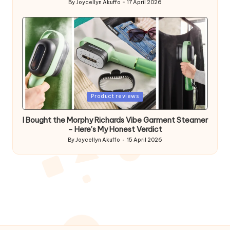
By
Joycellyn Akuffo
17 April 2026
Posted
by
Posted
Product reviews
in
I Bought the Morphy Richards Vibe Garment Steamer
– Here’s My Honest Verdict
By
Joycellyn Akuffo
15 April 2026
Posted
by