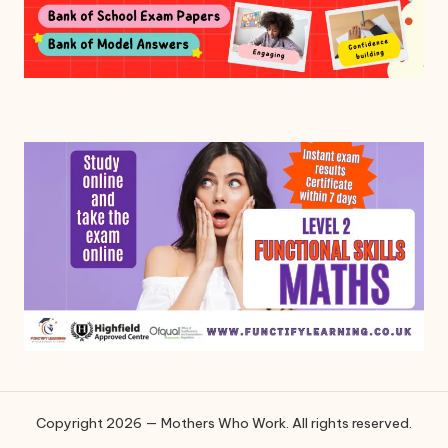
Copyright 2026 — Mothers Who Work. All rights reserved.