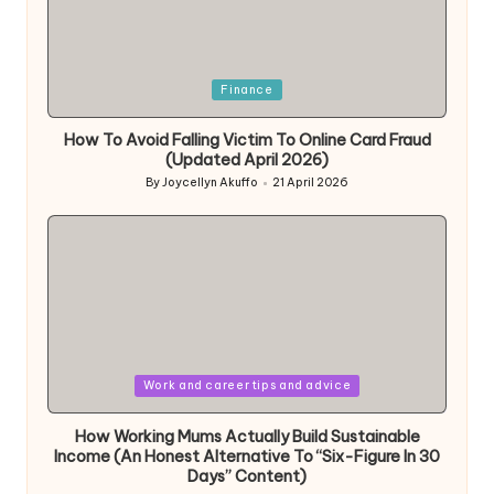
Posted
Finance
in
How To Avoid Falling Victim To Online Card Fraud
(Updated April 2026)
By
Joycellyn Akuffo
21 April 2026
Posted
by
Posted
Work and career tips and advice
in
How Working Mums Actually Build Sustainable
Income (An Honest Alternative To “Six-Figure In 30
Days” Content)