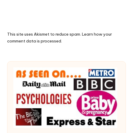
This site uses Akismet to reduce spam.
Learn how your
comment data is processed.