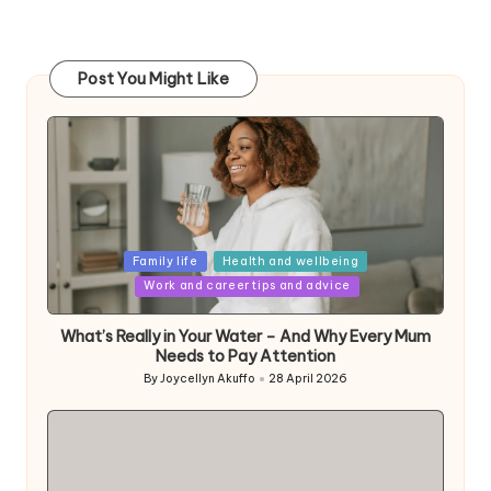
Post You Might Like
Posted
Family life
Health and wellbeing
in
Work and career tips and advice
What’s Really in Your Water – And Why Every Mum
Needs to Pay Attention
By
Joycellyn Akuffo
28 April 2026
Posted
by