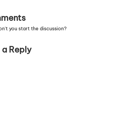
ments
’t you start the discussion?
 a Reply