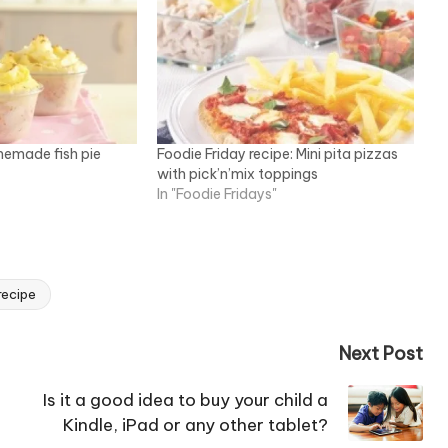
memade fish pie
Foodie Friday recipe: Mini pita pizzas
with pick’n’mix toppings
In "Foodie Fridays"
recipe
Next Post
Is it a good idea to buy your child a
Kindle, iPad or any other tablet?