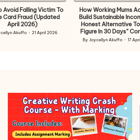
 Avoid Falling Victim To
How Working Mums Ac
e Card Fraud (Updated
Build Sustainable Inco
April 2026)
Honest Alternative To
Figure In 30 Days” Co
cellyn Akuffo
21 April 2026
d
By
Joycellyn Akuffo
17 Apr
Posted
by