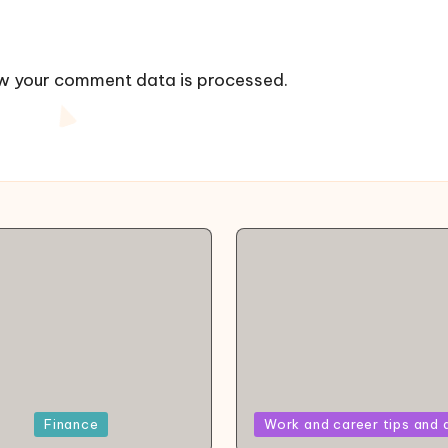
w your comment data is processed.
Posted
Finance
Work and career tips and 
in