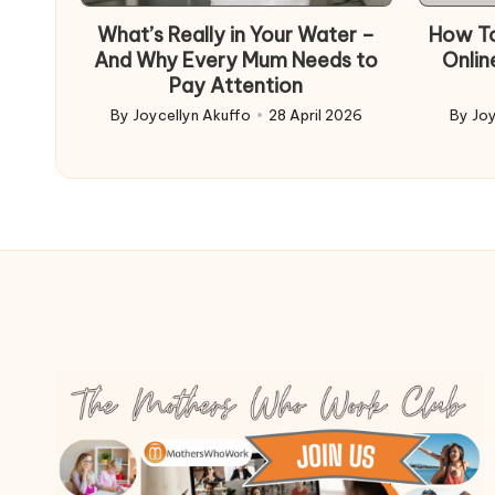
What’s Really in Your Water –
How To
And Why Every Mum Needs to
Onlin
Pay Attention
By
Joycellyn Akuffo
28 April 2026
By
Joy
Posted
Poste
by
by