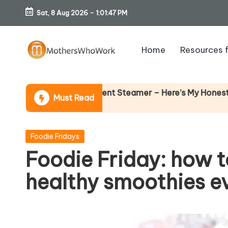
Sat, 8 Aug 2026
-
1:01:48 PM
Skip
to
Home
Resources 
content
M
o
ards Vibe Garment Steamer – Here’s My Honest Verdict
Must Read
th
er
Posted
Foodie Fridays
in
Foodie Friday: how
s
healthy smoothies eve
W
h