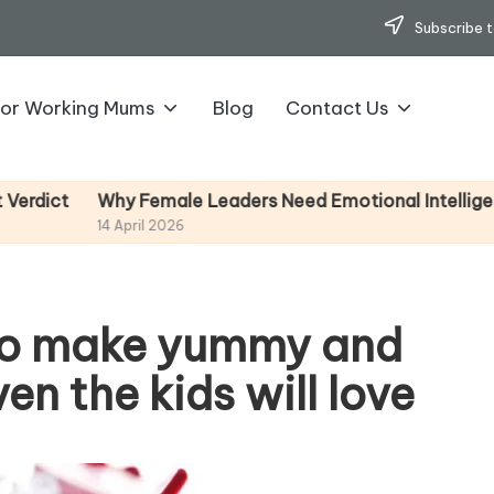
Subscribe t
for Working Mums
Blog
Contact Us
Why Female Leaders Need Emotional Intelligence (And H
14 April 2026
 to make yummy and
n the kids will love