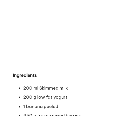
Ingredients
200 ml Skimmed milk
200 g low fat yogurt
1 banana peeled
450 g frozen mixed berries