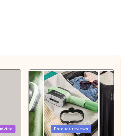
Posted
advice
Product reviews
in