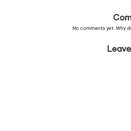
Com
No comments yet. Why don
Leave