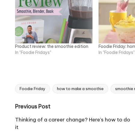
Product review: the smoothie edition
Foodie Friday: ho
In "Foodie Fridays"
In "Foodie Fridays"
Foodie Friday
how to make a smoothie
smoothie 
Tags:
Post
Previous Post
navigation
Thinking of a career change? Here’s how to do
it