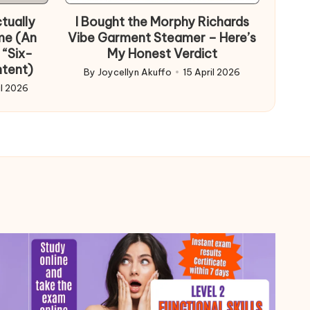
tually
I Bought the Morphy Richards
me (An
Vibe Garment Steamer – Here’s
 “Six-
My Honest Verdict
ntent)
By
Joycellyn Akuffo
15 April 2026
Posted
il 2026
by