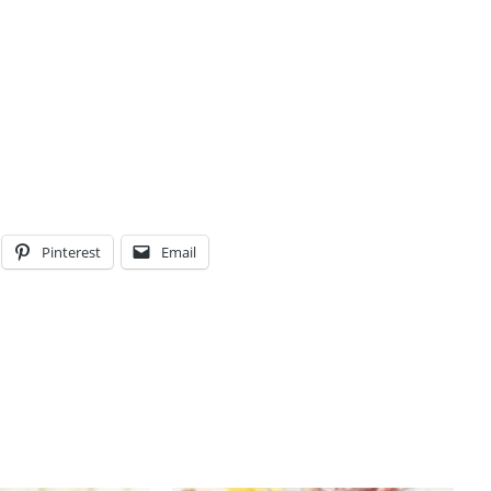
Pinterest
Email