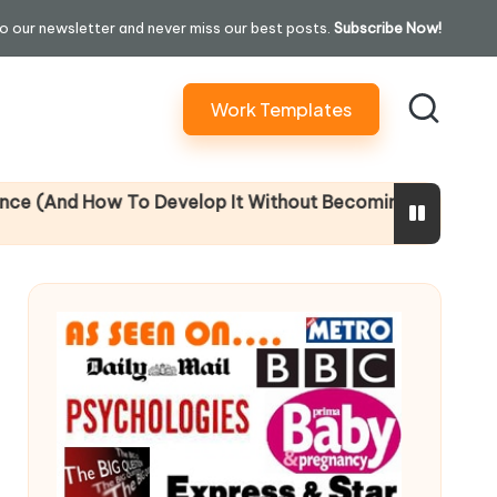
o our newsletter and never miss our best posts.
Subscribe Now!
Work Templates
ow To Develop It Without Becoming Performatively Empa