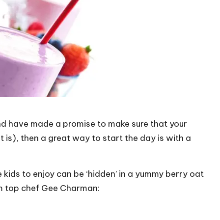
 and have made a promise to make sure that your
at is), then a great way to start the day is with a
e kids to enjoy can be ‘hidden’ in a yummy berry oat
om top chef Gee Charman: