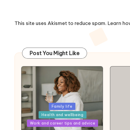
This site uses Akismet to reduce spam.
Learn ho
Post You Might Like
Posted
Family life
in
Health and wellbeing
Posted
Work and career tips and advice
in