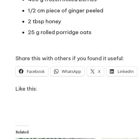
1/2 cm piece of ginger peeled
2 tbsp honey
25 g rolled porridge oats
Share this with others if you found it useful:
Facebook
WhatsApp
X
LinkedIn
Like this:
Related