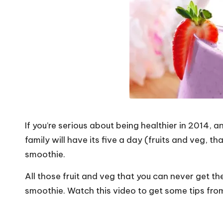
o
W
o
rk
If you’re serious about being healthier in 2014,
family will have its five a day (fruits and veg, th
smoothie.
All those fruit and veg that you can never get th
smoothie. Watch this video to get some tips fr