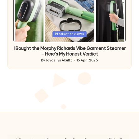
Posted
Product reviews
in
I Bought the Morphy Richards Vibe Garment Steamer
– Here’s My Honest Verdict
By
Joycellyn Akuffo
15 April 2026
Posted
by