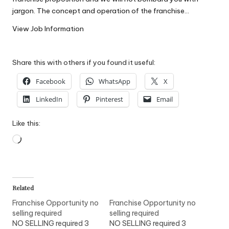
W
jargon. The concept and operation of the franchise…
o
View Job Information
rk
Share this with others if you found it useful:
Facebook
WhatsApp
X
LinkedIn
Pinterest
Email
Like this:
Loading…
Related
Franchise Opportunity no
Franchise Opportunity no
selling required
selling required
NO SELLING required 3
NO SELLING required 3