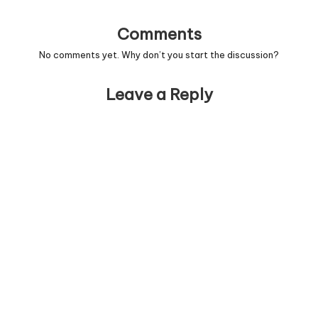
Comments
No comments yet. Why don’t you start the discussion?
Leave a Reply