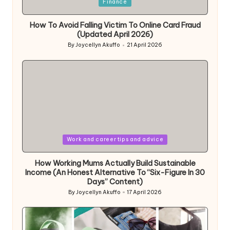
Posted
Finance
in
How To Avoid Falling Victim To Online Card Fraud
(Updated April 2026)
By
Joycellyn Akuffo
21 April 2026
Posted
by
Posted
Work and career tips and advice
in
How Working Mums Actually Build Sustainable
Income (An Honest Alternative To “Six-Figure In 30
Days” Content)
By
Joycellyn Akuffo
17 April 2026
Posted
by