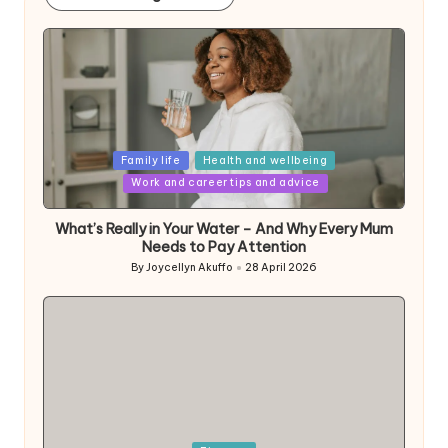
Posted
Family life
Health and wellbeing
in
Work and career tips and advice
What’s Really in Your Water – And Why Every Mum
Needs to Pay Attention
By
Joycellyn Akuffo
28 April 2026
Posted
by