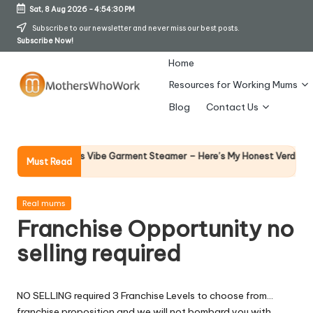
Sat, 8 Aug 2026
-
4:54:30 PM
Skip
Subscribe to our newsletter and never miss our best posts.
Subscribe Now!
to
content
Home
Resources for Working Mums
M
Blog
Contact Us
o
t
Why Fe
hy Richards Vibe Garment Steamer – Here’s My Honest Verdict
Must Read
14 April
h
er
Posted
Real mums
in
Franchise Opportunity no
s
selling required
W
h
NO SELLING required 3 Franchise Levels to choose from…
o
franchise proposition and we will not bombard you with