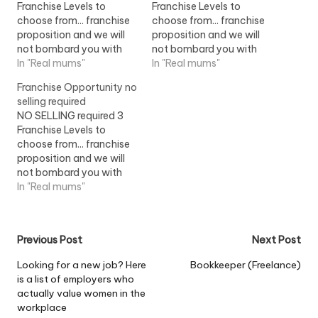
Franchise Levels to
Franchise Levels to
choose from... franchise
choose from... franchise
proposition and we will
proposition and we will
not bombard you with
not bombard you with
jargon. The concept and
In "Real mums"
jargon. The concept and
In "Real mums"
operation of the
operation of the
Franchise Opportunity no
franchise...View Job
franchise...View Job
selling required
Information
Information
NO SELLING required 3
Franchise Levels to
choose from... franchise
proposition and we will
not bombard you with
jargon. The concept and
In "Real mums"
operation of the
franchise...View Job
Information
Post
Previous Post
Next Post
navigation
Looking for a new job? Here
Bookkeeper (Freelance)
is a list of employers who
actually value women in the
workplace