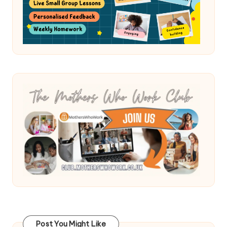
Post You Might Like