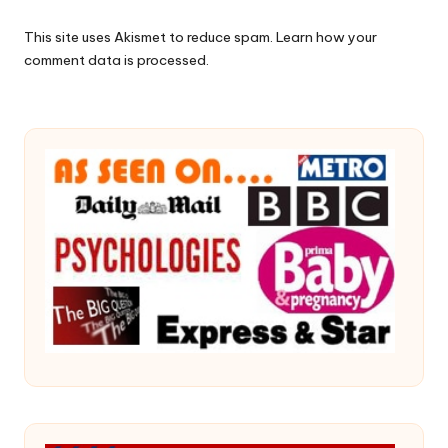
This site uses Akismet to reduce spam.
Learn how your
comment data is processed.