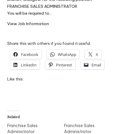
W
FRANCHISE SALES ADMINISTRATOR
You will be required to…
o
View Job Information
rk
Share this with others if you found it useful:
Facebook
WhatsApp
X
LinkedIn
Pinterest
Email
Like this:
Related
Franchise Sales
Franchise Sales
Administrator
Administrator