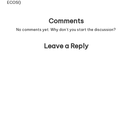
ECOSI)
Comments
No comments yet. Why don’t you start the discussion?
Leave a Reply