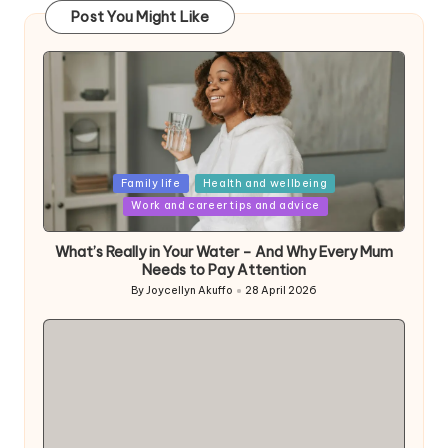
Post You Might Like
Posted
Family life
Health and wellbeing
in
Work and career tips and advice
What’s Really in Your Water – And Why Every Mum
Needs to Pay Attention
By
Joycellyn Akuffo
28 April 2026
Posted
by