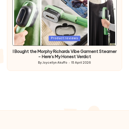
Posted
Product reviews
in
I Bought the Morphy Richards Vibe Garment Steamer
– Here’s My Honest Verdict
By
Joycellyn Akuffo
15 April 2026
Posted
by