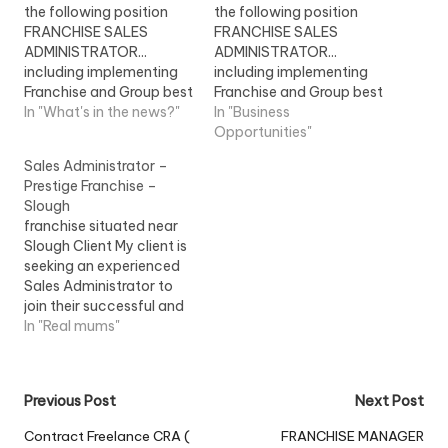
the following position
the following position
FRANCHISE SALES
FRANCHISE SALES
ADMINISTRATOR...
ADMINISTRATOR...
including implementing
including implementing
Franchise and Group best
Franchise and Group best
practice, carrying out
In "What's in the news?"
practice, carrying out
In "Business
Franchise Stock Retail
Franchise Stock Retail
Opportunities"
Standards...View Job
Standards... View Job
Sales Administrator –
Information
Information
Prestige Franchise –
Slough
franchise situated near
Slough Client My client is
seeking an experienced
Sales Administrator to
join their successful and
busy team in this Prestige
In "Real mums"
franchise...View Job
Information
Post
Previous Post
Next Post
navigation
Contract Freelance CRA (
FRANCHISE MANAGER