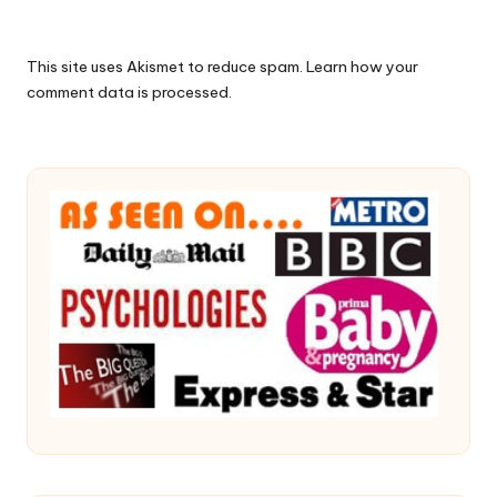
This site uses Akismet to reduce spam.
Learn how your
comment data is processed.