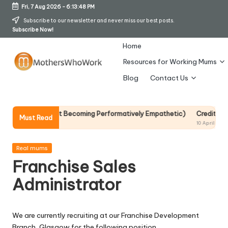
Fri, 7 Aug 2026
-
6:13:48 PM
Skip
Subscribe to our newsletter and never miss our best posts.
Subscribe Now!
to
content
Home
Resources for Working Mums
M
Blog
Contact Us
o
t
p It Without Becoming Performatively Empathetic)
Credit Rehab Is A 
Must Read
10 April 2026
h
er
Posted
Real mums
in
Franchise Sales
s
Administrator
W
h
We are currently recruiting at our Franchise Development
o
Branch, Glasgow for the following position