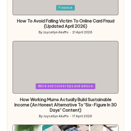
Posted
Finance
in
How To Avoid Falling Victim To Online Card Fraud
(Updated April 2026)
By
Joycellyn Akuffo
21 April 2026
Posted
by
Posted
Work and career tips and advice
in
How Working Mums Actually Build Sustainable
Income (An Honest Alternative To “Six-Figure In 30
Days” Content)
By
Joycellyn Akuffo
17 April 2026
Posted
by