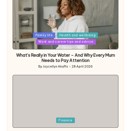
Posted
Family life
Health and wellbeing
in
Work and career tips and advice
What’s Really in Your Water – And Why Every Mum
Needs to Pay Attention
By
Joycellyn Akuffo
28 April 2026
Posted
by
Posted
Finance
in