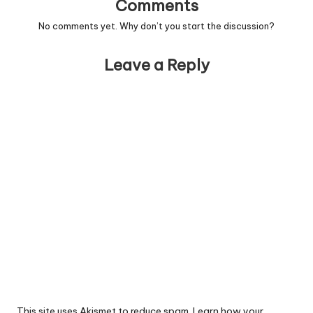
Comments
No comments yet. Why don’t you start the discussion?
Leave a Reply
This site uses Akismet to reduce spam.
Learn how your