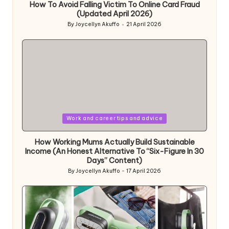
How To Avoid Falling Victim To Online Card Fraud
(Updated April 2026)
By
Joycellyn Akuffo
21 April 2026
Posted
by
Posted
Work and career tips and advice
in
How Working Mums Actually Build Sustainable
Income (An Honest Alternative To “Six-Figure In 30
Days” Content)
By
Joycellyn Akuffo
17 April 2026
Posted
by