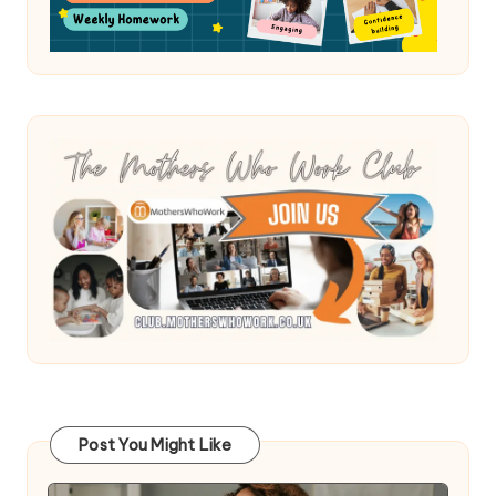
Post You Might Like