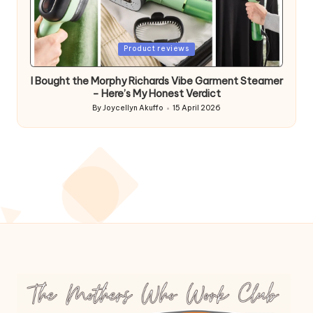
Posted
Product reviews
in
I Bought the Morphy Richards Vibe Garment Steamer
– Here’s My Honest Verdict
By
Joycellyn Akuffo
15 April 2026
Posted
by