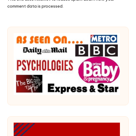
comment data is processed.