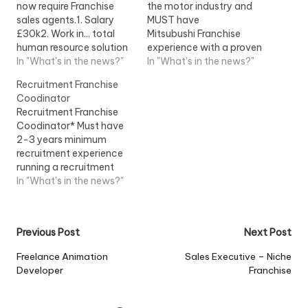
now require Franchise
the motor industry and
sales agents.1. Salary
MUST have
£30k2. Work in... total
Mitsubushi Franchise
human resource solution
experience with a proven
franchise system. ;View
In "What's in the news?"
and enviable track record
In "What's in the news?"
Job Information
in sales and
Recruitment Franchise
performance.
Coodinator
Recruitment Franchise
Coodinator* Must have
2-3 years minimum
recruitment experience
running a recruitment
team* Excellent...View
In "What's in the news?"
Job Information
Post
Previous Post
Next Post
navigation
Freelance Animation
Sales Executive – Niche
Developer
Franchise