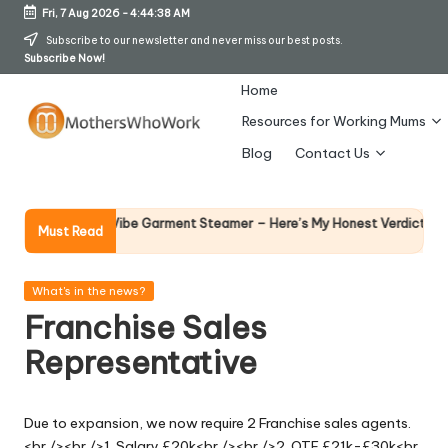
Fri, 7 Aug 2026
-
4:44:39 AM
Skip
Subscribe to our newsletter and never miss our best posts.
Subscribe Now!
to
content
Home
Resources for Working Mums
M
Blog
Contact Us
o
t
Why Femal
Richards Vibe Garment Steamer – Here’s My Honest Verdict
Must Read
14 April 202
h
er
Posted
What's in the news?
in
Franchise Sales
s
Representative
W
h
Due to expansion, we now require 2 Franchise sales agents.
o
<br /><br />1. Salary £20k<br /><br />2. OTE £21k-£30k<br