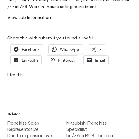
W
/><br />3. Work in-house selling recruitment…
o
View Job Information
rk
Share this with others if you found it useful:
Facebook
WhatsApp
X
LinkedIn
Pinterest
Email
Like this:
Related
Franchise Sales
Mitsubishi Franchise
Representative
Specialist
Due to expansion, we
br />You MUST be from