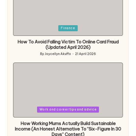
Posted
Finance
in
How To Avoid Falling Victim To Online Card Fraud
(Updated April 2026)
By
Joycellyn Akuffo
21 April 2026
Posted
by
Posted
Work and career tips and advice
in
How Working Mums Actually Build Sustainable
Income (An Honest Alternative To “Six-Figure In 30
Days” Content)