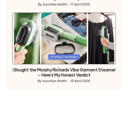
By
Joycellyn Akuffo
17 April 2026
Posted
by
Posted
Product reviews
in
I Bought the Morphy Richards Vibe Garment Steamer
– Here’s My Honest Verdict
By
Joycellyn Akuffo
15 April 2026
Posted
by