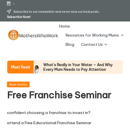
-
Skip
Subscribe to our newsletter and never miss our best posts.
Subscribe Now!
to
content
Home
Resources for Working Mums
M
Blog
Contact Us
o
t
What’s Really in Your Water – And Why
Must Read
Every Mum Needs to Pay Attention
h
28 April 2026
How To Avoid Falling Victim To Online Card
er
Posted
Fraud (Updated April 2026)
Real mums
in
21 April 2026
Free Franchise Seminar
s
How Working Mums Actually Build Sustainable
Income (An Honest Alternative To “Six-Figure
W
In 30 Days” Content)
17 April 2026
confident choosing a franchise to invest in?
h
I Bought the Morphy Richards Vibe
Garment Steamer – Here’s My Honest
attend a Free Educational Franchise Seminar
Verdict
o
15 April 2026