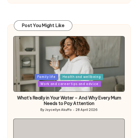
Post You Might Like
Posted
Family life
Health and wellbeing
in
Work and career tips and advice
What’s Really in Your Water – And Why Every Mum
Needs to Pay Attention
By
Joycellyn Akuffo
28 April 2026
Posted
by