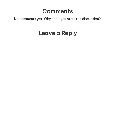
Comments
No comments yet. Why don’t you start the discussion?
Leave a Reply