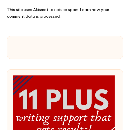
This site uses Akismet to reduce spam.
Learn how your
comment data is processed.