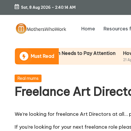
Sat, 8 Aug 2026
-
2:40:14 AM
Skip
to
Home
Resources 
content
M
o
How To Av
– And Why Every Mum Needs to Pay Attention
Must Read
21 April 2026
th
er
Posted
Real mums
in
Freelance Art Direct
s
W
We’re looking for freelance Art Directors at all… p
h
If you’re looking for your next freelance role ple