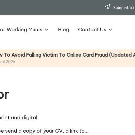
Subscribe t
for Working Mums
Blog
Contact Us
oid Falling Victim To Online Card Fraud (Updated April 2
or
rint and digital
ase send a copy of your CV, a link to…