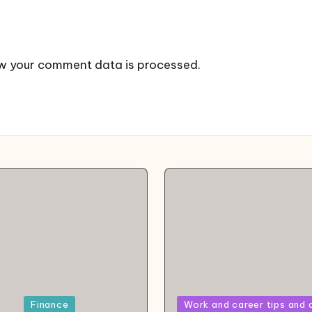
w your comment data is processed.
Posted
Finance
Work and career tips and 