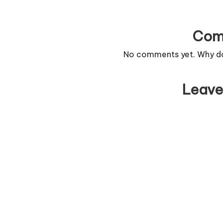
Com
No comments yet. Why don
Leave