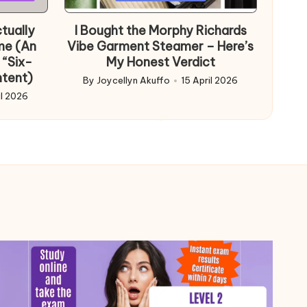
in
tually
I Bought the Morphy Richards
me (An
Vibe Garment Steamer – Here’s
 “Six-
My Honest Verdict
ntent)
By
Joycellyn Akuffo
15 April 2026
Posted
il 2026
by