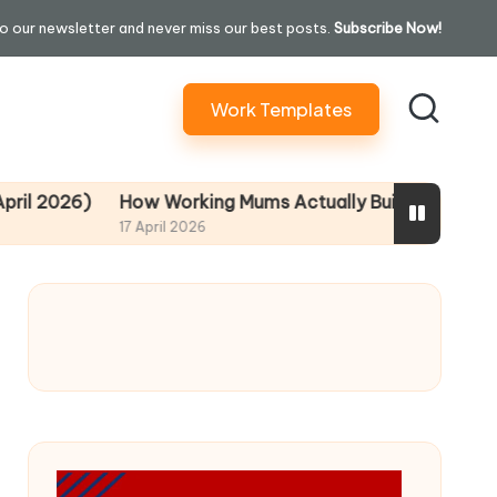
o our newsletter and never miss our best posts.
Subscribe Now!
Work Templates
026)
How Working Mums Actually Build Sustainable Inco
17 April 2026