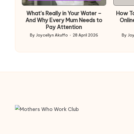
in
What’s Really in Your Water –
How To
And Why Every Mum Needs to
Onlin
Pay Attention
By
Joycellyn Akuffo
28 April 2026
By
Joy
Posted
Poste
by
by