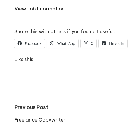
o
View Job Information
W
o
Share this with others if you found it useful:
rk
Facebook
WhatsApp
X
LinkedIn
Like this:
Post
Previous Post
navigation
Freelance Copywriter