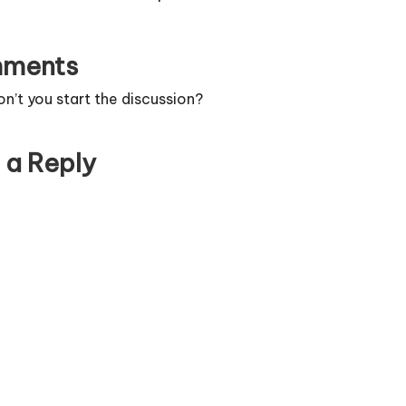
ments
’t you start the discussion?
 a Reply