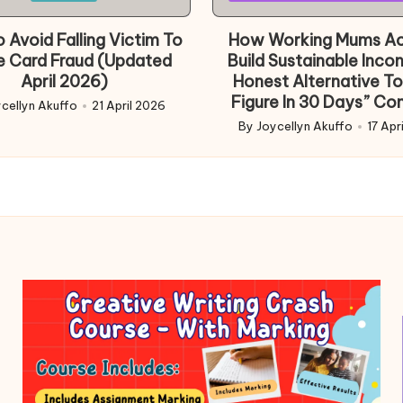
in
 Avoid Falling Victim To
How Working Mums Ac
e Card Fraud (Updated
Build Sustainable Inco
April 2026)
Honest Alternative To
Figure In 30 Days” Co
cellyn Akuffo
21 April 2026
d
By
Joycellyn Akuffo
17 Apr
Posted
by