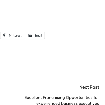
Pinterest
Email
Next Post
Excellent Franchising Opportunities for
experienced business executives