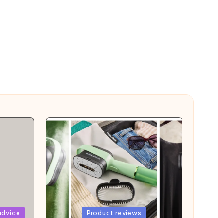
Posted
advice
Product reviews