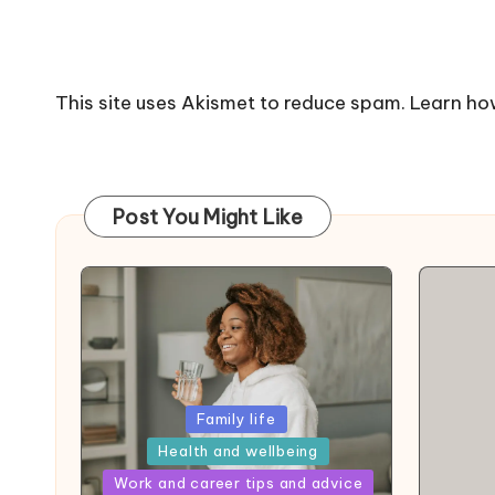
This site uses Akismet to reduce spam.
Learn ho
Post You Might Like
Posted
Family life
in
Health and wellbeing
Posted
Work and career tips and advice