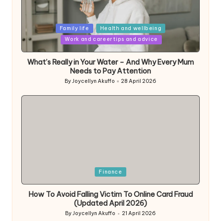
Posted
Family life
Health and wellbeing
in
Work and career tips and advice
What’s Really in Your Water – And Why Every Mum
Needs to Pay Attention
By
Joycellyn Akuffo
28 April 2026
Posted
by
Posted
Finance
in
How To Avoid Falling Victim To Online Card Fraud
(Updated April 2026)
By
Joycellyn Akuffo
21 April 2026
Posted