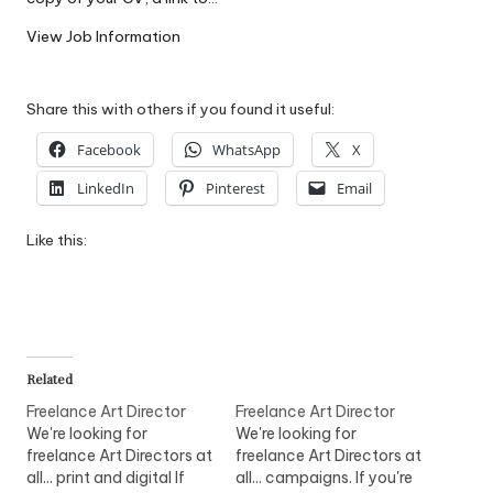
W
View Job Information
o
rk
Share this with others if you found it useful:
Facebook
WhatsApp
X
LinkedIn
Pinterest
Email
Like this:
Related
Freelance Art Director
Freelance Art Director
We're looking for
We're looking for
freelance Art Directors at
freelance Art Directors at
all... print and digital If
all... campaigns. If you're