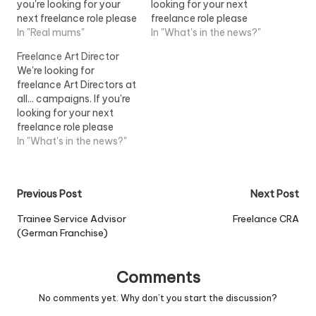
you're looking for your
looking for your next
next freelance role please
freelance role please
send a copy of your CV,
In "Real mums"
send me a copy of your
In "What's in the news?"
a link to...View Job
CV, a link to...View Job
Freelance Art Director
Information
Information
We're looking for
freelance Art Directors at
all... campaigns. If you're
looking for your next
freelance role please
send me a copy of your
In "What's in the news?"
CV, a link to...View Job
Information
Post
Previous Post
Next Post
navigation
Trainee Service Advisor
Freelance CRA
(German Franchise)
Comments
No comments yet. Why don’t you start the discussion?