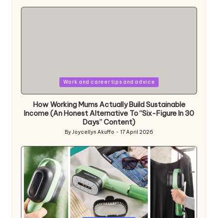
by
Posted
Work and career tips and advice
in
How Working Mums Actually Build Sustainable
Income (An Honest Alternative To “Six-Figure In 30
Days” Content)
By
Joycellyn Akuffo
17 April 2026
Posted
by