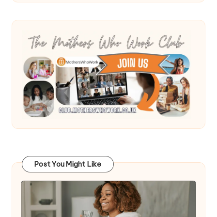
Post You Might Like