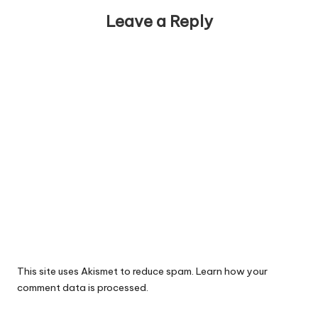
Leave a Reply
This site uses Akismet to reduce spam.
Learn how your
comment data is processed.