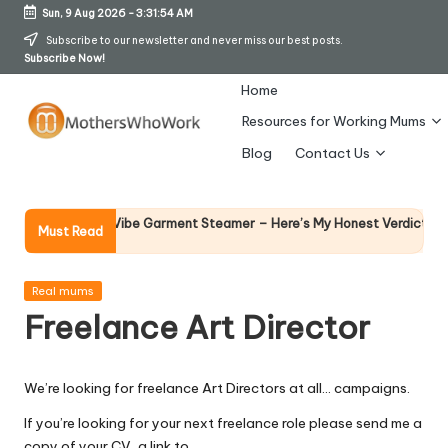
Sun, 9 Aug 2026
-
3:31:55 AM
Skip
Subscribe to our newsletter and never miss our best posts.
Subscribe Now!
to
content
Home
Resources for Working Mums
M
Blog
Contact Us
o
t
Why Fema
 Richards Vibe Garment Steamer – Here’s My Honest Verdict
Must Read
14 April 2
h
er
Posted
Real mums
in
Freelance Art Director
s
W
We’re looking for freelance Art Directors at all… campaigns.
h
If you’re looking for your next freelance role please send me a
o
copy of your CV, a link to…