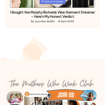
Posted
Product reviews
in
I Bought the Morphy Richards Vibe Garment Steamer
– Here’s My Honest Verdict
By
Joycellyn Akuffo
15 April 2026
Posted
by