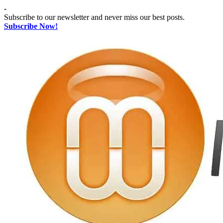
Skip
-
to
Subscribe to our newsletter and never miss our best posts.
content
Subscribe Now!