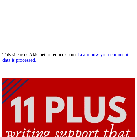
This site uses Akismet to reduce spam.
Learn how your comment
data is processed.