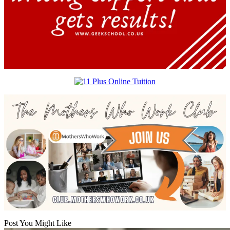
Post You Might Like