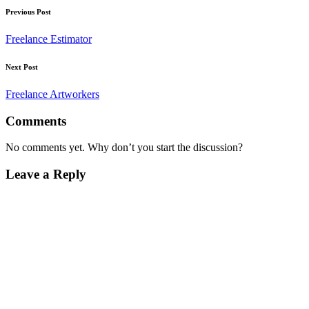
Post
Previous Post
navigation
Freelance Estimator
Next Post
Freelance Artworkers
Comments
No comments yet. Why don’t you start the discussion?
Leave a Reply