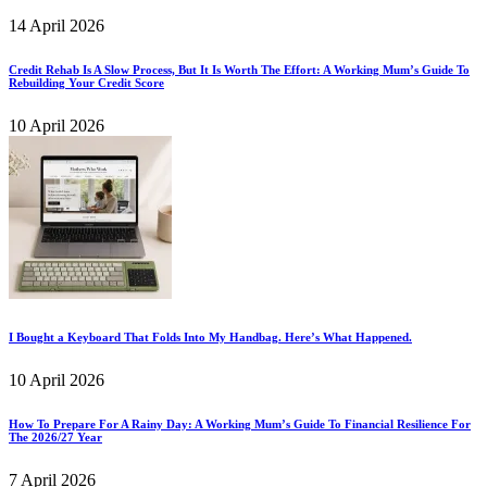
14 April 2026
Credit Rehab Is A Slow Process, But It Is Worth The Effort: A Working Mum’s Guide To
Rebuilding Your Credit Score
10 April 2026
I Bought a Keyboard That Folds Into My Handbag. Here’s What Happened.
10 April 2026
How To Prepare For A Rainy Day: A Working Mum’s Guide To Financial Resilience For
The 2026/27 Year
7 April 2026