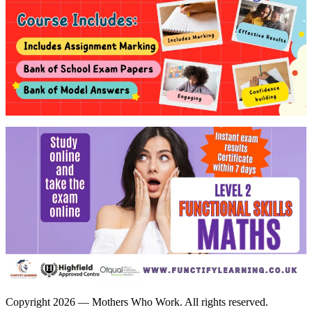
Copyright 2026 — Mothers Who Work. All rights reserved.