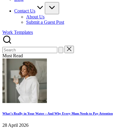
Contact Us
About Us
Submit a Guest Post
Work Templates
Search
for:
Must Read
What’s Really in Your Water – And Why Every Mum Needs to Pay Attention
28 April 2026