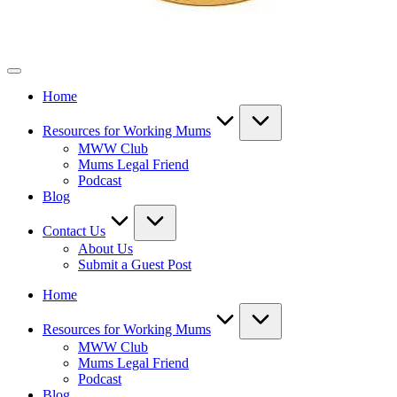
Mothers
Who
Home
Work
Resources for Working Mums
MWW Club
Mums Legal Friend
Podcast
Blog
Contact Us
About Us
Submit a Guest Post
Home
Resources for Working Mums
MWW Club
Mums Legal Friend
Podcast
Blog