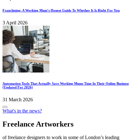
Franchising: A Working Mum’s Honest Guide To Whether It Is Right For You
3 April 2026
Automation Tools That Actually Save Working Mums Time In Their Online Business
(Updated For 2026)
31 March 2026
Posted
What's in the news?
in
Freelance Artworkers
of freelance designers to work in some of London’s leading