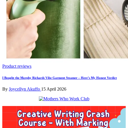
Posted
Product reviews
in
I Bought the Morphy Richards Vibe Garment Steamer – Here’s My Honest Verdict
Posted
By
Joycellyn Akuffo
15 April 2026
by