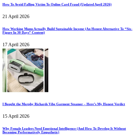
How To Avoid Falling Victim To Online Card Fraud (Updated April 2026)
21 April 2026
How Working Mums Actually Build Sustainable Income (An Honest Alternative To “Six-
Figure In 30 Days” Content)
17 April 2026
I Bought the Morphy Richards Vibe Garment Steamer – Here’s My Honest Verdict
15 April 2026
Why Female Leaders Need Emotional Intelligence (And How To Develop It Without
Becoming Performatively Empathetic)