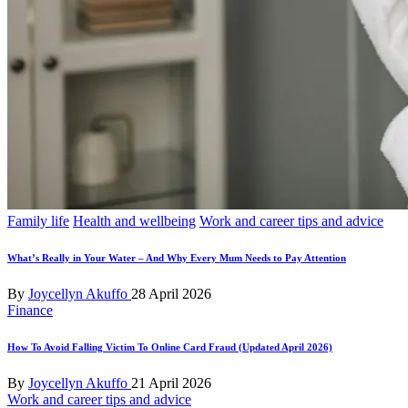
Posted
Family life
Health and wellbeing
Work and career tips and advice
in
What’s Really in Your Water – And Why Every Mum Needs to Pay Attention
Posted
By
Joycellyn Akuffo
28 April 2026
by
Posted
Finance
in
How To Avoid Falling Victim To Online Card Fraud (Updated April 2026)
Posted
By
Joycellyn Akuffo
21 April 2026
by
Posted
Work and career tips and advice