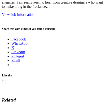
agencies. I am really keen to hear from creative designers who want
to make it big in the freelance…
View Job Information
Share this with others if you found it useful:
Facebook
WhatsApp
X
LinkedIn
Pinterest
Email
Like this:
Loading…
Related